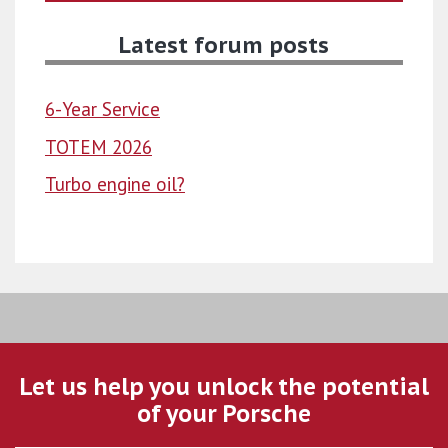
Latest forum posts
6-Year Service
TOTEM 2026
Turbo engine oil?
Let us help you unlock the potential
of your Porsche