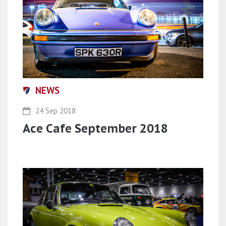
NEWS
24 Sep 2018
Ace Cafe September 2018