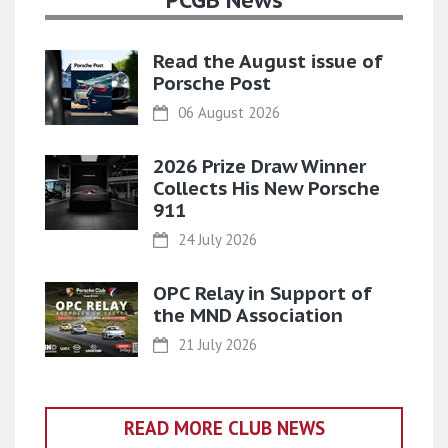
PCGB News
Read the August issue of
Porsche Post
06 August 2026
2026 Prize Draw Winner
Collects His New Porsche
911
24 July 2026
OPC Relay in Support of
the MND Association
21 July 2026
READ MORE CLUB NEWS