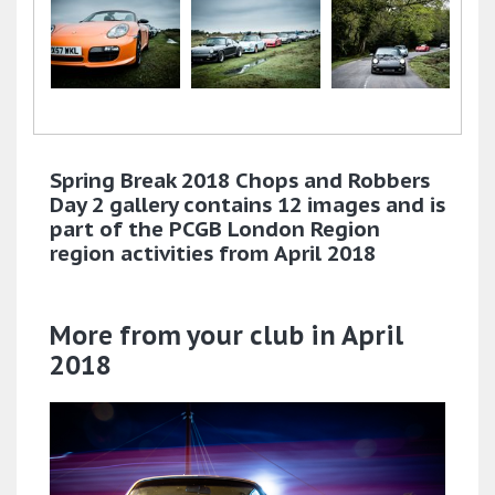
Spring Break 2018 Chops and Robbers
Day 2 gallery contains 12 images and is
part of the PCGB London Region
region activities from April 2018
More from your club in April
2018