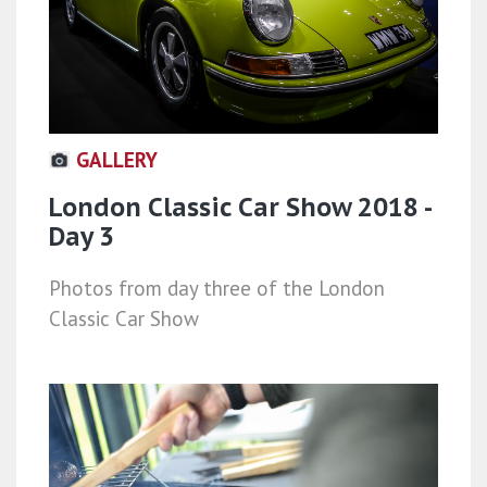
GALLERY
London Classic Car Show 2018 -
Day 3
Photos from day three of the London
Classic Car Show