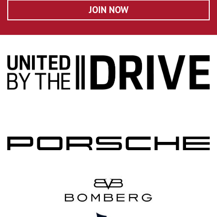
JOIN NOW