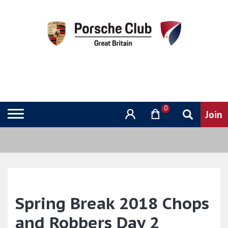
0
Spring Break 2018 Chops
and Robbers Day 2