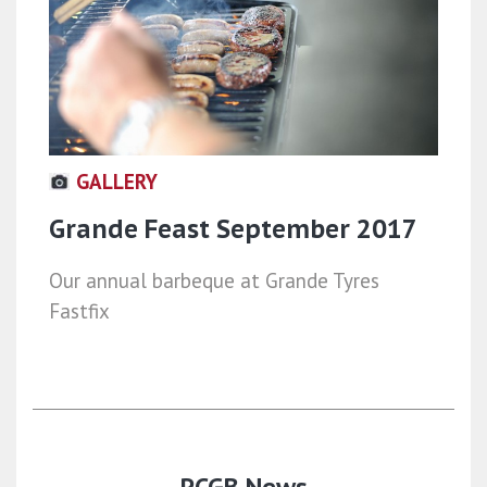
GALLERY
Grande Feast September 2017
Our annual barbeque at Grande Tyres
Fastfix