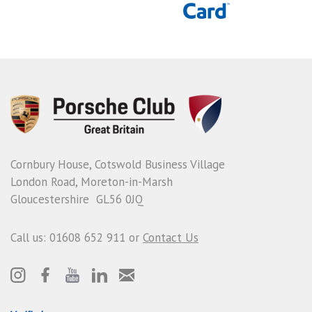
Cornbury House, Cotswold Business Village
London Road, Moreton-in-Marsh
Gloucestershire GL56 0JQ
Call us: 01608 652 911 or
Contact Us