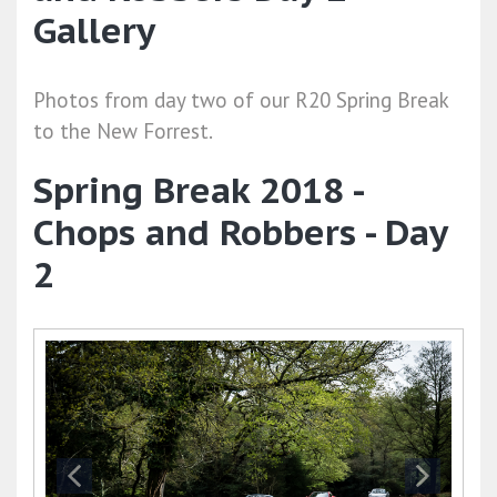
Gallery
Photos from day two of our R20 Spring Break
to the New Forrest.
Spring Break 2018 -
Chops and Robbers - Day
2