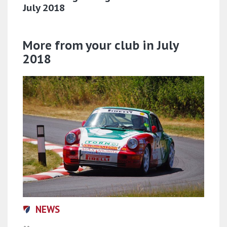
July 2018
More from your club in July
2018
NEWS