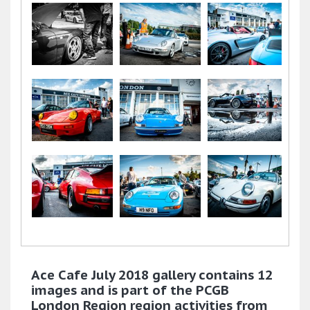
Ace Cafe July 2018 gallery contains 12
images and is part of the PCGB
London Region region activities from