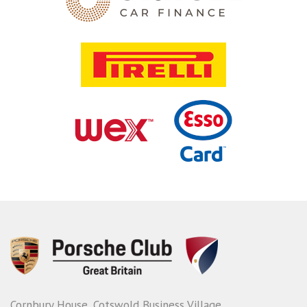
Cornbury House, Cotswold Business Village