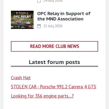
24 July 2026
OPC Relay in Support of
the MND Association
21 July 2026
READ MORE CLUB NEWS
Latest forum posts
Crash Hat
STOLEN CAR - Porsche 991.2 Carrera 4 GTS
Looking for 356 engine parts...?