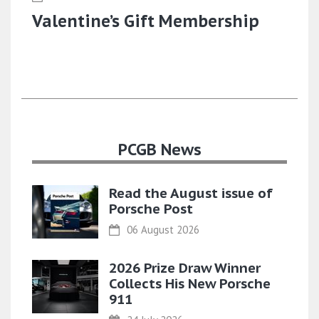
Valentine’s Gift Membership
PCGB News
Read the August issue of
Porsche Post
06 August 2026
2026 Prize Draw Winner
Collects His New Porsche
911