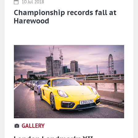
10 Jul 2018
Championship records fall at
Harewood
GALLERY