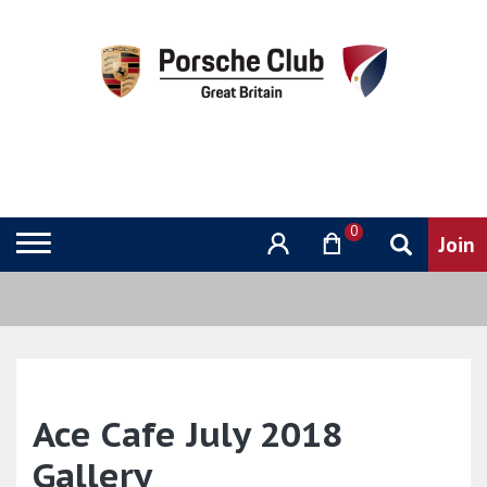
0
Ace Cafe July 2018
Gallery