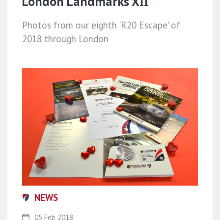
London Landmarks XII
Photos from our eighth 'R20 Escape' of
2018 through London
NEWS
05 Feb 2018