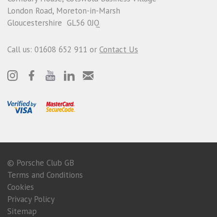
London Road, Moreton-in-Marsh
Gloucestershire GL56 0JQ
Call us: 01608 652 911 or
Contact Us
© Porsche Club GB
Terms and Conditions
Cookies
Privacy Policy
Sitemap