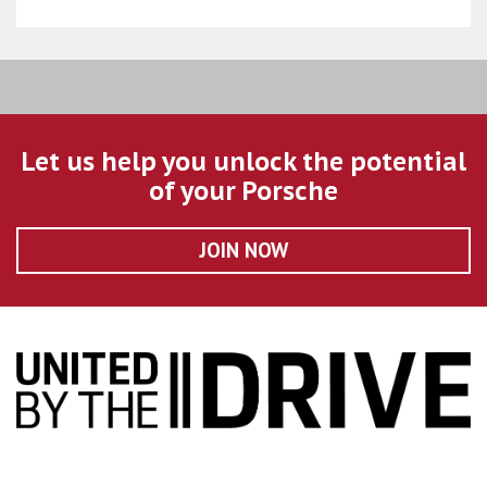
Let us help you unlock the potential
of your Porsche
JOIN NOW