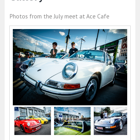
Photos from the July meet at Ace Cafe