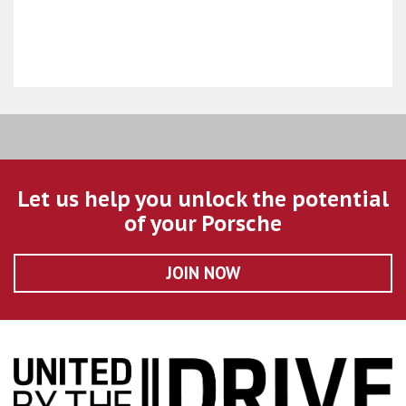
Let us help you unlock the potential
of your Porsche
JOIN NOW