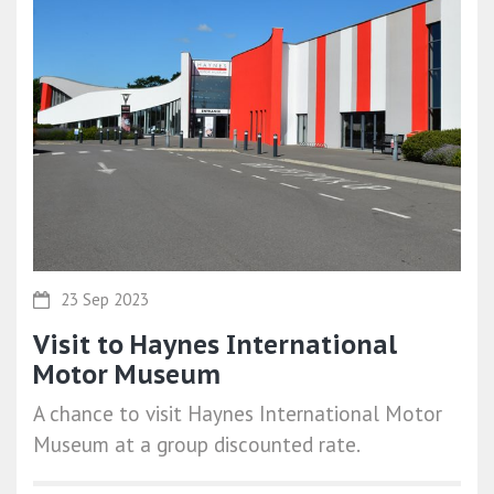
23 Sep 2023
Visit to Haynes International
Motor Museum
A chance to visit Haynes International Motor
Museum at a group discounted rate.