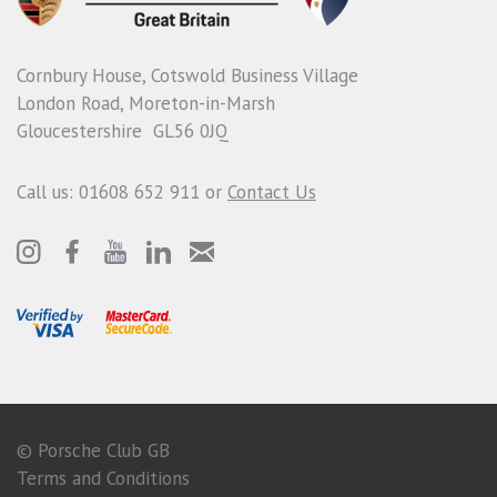
Cornbury House, Cotswold Business Village
London Road, Moreton-in-Marsh
Gloucestershire GL56 0JQ
Call us: 01608 652 911 or
Contact Us
© Porsche Club GB
Terms and Conditions