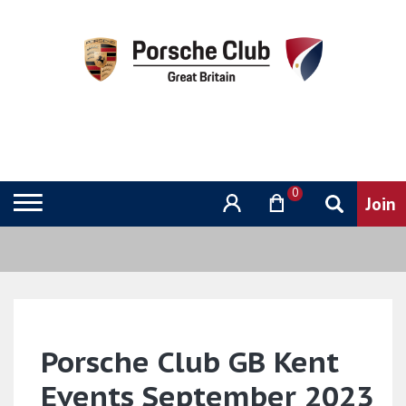
0
Porsche Club GB Kent
Events September 2023