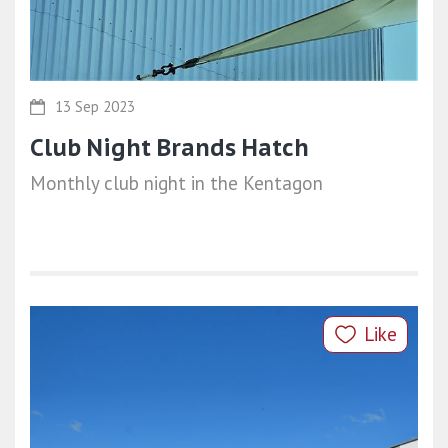
13 Sep 2023
Club Night Brands Hatch
Monthly club night in the Kentagon
Like