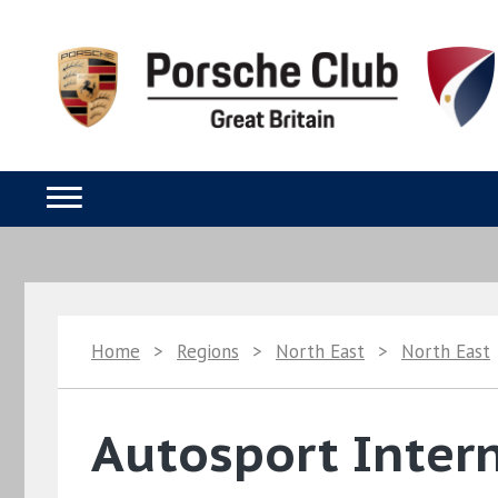
Home
>
Regions
>
North East
>
North East
Autosport Intern