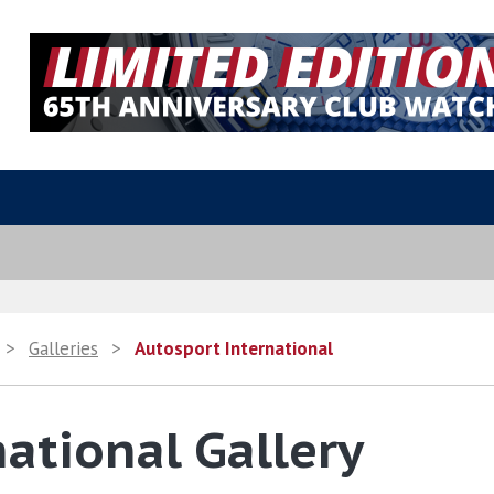
>
Galleries
>
Autosport International
ational Gallery