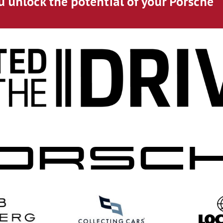
u unlock the potential of your Porsche