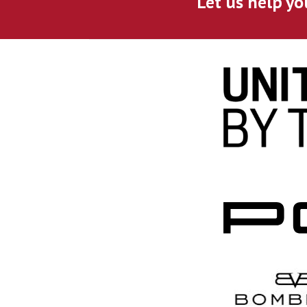
Let us help yo