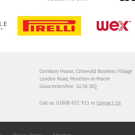
Cornbury House, Cotswold Business Village
London Road, Moreton-in-Marsh
Gloucestershire GL56 0JQ
Call us: 01608 652 911 or
Contact Us