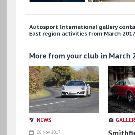
Autosport International gallery conta
East region activities from March 201
More from your club in March 
NEWS
GALLE
Smithfi
08 Nov 2017