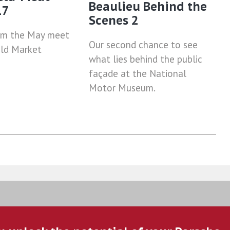
Beaulieu Behind the
17
Scenes 2
om the May meet
Our second chance to see
eld Market
what lies behind the public
façade at the National
Motor Museum.