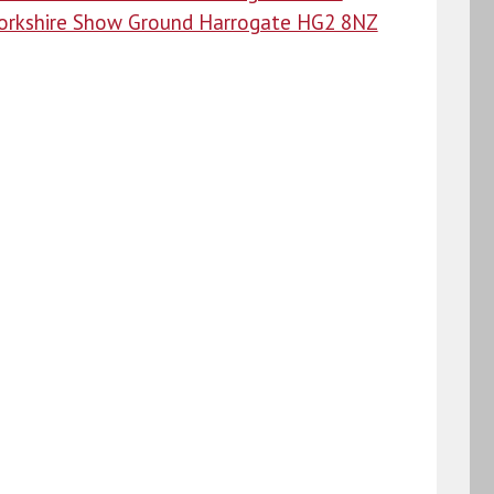
orkshire Show Ground Harrogate HG2 8NZ