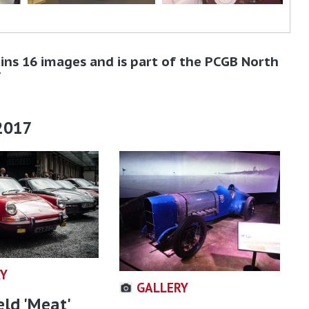
ins 16 images and is part of the PCGB North
7
2017
RY
GALLERY
eld 'Meat'