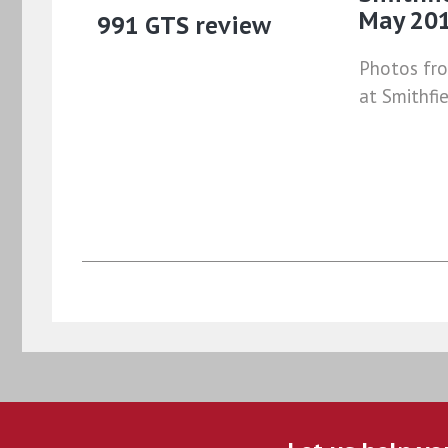
May 20
991 GTS review
Photos fr
at Smithfi