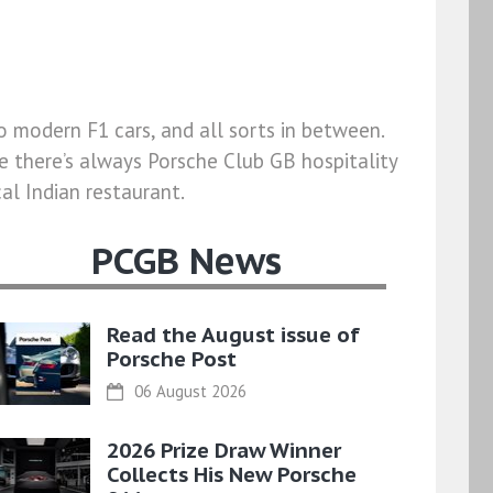
o modern F1 cars, and all sorts in between.
e there’s always Porsche Club GB hospitality
al Indian restaurant.
PCGB News
Read the August issue of
Porsche Post
06 August 2026
2026 Prize Draw Winner
Collects His New Porsche