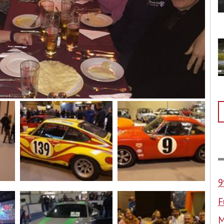
9
F
M