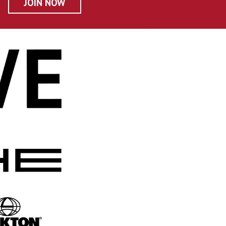
JOIN NOW