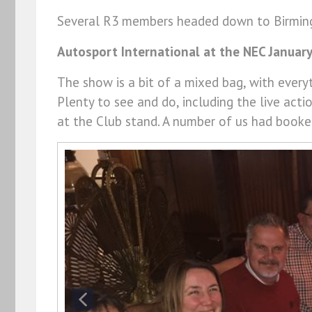
Several R3 members headed down to Birming
Autosport International at the NEC Januar
The show is a bit of a mixed bag, with every
Plenty to see and do, including the live act
at the Club stand. A number of us had booke