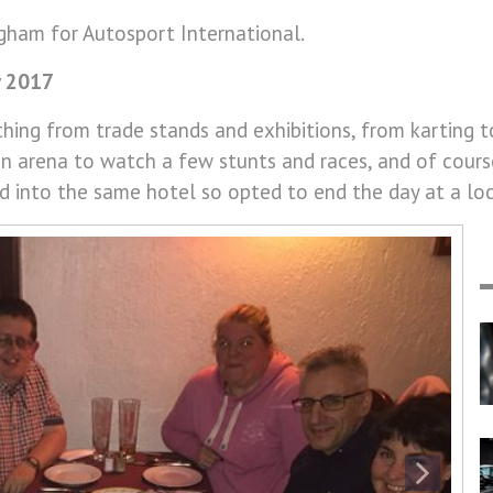
ham for Autosport International.
y 2017
thing from trade stands and exhibitions, from karting t
ion arena to watch a few stunts and races, and of cours
d into the same hotel so opted to end the day at a loc