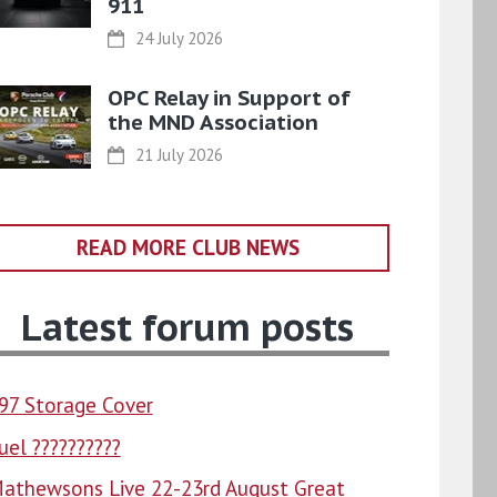
911
24 July 2026
OPC Relay in Support of
the MND Association
21 July 2026
READ MORE CLUB NEWS
Latest forum posts
97 Storage Cover
uel ??????????
athewsons Live 22-23rd August Great