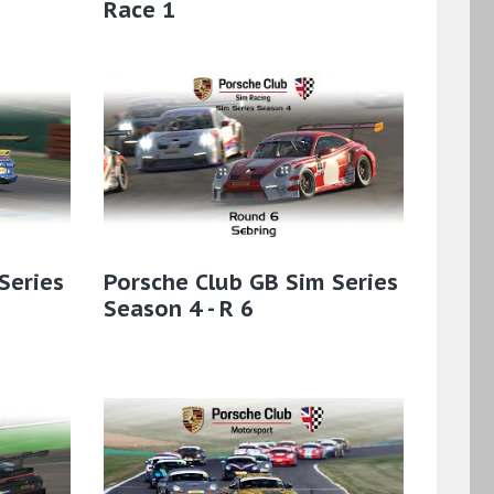
Race 1
Series
Porsche Club GB Sim Series
Season 4 - R 6