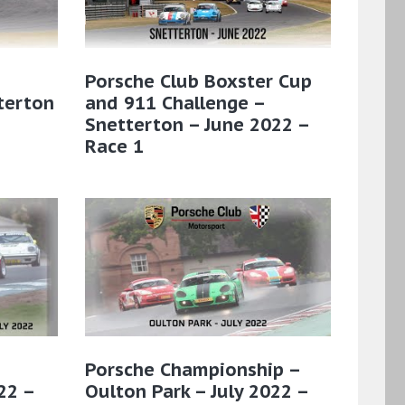
Porsche Club Boxster Cup
terton
and 911 Challenge –
Snetterton – June 2022 –
Race 1
Porsche Championship –
22 –
Oulton Park – July 2022 –