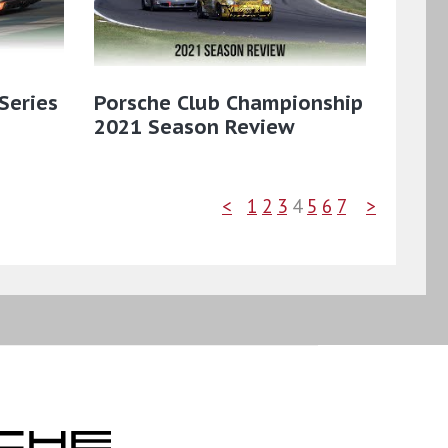
Series
Porsche Club Championship
2021 Season Review
<
1
2
3
4
5
6
7
>