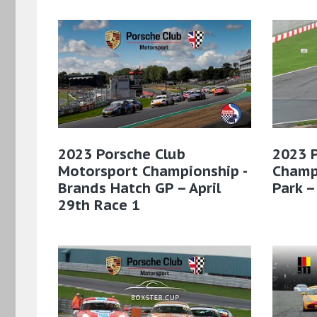
2023 Porsche Club
2023 
Motorsport Championship -
Champ
Brands Hatch GP – April
Park –
29th Race 1