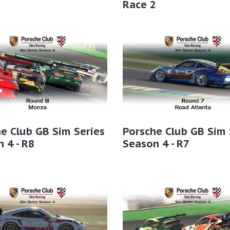
2
Race 2
e Club GB Sim Series
Porsche Club GB Sim 
 4 - R8
Season 4 - R7