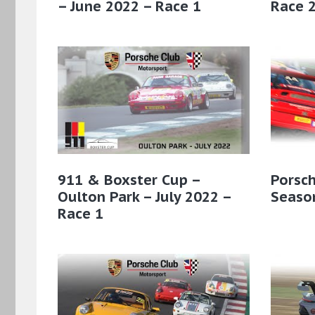
– June 2022 – Race 1
Race 
911 & Boxster Cup –
Porsch
Oulton Park – July 2022 –
Season
Race 1