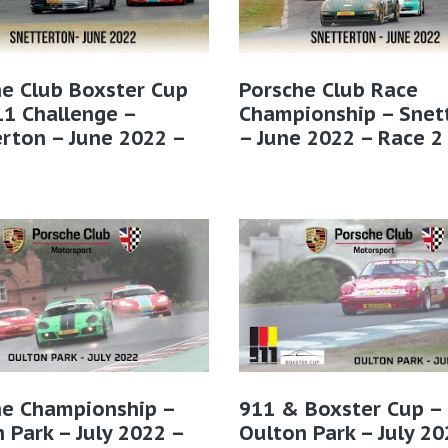
e Club Boxster Cup
Porsche Club Race
1 Challenge –
Championship – Snet
rton – June 2022 –
– June 2022 – Race 2
2
he Championship –
911 & Boxster Cup –
 Park – July 2022 –
Oulton Park – July 20