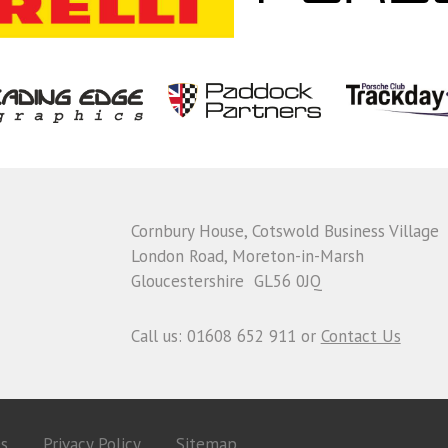
Cornbury House, Cotswold Business Village
London Road, Moreton-in-Marsh
Gloucestershire GL56 0JQ
Call us: 01608 652 911 or
Contact Us
es
Privacy Policy
Sitemap