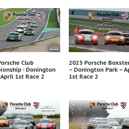
Porsche Club
2023 Porsche Boxste
ionship - Donington
– Donington Park – Ap
 April 1st Race 2
1st Race 2