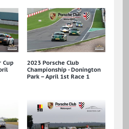
r Cup
2023 Porsche Club
ril
Championship - Donington
Park – April 1st Race 1