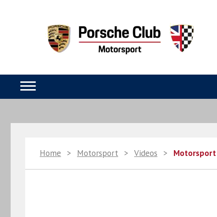
Home
>
Motorsport
>
Videos
>
Motorsport