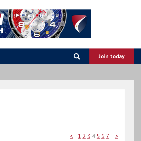
<
1
2
3
4
5
6
7
>