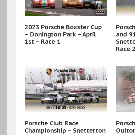
2023 Porsche Boxster Cup
Porsch
– Donington Park – April
and 91
1st – Race 1
Snette
Race 
Porsche Club Race
Porsc
Championship – Snetterton
Oulton