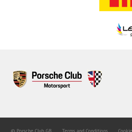
© Porsche Club GB
Terms and Conditions
Cooki