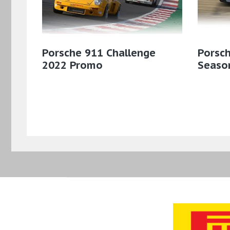
Porsche 911 Challenge
Porsch
2022 Promo
Season