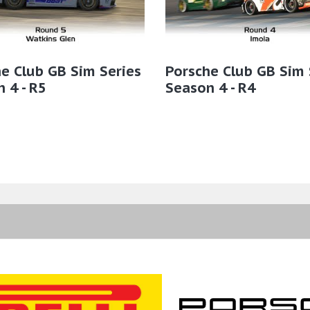
e Club GB Sim Series
Porsche Club GB Sim 
 4 - R5
Season 4 - R4