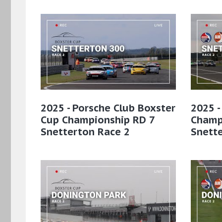
2025 - Porsche Club Boxster
2025 -
Cup Championship RD 7
Champ
Snetterton Race 2
Snett