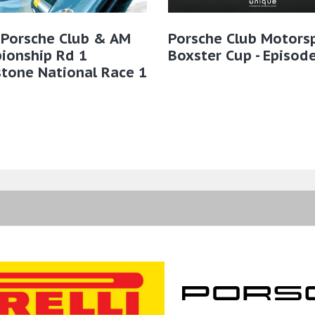
 Porsche Club & AM
Porsche Club Motors
ionship Rd 1
Boxster Cup - Episod
stone National Race 1