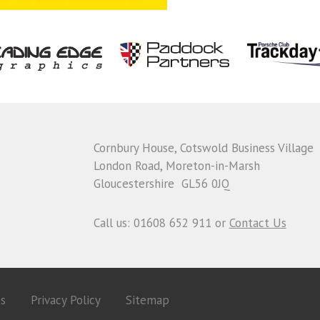
Cornbury House, Cotswold Business Village
London Road, Moreton-in-Marsh
Gloucestershire GL56 0JQ
Call us: 01608 652 911 or
Contact Us
es
Privacy Policy
Sitemap