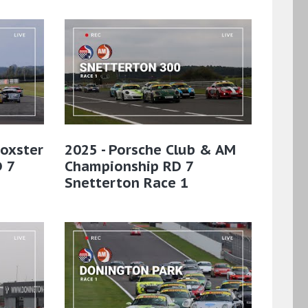
Boxster
2025 - Porsche Club & AM
 7
Championship RD 7
Snetterton Race 1