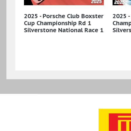
2025 - Porsche Club Boxster
2025 -
Cup Championship Rd 1
Champ
Silverstone National Race 1
Silver