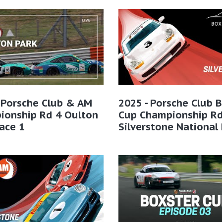
 Porsche Club & AM
2025 - Porsche Club 
ionship Rd 4 Oulton
Cup Championship Rd
ace 1
Silverstone National