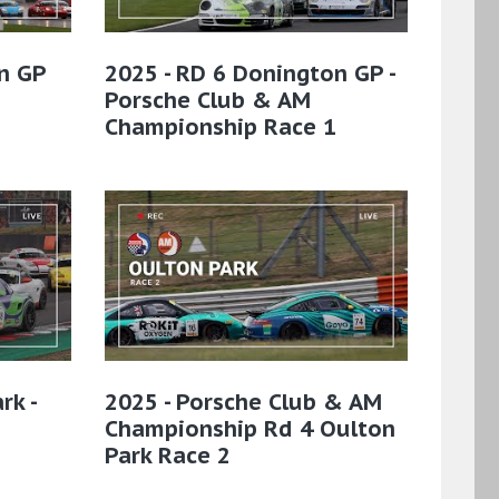
n GP
2025 - RD 6 Donington GP -
Porsche Club & AM
Championship Race 1
rk -
2025 - Porsche Club & AM
Championship Rd 4 Oulton
Park Race 2