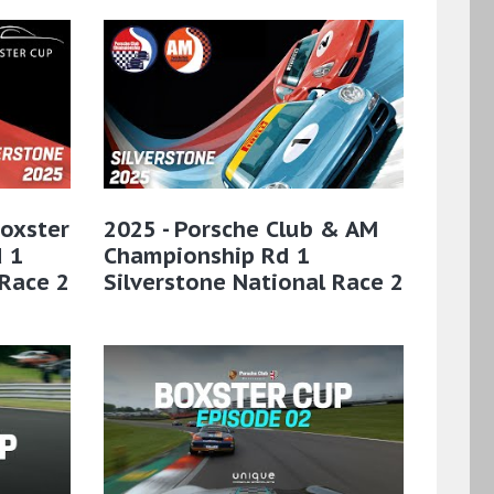
Boxster
2025 - Porsche Club & AM
 1
Championship Rd 1
 Race 2
Silverstone National Race 2