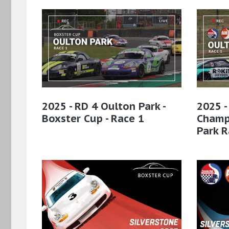
2025 - RD 4 Oulton Park -
2025 -
Boxster Cup - Race 1
Champ
Park R