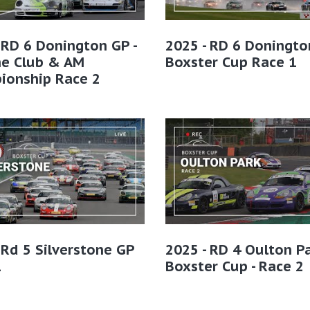
 RD 6 Donington GP -
2025 - RD 6 Doningto
he Club & AM
Boxster Cup Race 1
ionship Race 2
 Rd 5 Silverstone GP
2025 - RD 4 Oulton Pa
1
Boxster Cup - Race 2