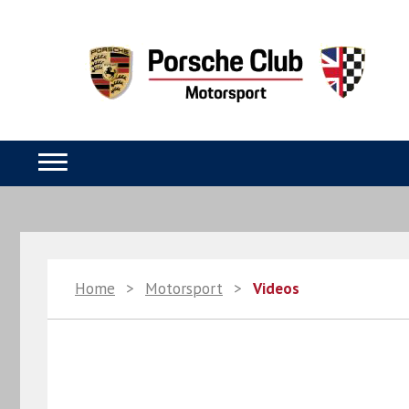
Home
>
Motorsport
>
Videos