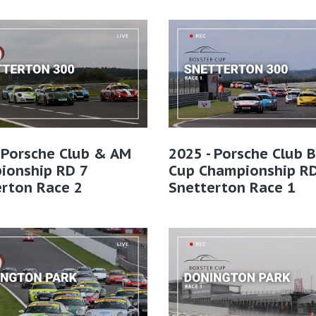
 Porsche Club & AM
2025 - Porsche Club 
ionship RD 7
Cup Championship RD
erton Race 2
Snetterton Race 1