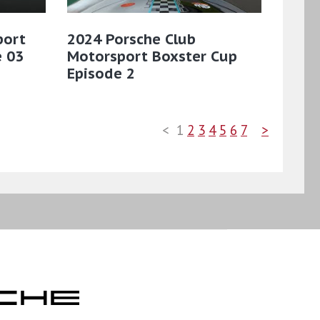
port
2024 Porsche Club
e 03
Motorsport Boxster Cup
Episode 2
<
1
2
3
4
5
6
7
>