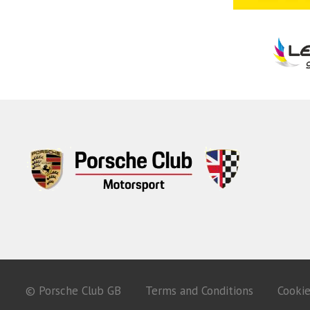
© Porsche Club GB
Terms and Conditions
Cooki