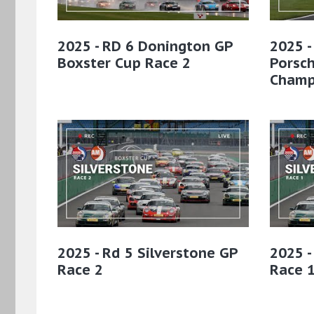
2025 - RD 6 Donington GP
2025 -
Boxster Cup Race 2
Porsc
Champ
2025 - Rd 5 Silverstone GP
2025 -
Race 2
Race 