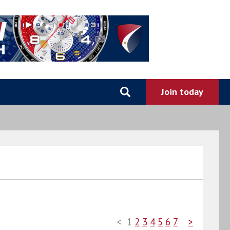
<
1
2
3
4
5
6
7
>