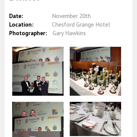
Date:
November 20th
Location:
Chesford Grange Hotel
Photographer:
Gary Hawkins