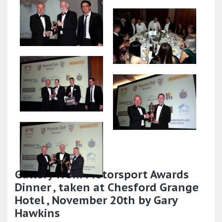
Gallery from Motorsport Awards
Dinner , taken at Chesford Grange
Hotel , November 20th by Gary
Hawkins