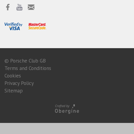
© Porsche Club GB
Terms and Conditions
Cookies
Privacy Policy
Sitemap