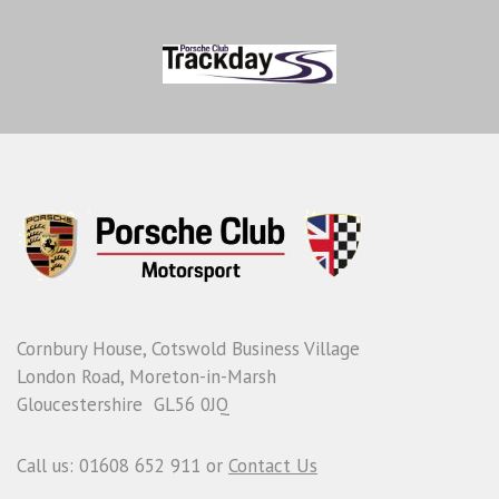
Cornbury House, Cotswold Business Village
London Road, Moreton-in-Marsh
Gloucestershire GL56 0JQ
Call us: 01608 652 911 or
Contact Us