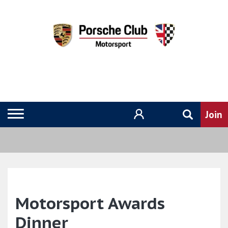
Motorsport Awards
Dinner