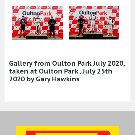
Gallery from Oulton Park July 2020,
taken at Oulton Park , July 25th
2020 by Gary Hawkins