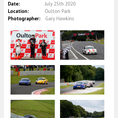
Date:
July 25th 2020
Location:
Oulton Park
Photographer:
Gary Hawkins