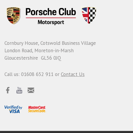
Cornbury House, Cotswold Business Village
London Road, Moreton-in-Marsh
Gloucestershire GL56 0JQ
Call us: 01608 652 911 or
Contact Us