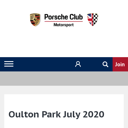
Oulton Park July 2020