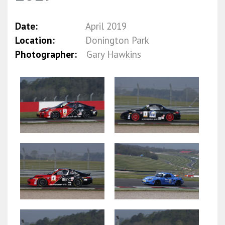
Date:
April 2019
Location:
Donington Park
Photographer:
Gary Hawkins