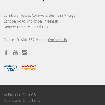
Cornbury House, Cotswold Business Village
London Road, Moreton-in-Marsh
Gloucestershire GL56 0JQ
Call us: 01608 652 911 or
Contact Us
© Porsche Club GB
Terms and Conditions