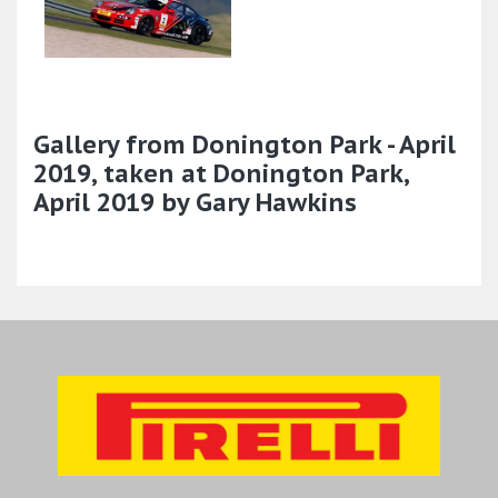
Gallery from Donington Park - April
2019, taken at Donington Park,
April 2019 by Gary Hawkins