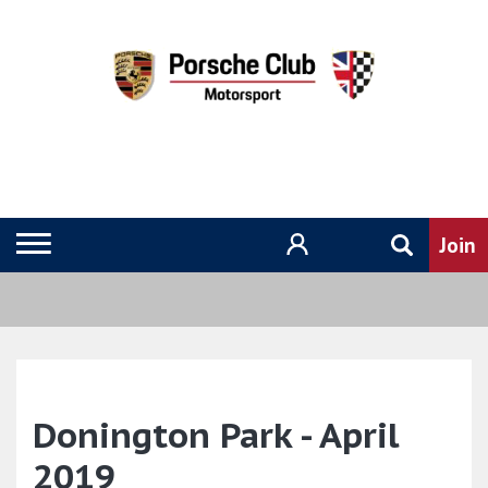
Donington Park - April
2019