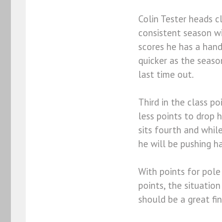
Colin Tester heads c
consistent season wi
scores he has a hand
quicker as the seas
last time out.
Third in the class p
less points to drop 
sits fourth and while
he will be pushing ha
With points for pole 
points, the situatio
should be a great fi