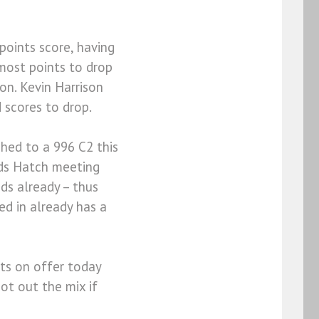
points score, having
 most points to drop
on. Kevin Harrison
 scores to drop.
ched to a 996 C2 this
nds Hatch meeting
nds already – thus
ed in already has a
nts on offer today
not out the mix if