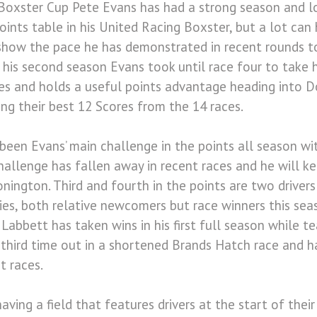
Boxster Cup Pete Evans has had a strong season and lo
oints table in his United Racing Boxster, but a lot can
show the pace he has demonstrated in recent rounds to
 his second season Evans took until race four to take 
es and holds a useful points advantage heading into D
ing their best 12 Scores from the 14 races.
en Evans’ main challenge in the points all season wit
challenge has fallen away in recent races and he will k
nington. Third and fourth in the points are two driver
ies, both relative newcomers but race winners this sea
 Labbett has taken wins in his first full season while
 third time out in a shortened Brands Hatch race and ha
t races.
ving a field that features drivers at the start of their