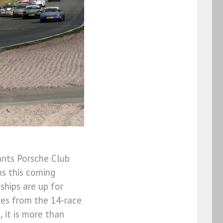
ants Porsche Club
s this coming
hips are up for
ores from the 14-race
 it is more than