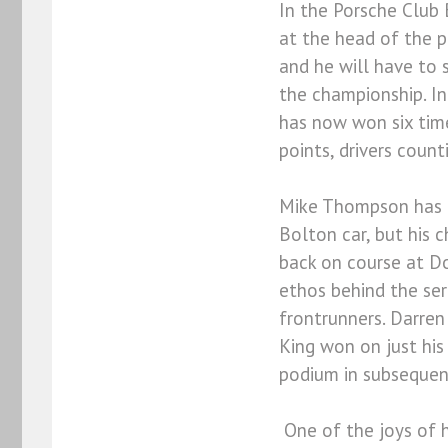
In the Porsche Club 
at the head of the p
and he will have to 
the championship. In
has now won six tim
points, drivers count
Mike Thompson has be
Bolton car, but his 
back on course at Do
ethos behind the ser
frontrunners. Darren
King won on just his
podium in subsequen
One of the joys of ha