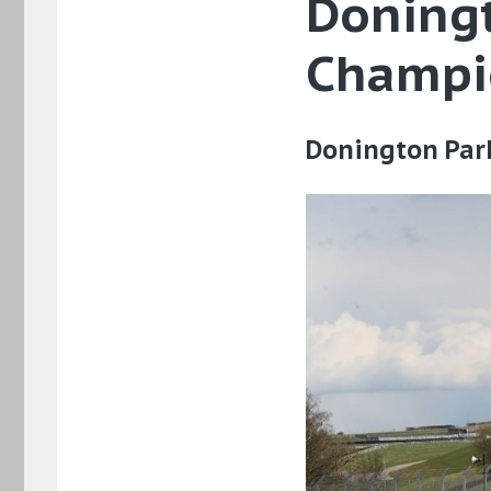
Doningt
Champi
Donington Par