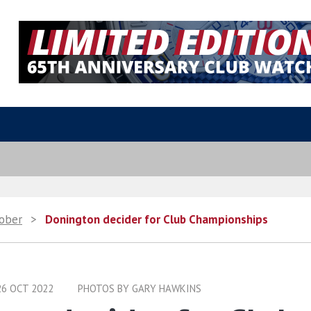
ober
>
Donington decider for Club Championships
26 OCT 2022
PHOTOS BY GARY HAWKINS