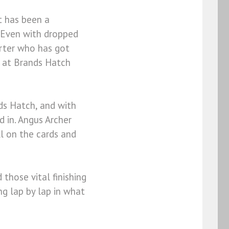
t has been a
. Even with dropped
orter who has got
n at Brands Hatch
ds Hatch, and with
 in. Angus Archer
ill on the cards and
 those vital finishing
ng lap by lap in what