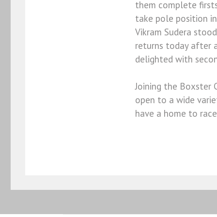
them complete firsts
take pole position in
Vikram Sudera stood 
returns today after 
delighted with second
Joining the Boxster 
open to a wide vari
have a home to race