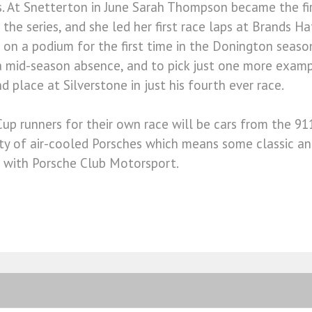
. At Snetterton in June Sarah Thompson became the fir
 the series, and she led her first race laps at Brands Ha
on a podium for the first time in the Donington seaso
a mid-season absence, and to pick just one more examp
 place at Silverstone in just his fourth ever race.
Cup runners for their own race will be cars from the 911
ety of air-cooled Porsches which means some classic a
 with Porsche Club Motorsport.