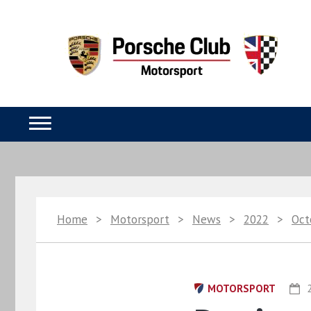
Home
>
Motorsport
>
News
>
2022
>
Oct
MOTORSPORT