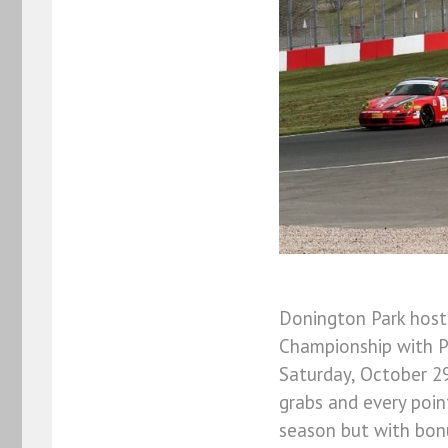
Donington Park host
Championship with P
Saturday, October 29
grabs and every poin
season but with bonu