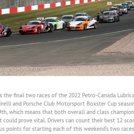
s the final two races of the 2022 Petro-Canada Lubric
irelli and Porsche Club Motorsport Boxster Cup season
th, which means that both overall and class champions
t could prove vital. Drivers can count their best 12 sc
s points for starting each of this weekend’s two races,