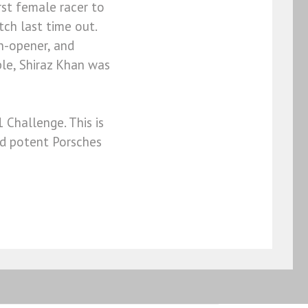
st female racer to
tch last time out.
n-opener, and
le, Shiraz Khan was
 Challenge. This is
nd potent Porsches