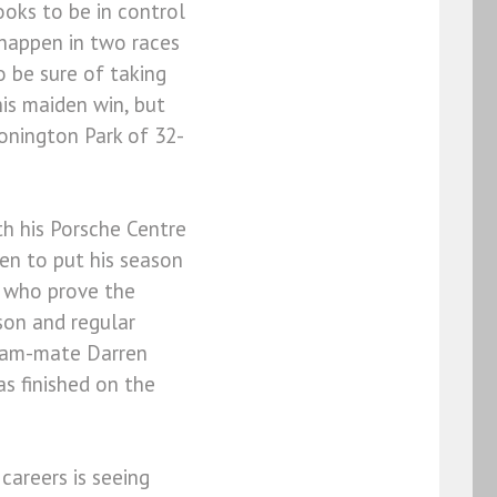
oks to be in control
 happen in two races
 be sure of taking
his maiden win, but
onington Park of 32-
h his Porsche Centre
een to put his season
s who prove the
son and regular
 team-mate Darren
s finished on the
 careers is seeing