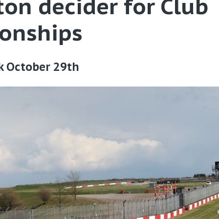
on decider for Club
onships
k October 29th