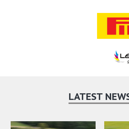
LATEST NEW