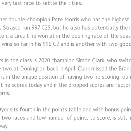
e very last race to settle the titles.
ormer double-champion Pete Morris who has the highest 
is Strasse-run 997 C2S, but he also has potentially the
on, a circuit he won at in the opening race of the seas
 wins so far in his 996 C2 and is another with two good
nts in the class is 2020 champion Simon Clark, who swit
 two at Donington back in April. Clark missed the Bra
o is in the unique position of having two no scoring rou
nt he scores today and if the dropped scores are factor
rris.
yer sits fourth in the points table and with bonus poi
l two races and low number of points to score, is still 
way.