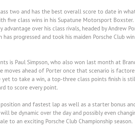
lass two and has the best overall score to date in wha
th five class wins in his Supatune Motorsport Boxster
y advantage over his class rivals, headed by Andrew P
on has progressed and took his maiden Porsche Club wi
oints is Paul Simpson, who also won last month at Bran
he moves ahead of Porter once that scenario is factored
 yet to take a win, a top-three class points finish is st
rd to score every point.
position and fastest lap as well as a starter bonus and
n will be dynamic over the day and possibly even changi
nale to an exciting Porsche Club Championship season.