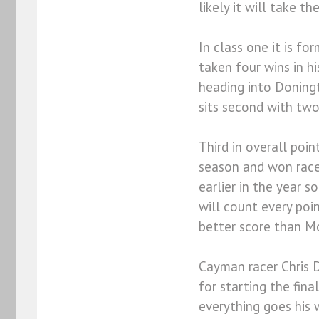
likely it will take th
In class one it is f
taken four wins in h
heading into Doningt
sits second with two
Third in overall poi
season and won race
earlier in the year s
will count every poi
better score than Mo
Cayman racer Chris D
for starting the fina
everything goes his 