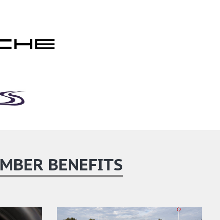
MBER BENEFITS