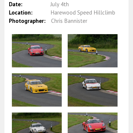
Date:
July 4th
Location:
Harewood Speed Hillclimb
Photographer:
Chris Bannister