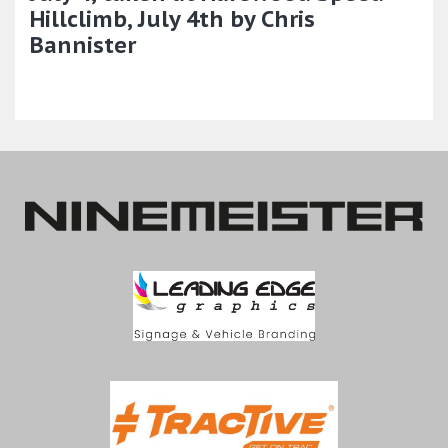
Hillclimb, July 4th by Chris
Bannister