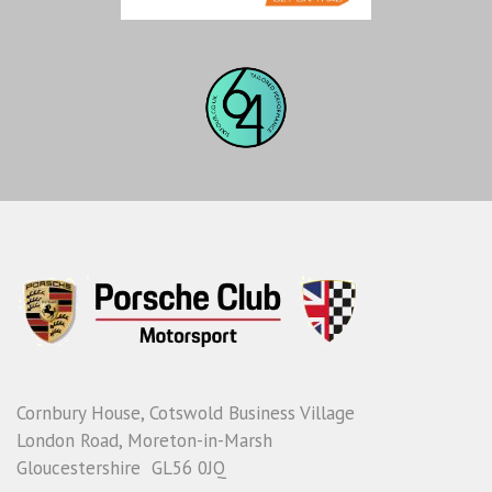
Cornbury House, Cotswold Business Village
London Road, Moreton-in-Marsh
Gloucestershire GL56 0JQ