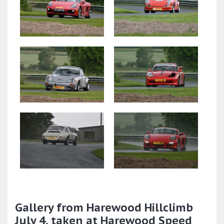
Gallery from Harewood Hillclimb
July 4, taken at Harewood Speed