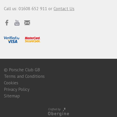
Call us: 01608 652 911 or
Contact Us
© Porsche Club GB
Terms and Conditions
Cookies
Privacy Policy
Sitemap