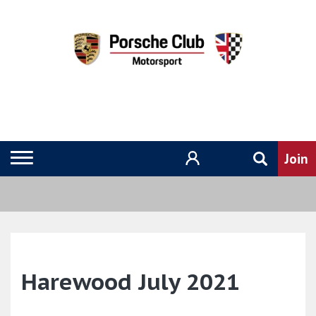
Harewood July 2021