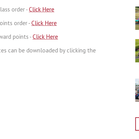
lass order -
Click Here
oints order -
Click Here
ward points -
Click Here
aces can be downloaded by clicking the