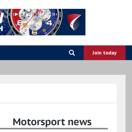
Motorsport news