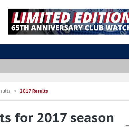
esults
>
2017 Results
ts for 2017 season