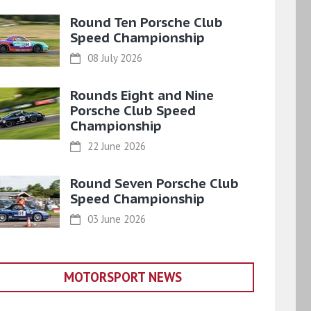
Round Ten Porsche Club
Speed Championship
08 July 2026
Rounds Eight and Nine
Porsche Club Speed
Championship
22 June 2026
Round Seven Porsche Club
Speed Championship
03 June 2026
MOTORSPORT NEWS