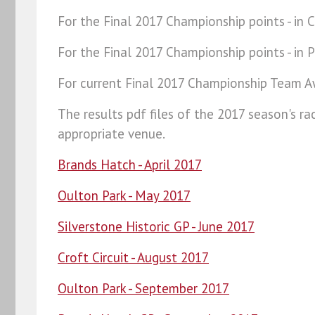
For the Final 2017 Championship points - in C
For the Final 2017 Championship points - in P
For current Final 2017 Championship Team A
The results pdf files of the 2017 season's r
appropriate venue.
Brands Hatch - April 2017
Oulton Park -
May 2017
Silverstone Historic GP - June 2017
Croft Circuit - August 2017
Oulton Park - September 2017