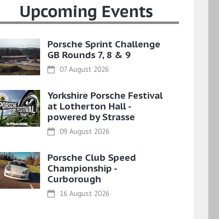
Upcoming Events
Porsche Sprint Challenge
GB Rounds 7, 8 & 9
07 August 2026
Yorkshire Porsche Festival
at Lotherton Hall -
powered by Strasse
09 August 2026
Porsche Club Speed
Championship -
Curborough
16 August 2026