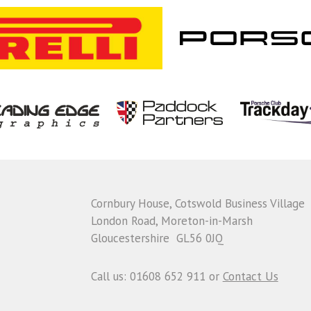
Cornbury House, Cotswold Business Village
London Road, Moreton-in-Marsh
Gloucestershire GL56 0JQ
Call us: 01608 652 911 or
Contact Us