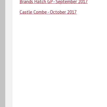
Brands Hatch GP - September 2017
Castle Combe - October 2017