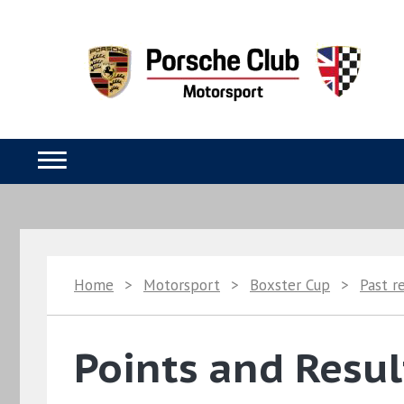
Home
>
Motorsport
>
Boxster Cup
>
Past r
Points and Resul