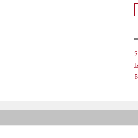
S
L
B