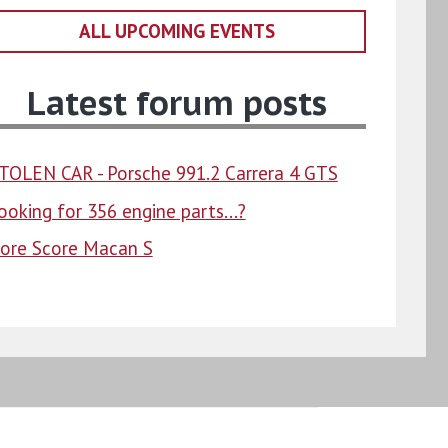
ALL UPCOMING EVENTS
Latest forum posts
TOLEN CAR - Porsche 991.2 Carrera 4 GTS
ooking for 356 engine parts...?
ore Score Macan S