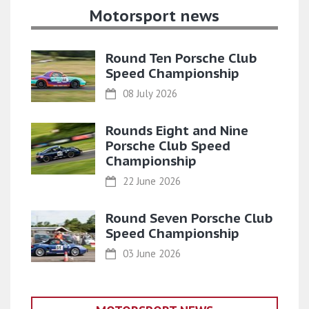
Motorsport news
Round Ten Porsche Club
Speed Championship
08 July 2026
Rounds Eight and Nine
Porsche Club Speed
Championship
22 June 2026
Round Seven Porsche Club
Speed Championship
03 June 2026