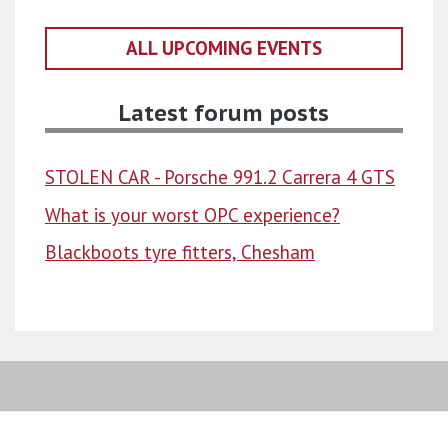
ALL UPCOMING EVENTS
Latest forum posts
STOLEN CAR - Porsche 991.2 Carrera 4 GTS
What is your worst OPC experience?
Blackboots tyre fitters, Chesham