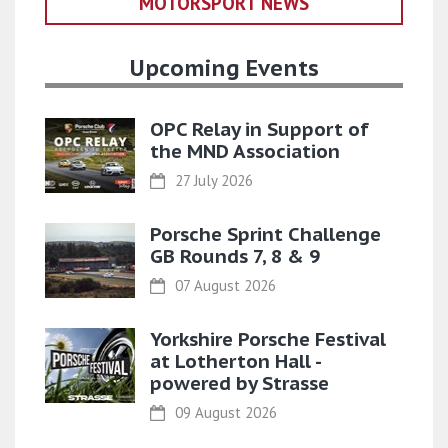
MOTORSPORT NEWS
Upcoming Events
OPC Relay in Support of
the MND Association
27 July 2026
Porsche Sprint Challenge
GB Rounds 7, 8 & 9
07 August 2026
Yorkshire Porsche Festival
at Lotherton Hall -
powered by Strasse
09 August 2026