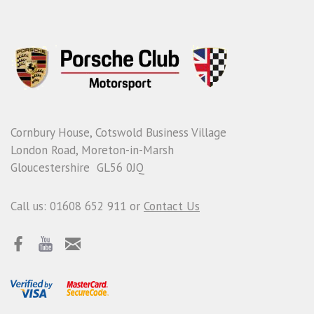
Cornbury House, Cotswold Business Village
London Road, Moreton-in-Marsh
Gloucestershire GL56 0JQ
Call us: 01608 652 911 or
Contact Us