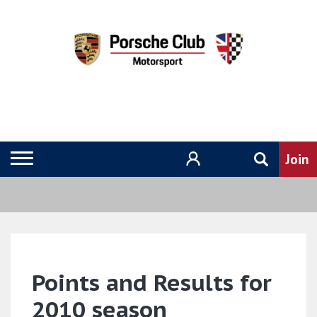
Points and Results for
2010 season