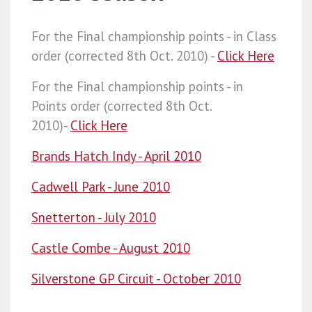
For the Final championship points - in Class
order (corrected 8th Oct. 2010) -
Click Here
For the Final championship points - in
Points order (corrected 8th Oct.
2010)-
Click Here
Brands Hatch Indy - April 2010
Cadwell Park - June 2010
Snetterton - July 2010
Castle Combe - August 2010
Silverstone GP Circuit - October 2010