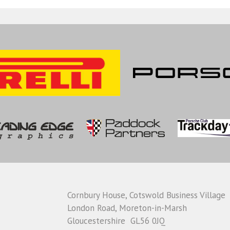
Cornbury House, Cotswold Business Village
London Road, Moreton-in-Marsh
Gloucestershire GL56 0JQ