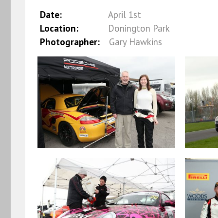
Date:
April 1st
Location:
Donington Park
Photographer:
Gary Hawkins