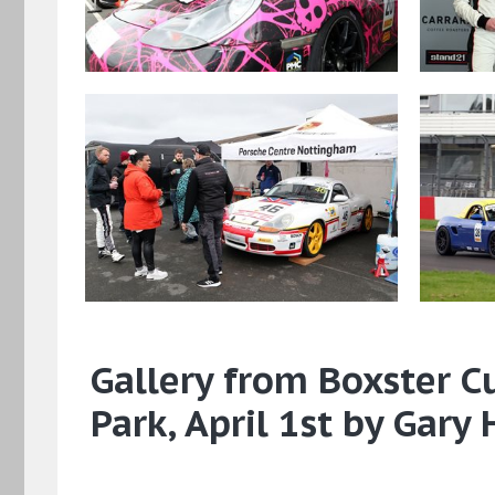
Gallery from Boxster C
Park, April 1st by Gary