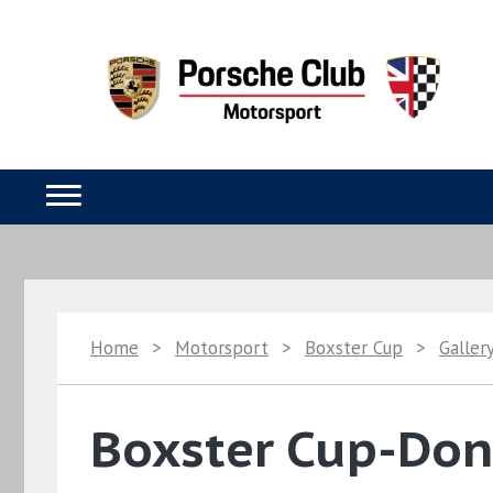
Home
>
Motorsport
>
Boxster Cup
>
Galler
Boxster Cup-Doni