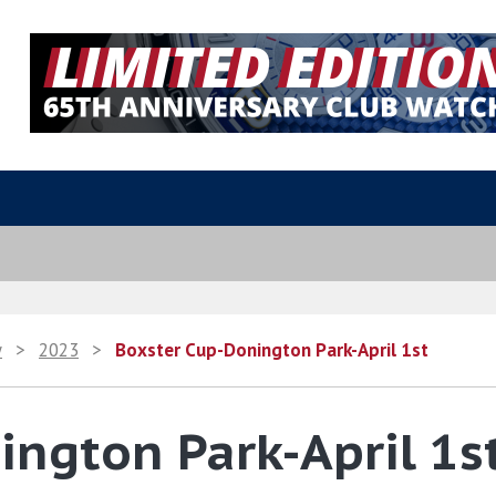
y
>
2023
>
Boxster Cup-Donington Park-April 1st
ngton Park-April 1s