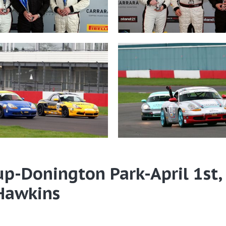
up-Donington Park-April 1st,
 Hawkins