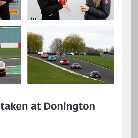
 taken at Donington