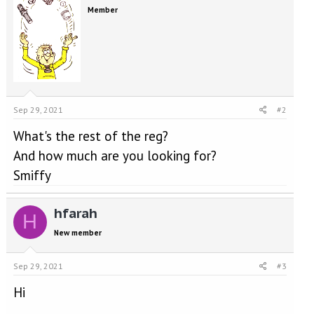
Member
Sep 29, 2021
#2
What's the rest of the reg?
And how much are you looking for?
Smiffy
hfarah
H
New member
Sep 29, 2021
#3
Hi