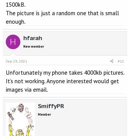
1500kB.
The picture is just a random one that is small
enough.
hfarah
H
New member
Sep 29, 2021
#12
Unfortunately my phone takes 4000kb pictures.
It’s not working. Anyone interested would get
images via email.
SmiffyPR
Member