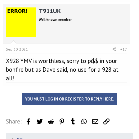
T911UK
Well-known member
Sep 30, 2021
#17
X928 YMV is worthless, sorry to pi$$ in your
bonfire but as Dave said, no use for a 928 at
all!
YOU MUST LOG IN OR REGISTER TO REPLY HERE.
Share:
Facebook
Twitter
Reddit
Pinterest
Tumblr
WhatsApp
Email
Link