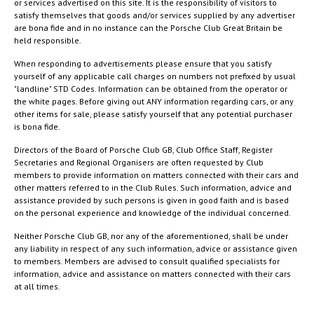
or services advertised on this site. It is the responsibility of visitors to
satisfy themselves that goods and/or services supplied by any advertiser
are bona fide and in no instance can the Porsche Club Great Britain be
held responsible.
When responding to advertisements please ensure that you satisfy
yourself of any applicable call charges on numbers not prefixed by usual
"landline" STD Codes. Information can be obtained from the operator or
the white pages. Before giving out ANY information regarding cars, or any
other items for sale, please satisfy yourself that any potential purchaser
is bona fide.
Directors of the Board of Porsche Club GB, Club Office Staff, Register
Secretaries and Regional Organisers are often requested by Club
members to provide information on matters connected with their cars and
other matters referred to in the Club Rules. Such information, advice and
assistance provided by such persons is given in good faith and is based
on the personal experience and knowledge of the individual concerned.
Neither Porsche Club GB, nor any of the aforementioned, shall be under
any liability in respect of any such information, advice or assistance given
to members. Members are advised to consult qualified specialists for
information, advice and assistance on matters connected with their cars
at all times.