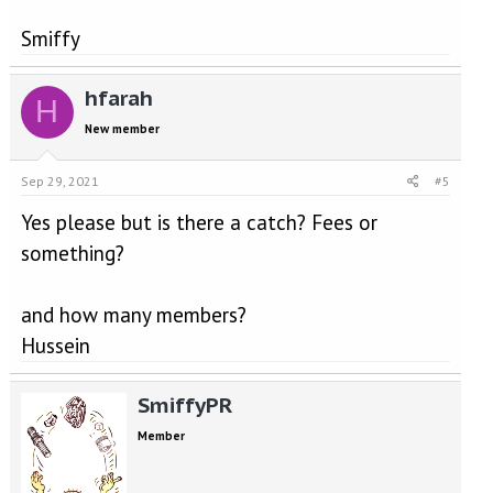
Smiffy
hfarah
H
New member
Sep 29, 2021
#5
Yes please but is there a catch? Fees or
something?
and how many members?
Hussein
SmiffyPR
Member