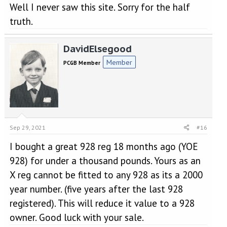
Well I never saw this site. Sorry for the half
truth.
DavidElsegood
Member
PCGB Member
Sep 29, 2021
#16
I bought a great 928 reg 18 months ago (YOE
928) for under a thousand pounds. Yours as an
X reg cannot be fitted to any 928 as its a 2000
year number. (five years after the last 928
registered). This will reduce it value to a 928
owner. Good luck with your sale.