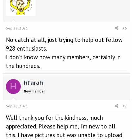
Sep 29, 2021
#6
No catch at all, just trying to help out fellow
928 enthusiasts.
I don't know how many members, certainly in
the hundreds.
hfarah
H
New member
Sep 29, 2021
#7
Well thank you for the kindness, much
appreciated. Please help me, I’m new to all
this. I have pictures but was unable to upload