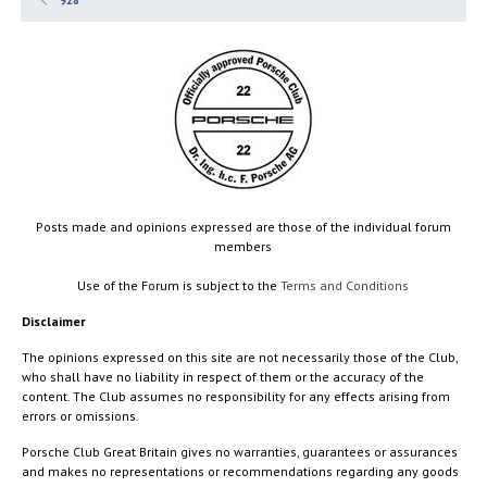
928
Posts made and opinions expressed are those of the individual forum
members
Use of the Forum is subject to the
Terms and Conditions
Disclaimer
The opinions expressed on this site are not necessarily those of the Club,
who shall have no liability in respect of them or the accuracy of the
content. The Club assumes no responsibility for any effects arising from
errors or omissions.
Porsche Club Great Britain gives no warranties, guarantees or assurances
and makes no representations or recommendations regarding any goods