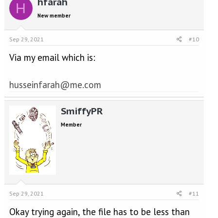
hfarah
H
New member
Sep 29, 2021
#10
Via my email which is:
husseinfarah@me.com
SmiffyPR
Member
Sep 29, 2021
#11
Okay trying again, the file has to be less than