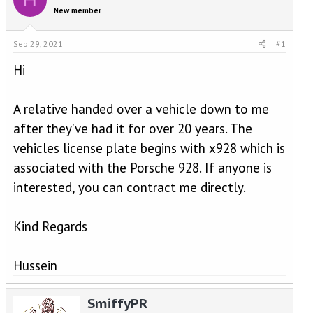
e
r
New member
a
t
d
d
s
a
Sep 29, 2021
#1
t
t
a
e
Hi
r
t
A relative handed over a vehicle down to me
e
r
after they’ve had it for over 20 years. The
vehicles license plate begins with x928 which is
associated with the Porsche 928. If anyone is
interested, you can contract me directly.
Kind Regards
Hussein
SmiffyPR