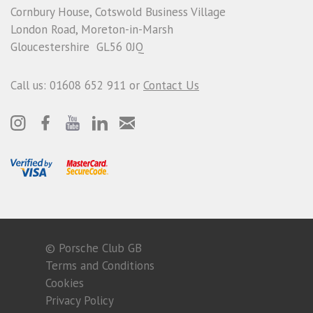
Cornbury House, Cotswold Business Village
London Road, Moreton-in-Marsh
Gloucestershire GL56 0JQ
Call us: 01608 652 911 or
Contact Us
© Porsche Club GB
Terms and Conditions
Cookies
Privacy Policy