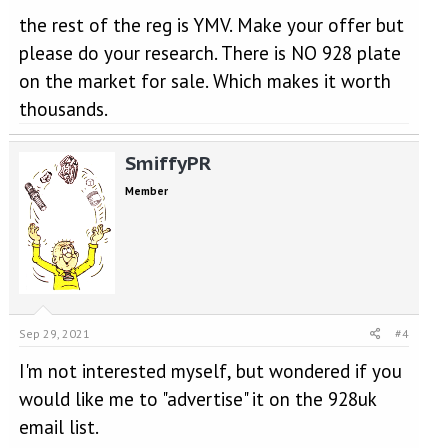
the rest of the reg is YMV. Make your offer but
please do your research. There is NO 928 plate
on the market for sale. Which makes it worth
thousands.
SmiffyPR
Member
Sep 29, 2021
#4
I'm not interested myself, but wondered if you
would like me to "advertise" it on the 928uk
email list.