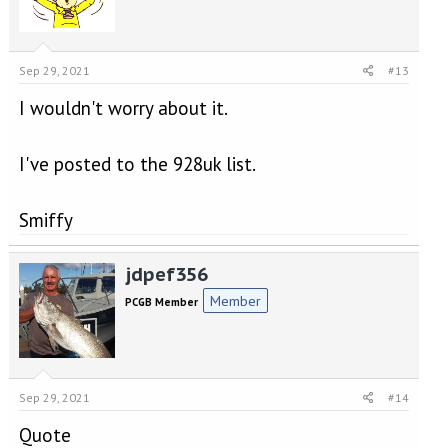
Sep 29, 2021
#13
I wouldn't worry about it.
I've posted to the 928uk list.
Smiffy
jdpef356
Member
PCGB Member
Sep 29, 2021
#14
Quote