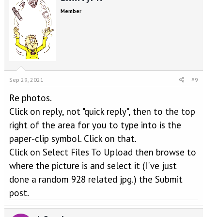
Member
Sep 29, 2021
#9
Re photos.
Click on reply, not "quick reply", then to the top
right of the area for you to type into is the
paper-clip symbol. Click on that.
Click on Select Files To Upload then browse to
where the picture is and select it (I've just
done a random 928 related jpg.) the Submit
post.