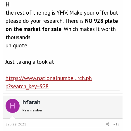
Hi
the rest of the reg is YMV. Make your offer but
please do your research. There is
NO 928 plate
on the market for sale
. Which makes it worth
thousands.
un quote
Just taking a look at
https://www.nationalnumbe...rch.ph
p?search_key=928
hfarah
H
New member
Sep 29, 2021
#15