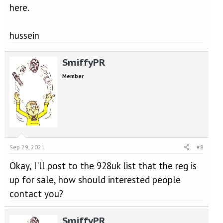
here.
hussein
SmiffyPR
Member
Sep 29, 2021
#8
Okay, I'll post to the 928uk list that the reg is
up for sale, how should interested people
contact you?
SmiffyPR