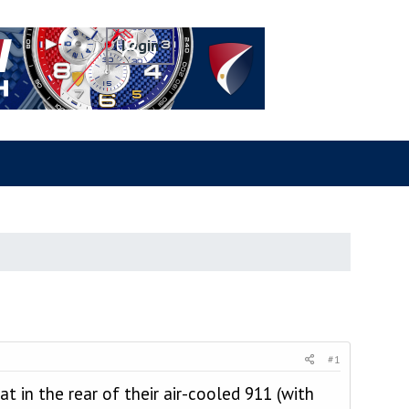
#1
at in the rear of their air-cooled 911 (with