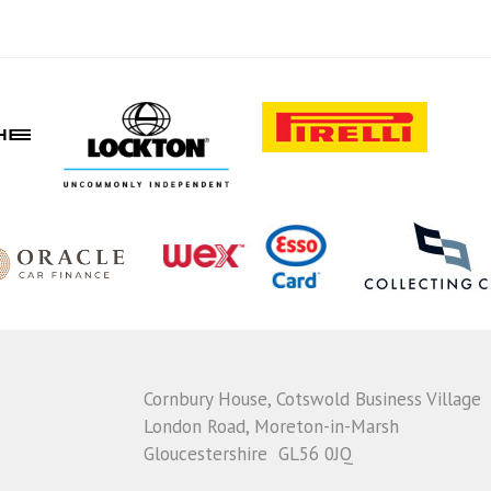
Cornbury House, Cotswold Business Village
London Road, Moreton-in-Marsh
Gloucestershire GL56 0JQ