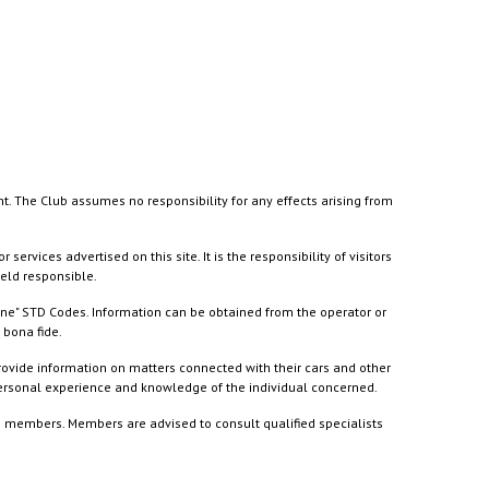
nt. The Club assumes no responsibility for any effects arising from
ices advertised on this site. It is the responsibility of visitors
held responsible.
ine" STD Codes. Information can be obtained from the operator or
 bona fide.
rovide information on matters connected with their cars and other
 personal experience and knowledge of the individual concerned.
to members. Members are advised to consult qualified specialists