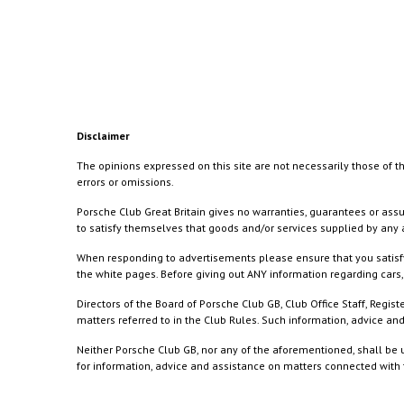
Disclaimer
The opinions expressed on this site are not necessarily those of th
errors or omissions.
Porsche Club Great Britain gives no warranties, guarantees or assu
to satisfy themselves that goods and/or services supplied by any a
When responding to advertisements please ensure that you satisfy
the white pages. Before giving out ANY information regarding cars, 
Directors of the Board of Porsche Club GB, Club Office Staff, Reg
matters referred to in the Club Rules. Such information, advice a
Neither Porsche Club GB, nor any of the aforementioned, shall be u
for information, advice and assistance on matters connected with th