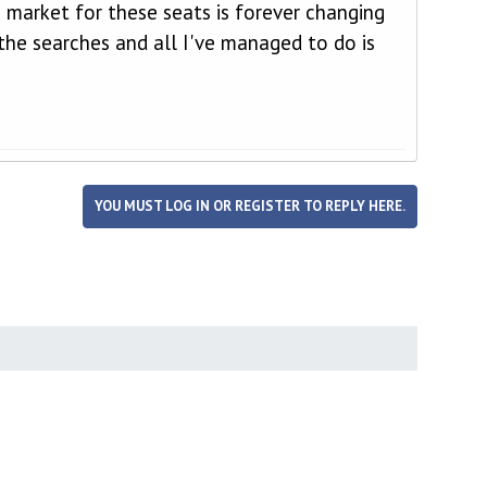
 market for these seats is forever changing
the searches and all I've managed to do is
YOU MUST LOG IN OR REGISTER TO REPLY HERE.