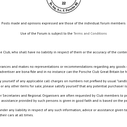
Posts made and opinions expressed are those of the individual forum members
Use of the Forum is subject to the
Terms and Conditions
e Club, who shall have no liability in respect of them or the accuracy of the conte
rances and makes no representations or recommendations regarding any goods or serv
dvertiser are bona fide and in no instance can the Porsche Club Great Britain be 
 yourself of any applicable call charges on numbers not prefixed by usual "landl
or any other items for sale, please satisfy yourself that any potential purchaser is
ister Secretaries and Regional Organisers are often requested by Club members to p
nd assistance provided by such persons is given in good faith and is based on the
nder any liability in respect of any such information, advice or assistance given 
eir cars at all times.