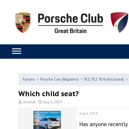
Forums
Porsche Cars (Registers)
911, 912, 914 (Aircooled)
Which child seat?
T
S
chrishak
Aug 6, 2019
h
t
r
a
Aug 6, 2019
e
r
Has anyone recently f
a
t