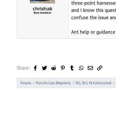
d
d
three-point harnesse
s
a
chrishak
and I know this ques
t
t
New member
a
e
confuse the issue an
r
t
e
Ant help or guidanc
r
Share:
Facebook
Twitter
Reddit
Pinterest
Tumblr
WhatsApp
Email
Link
Forums
Porsche Cars (Registers)
911, 912, 914 (Aircooled)