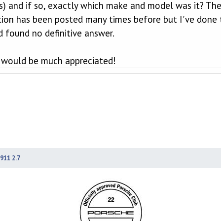
s) and if so, exactly which make and model was it? The
tion has been posted many times before but I've done 
d found no definitive answer.
e would be much appreciated!
911 2.7