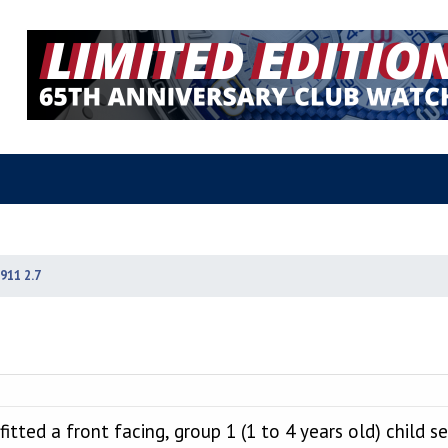
911 2.7
itted a front facing, group 1 (1 to 4 years old) child se