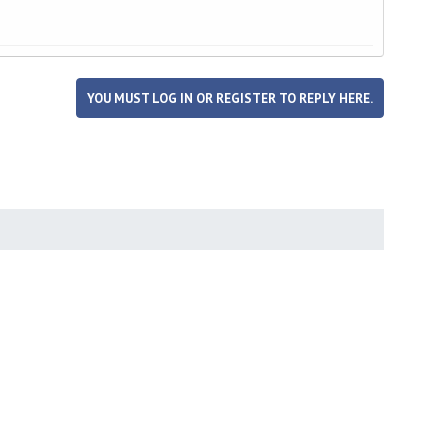
YOU MUST LOG IN OR REGISTER TO REPLY HERE.