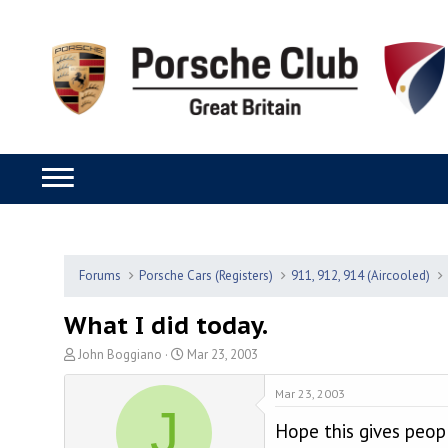
Forums
Porsche Cars (Registers)
911, 912, 914 (Aircooled)
What I did today.
T
S
John Boggiano
Mar 23, 2003
h
t
r
a
Mar 23, 2003
J
e
r
Hope this gives peop
a
t