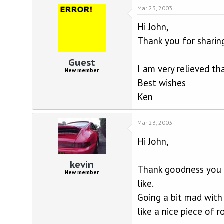
Mar 23, 2003
Hi John,
Thank you for sharin
Guest
I am very relieved th
New member
Best wishes
Ken
Mar 23, 2003
Hi John,
kevin
Thank goodness you a
New member
like.
Going a bit mad with t
like a nice piece of r