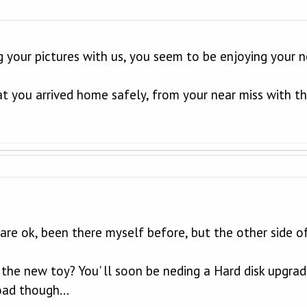
g your pictures with us, you seem to be enjoying your 
at you arrived home safely, from your near miss with t
re ok, been there myself before, but the other side o
he new toy? You' ll soon be neding a Hard disk upgrade w
oad though...