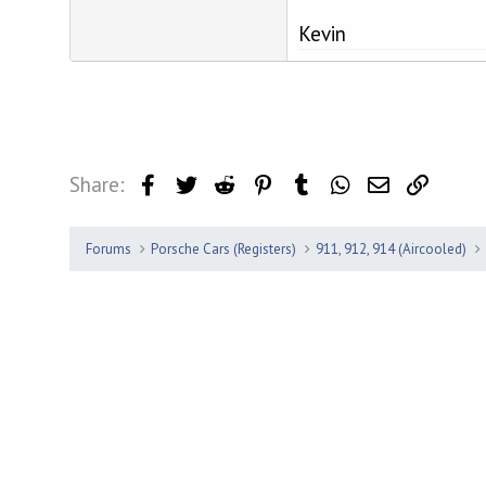
Kevin
Share:
Facebook
Twitter
Reddit
Pinterest
Tumblr
WhatsApp
Email
Link
Forums
Porsche Cars (Registers)
911, 912, 914 (Aircooled)