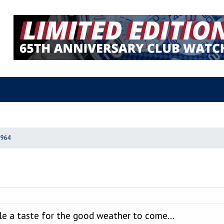
964
le a taste for the good weather to come...