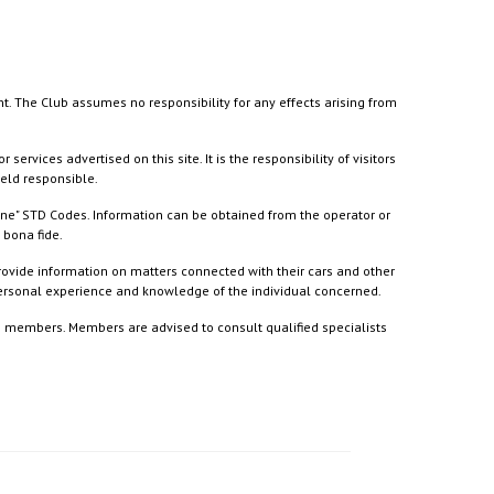
nt. The Club assumes no responsibility for any effects arising from
ices advertised on this site. It is the responsibility of visitors
held responsible.
ine" STD Codes. Information can be obtained from the operator or
 bona fide.
rovide information on matters connected with their cars and other
 personal experience and knowledge of the individual concerned.
to members. Members are advised to consult qualified specialists