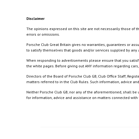
Disclaimer
The opinions expressed on this site are not necessarily those of th
errors or omissions.
Porsche Club Great Britain gives no warranties, guarantees or assu
to satisfy themselves that goods and/or services supplied by any a
When responding to advertisements please ensure that you satisfy
the white pages. Before giving out ANY information regarding cars, 
Directors of the Board of Porsche Club GB, Club Office Staff, Reg
matters referred to in the Club Rules. Such information, advice a
Neither Porsche Club GB, nor any of the aforementioned, shall be u
for information, advice and assistance on matters connected with th