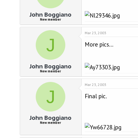
John Boggiano
New member
Mar 23, 2003
J
More pics...
John Boggiano
New member
Mar 23, 2003
J
Final pic.
John Boggiano
New member