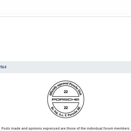
964
Posts made and opinions expressed are those of the individual forum members