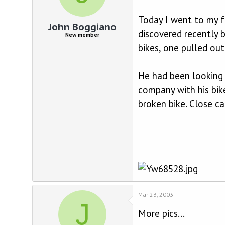
d
d
s
a
Today I went to my fa
t
t
John Boggiano
a
e
discovered recently b
New member
r
bikes, one pulled out
t
e
r
He had been looking s
company with his bik
broken bike. Close ca
Mar 23, 2003
J
More pics...