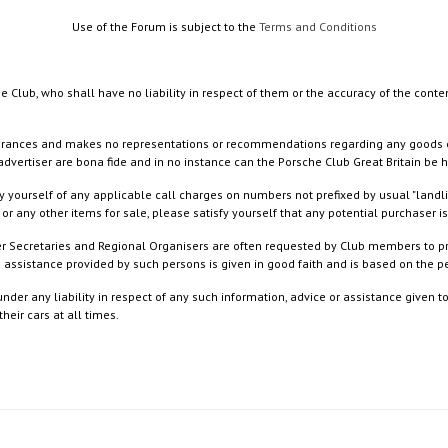
Use of the Forum is subject to the
Terms and Conditions
e Club, who shall have no liability in respect of them or the accuracy of the conte
rances and makes no representations or recommendations regarding any goods or serv
dvertiser are bona fide and in no instance can the Porsche Club Great Britain be 
 yourself of any applicable call charges on numbers not prefixed by usual "landl
or any other items for sale, please satisfy yourself that any potential purchaser is
ister Secretaries and Regional Organisers are often requested by Club members to p
nd assistance provided by such persons is given in good faith and is based on the
nder any liability in respect of any such information, advice or assistance given 
eir cars at all times.