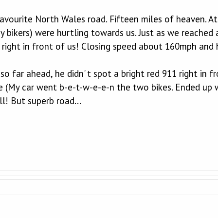
vourite North Wales road. Fifteen miles of heaven. At o
y bikers) were hurtling towards us. Just as we reached 
 right in front of us! Closing speed about 160mph and 
o far ahead, he didn' t spot a bright red 911 right in f
e (My car went b-e-t-w-e-e-n the two bikes. Ended up w
ll! But superb road...