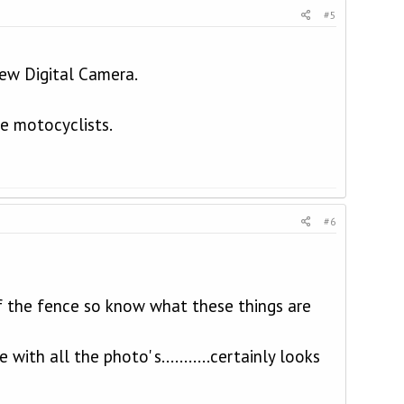
#5
new Digital Camera.
he motocyclists.
#6
f the fence so know what these things are
ith all the photo' s...........certainly looks