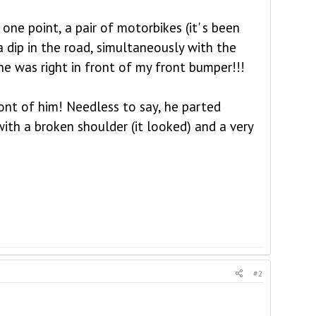
ne point, a pair of motorbikes (it' s been
a dip in the road, simultaneously with the
he was right in front of my front bumper!!!
ront of him! Needless to say, he parted
ith a broken shoulder (it looked) and a very
#2