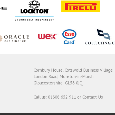
Cornbury House, Cotswold Business Village
London Road, Moreton-in-Marsh
Gloucestershire GL56 0JQ
Call us: 01608 652 911 or
Contact Us