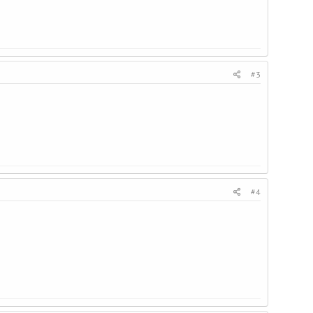
#3
#4