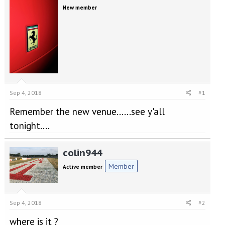
e
r
New member
a
t
d
d
s
a
t
t
a
e
r
t
e
r
Sep 4, 2018
#1
Remember the new venue......see y'all
tonight....
colin944
Member
Active member
Sep 4, 2018
#2
where is it ?