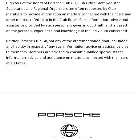
Directors of the Board of Porsche Club GB, Club Office Staff, Register
Secretaries and Regional Organisers are often requested by Club
members to provide information on matters connected with their cars and
other matters referred to in the Club Rules. Such information, advice and
assistance provided by such persons is given in good faith and is based
on the personal experience and knowledge of the individual concerned.
Neither Porsche Club GB, nor any of the aforementioned, shall be under
any liability in respect of any such information, advice or assistance given
to members. Members are advised to consult qualified specialists for
information, advice and assistance on matters connected with their cars
at all times.