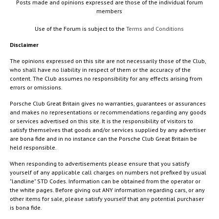
Posts made and opinions expressed are those of the individual forum
members
Use of the Forum is subject to the
Terms and Conditions
Disclaimer
The opinions expressed on this site are not necessarily those of the Club,
who shall have no liability in respect of them or the accuracy of the
content. The Club assumes no responsibility for any effects arising from
errors or omissions.
Porsche Club Great Britain gives no warranties, guarantees or assurances
and makes no representations or recommendations regarding any goods
or services advertised on this site. It is the responsibility of visitors to
satisfy themselves that goods and/or services supplied by any advertiser
are bona fide and in no instance can the Porsche Club Great Britain be
held responsible.
When responding to advertisements please ensure that you satisfy
yourself of any applicable call charges on numbers not prefixed by usual
"landline" STD Codes. Information can be obtained from the operator or
the white pages. Before giving out ANY information regarding cars, or any
other items for sale, please satisfy yourself that any potential purchaser
is bona fide.