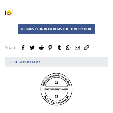
[
]
YOU MUST LOG IN OR REGISTER TO REPLY HERE.
Share:
Facebook
Twitter
Reddit
Pinterest
Tumblr
WhatsApp
Email
Link
R1 - Scotland South