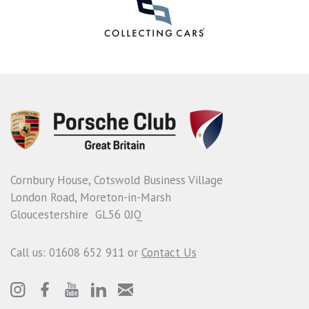
Cornbury House, Cotswold Business Village
London Road, Moreton-in-Marsh
Gloucestershire GL56 0JQ
Call us: 01608 652 911 or
Contact Us