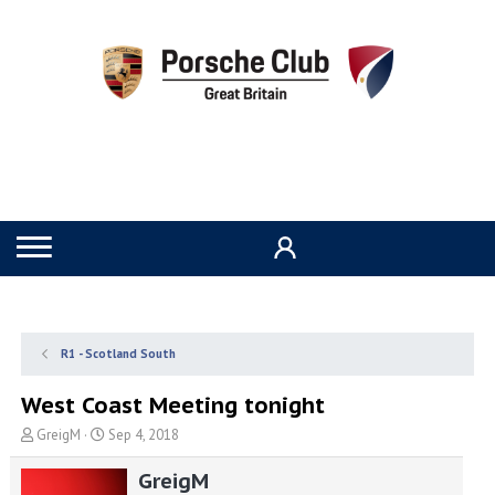
R1 - Scotland South
West Coast Meeting tonight
T
S
GreigM
Sep 4, 2018
h
t
r
a
GreigM