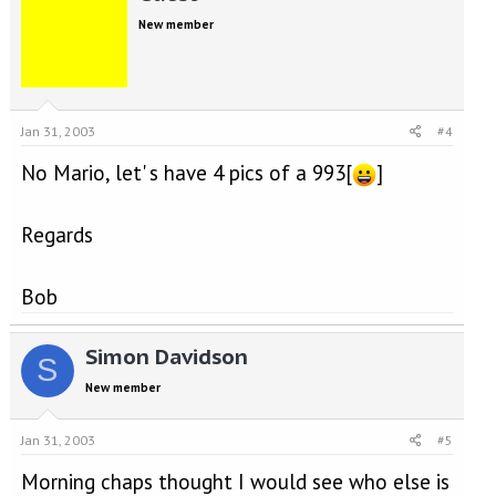
New member
Jan 31, 2003
#4
No Mario, let' s have 4 pics of a 993[
]
Regards
Bob
Simon Davidson
S
New member
Jan 31, 2003
#5
Morning chaps thought I would see who else is