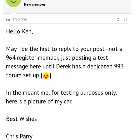
New member
Jan 30, 2003
#2
Hello Ken,
May I be the first to reply to your post - not a
964 register member, just posting a test
message here until Derek has a dedicated 993
forum set up [
]
In the meantime, for testing purposes only,
here' s a picture of my car.
Best Wishes
Chris Parry