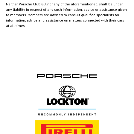
Neither Porsche Club GB, nor any of the aforementioned, shall be under
any liability in respect of any such information, advice or assistance given
to members. Members are advised to consult qualified specialists for
information, advice and assistance on matters connected with their cars
at all times.