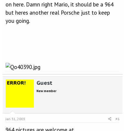
on here. Damn right Mario, it should be a 964
but heres another real Porsche just to keep
you going.
Guest
New member
Jan 31, 2003
#6
964 pictures are welcome at