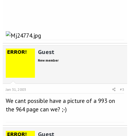
Guest
New member
Jan 31, 2003
#3
We cant possible have a picture of a 993 on
the 964 page can we? ;-)
Guest