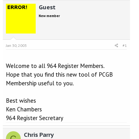
e
r
Guest
a
t
d
d
New member
s
a
t
t
a
e
r
t
Jan 30, 2003
#1
e
r
Welcome to all 964 Register Members.
Hope that you find this new tool of PCGB
Membership useful to you.
Best wishes
Ken Chambers
964 Register Secretary
Chris Parry
C