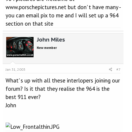
www.porschepictures.net but don' t have many -
you can email pix to me and I will set up a 964
section on that site
John Miles
New member
Jan 31, 2003
#7
What' s up with all these interlopers joining our
forum? Is it that they realise the 964 is the
best 911 ever?
John