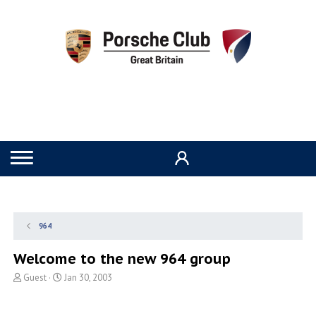
964
Welcome to the new 964 group
T
S
Guest
Jan 30, 2003
h
t
r
a