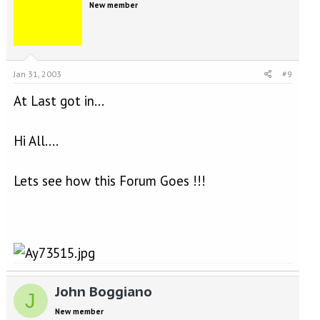
New member
Jan 31, 2003
#9
At Last got in...
Hi All....
Lets see how this Forum Goes !!!
John Boggiano
J
New member