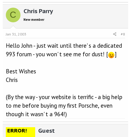
Chris Parry
C
New member
Jan 31, 2003
#8
Hello John - just wait until there' s a dedicated
993 forum - you won' t see me for dust! [
]
Best Wishes
Chris
(By the way - your website is terrific - a big help
to me before buying my first Porsche, even
though it wasn' t a 964!)
Guest