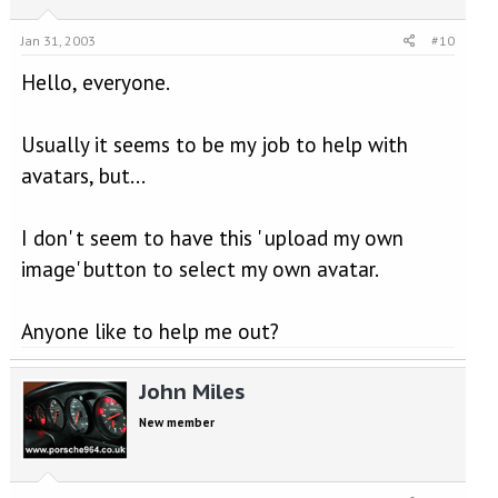
Jan 31, 2003
#10
Hello, everyone.
Usually it seems to be my job to help with
avatars, but...
I don' t seem to have this ' upload my own
image' button to select my own avatar.
Anyone like to help me out?
John Miles
New member