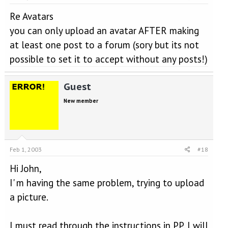
Re Avatars
you can only upload an avatar AFTER making
at least one post to a forum (sory but its not
possible to set it to accept without any posts!)
Guest
New member
Feb 1, 2003
#18
Hi John,
I' m having the same problem, trying to upload
a picture.
I must read through the instructions in PP. I will