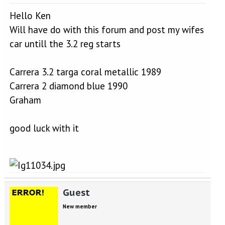
Hello Ken
Will have do with this forum and post my wifes
car untill the 3.2 reg starts
Carrera 3.2 targa coral metallic 1989
Carrera 2 diamond blue 1990
Graham
good luck with it
Guest
New member