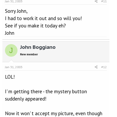
Jan 31, 2003
#11
Sorry John,
I had to work it out and so will you!
See if you make it today eh?
John
John Boggiano
J
New member
Jan 31, 2003
#12
LOL!
I' m getting there - the mystery button
suddenly appeared!
Now it won' t accept my picture, even though