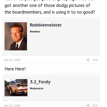
got another one of those dodgy pictures of
the boardmembers, and is using it to no good?
Robbiemeister
Member
Jan 31, 2003
#14
Here Here!
3.2_fordy
Moderator
Jan 31, 2003
#15