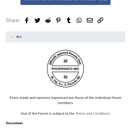
Share:
Facebook
Twitter
Reddit
Pinterest
Tumblr
WhatsApp
Email
Link
964
Posts made and opinions expressed are those of the individual forum
members
Use of the Forum is subject to the
Terms and Conditions
Disclaimer