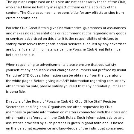
The opinions expressed on this site are not necessarily those of the Club,
who shall have no liability in respect of them or the accuracy of the
content. The Club assumes no responsibility for any effects arising from
errors or omissions.
Porsche Club Great Britain gives no warranties, guarantees or assurances
and makes no representations or recommendations regarding any goods
or services advertised on this site. It is the responsibility of visitors to
satisfy themselves that goods and/or services supplied by any advertiser
are bona fide and in no instance can the Porsche Club Great Britain be
held responsible.
When responding to advertisements please ensure that you satisfy
yourself of any applicable call charges on numbers not prefixed by usual
"landline" STD Codes. Information can be obtained from the operator or
the white pages. Before giving out ANY information regarding cars, or any
other items for sale, please satisfy yourself that any potential purchaser
is bona fide.
Directors of the Board of Porsche Club GB, Club Office Staff, Register
Secretaries and Regional Organisers are often requested by Club
members to provide information on matters connected with their cars and
other matters referred to in the Club Rules. Such information, advice and
assistance provided by such persons is given in good faith and is based
on the personal experience and knowledge of the individual concerned.