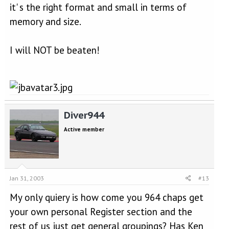
it' s the right format and small in terms of
memory and size.
I will NOT be beaten!
Diver944
Active member
Jan 31, 2003
#13
My only quiery is how come you 964 chaps get
your own personal Register section and the
rest of us just get general groupings? Has Ken