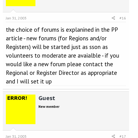
Jan 31, 2003
#16
the choice of forums is explanined in the PP
article - new forums (for Regions and/or
Registers) will be started just as sson as
volunteers to moderate are avaialble - if you
would like a new forum pleae contact the
Regional or Register Director as appropriate
and I will set it up
Guest
New member
Jan 31, 2003
#17