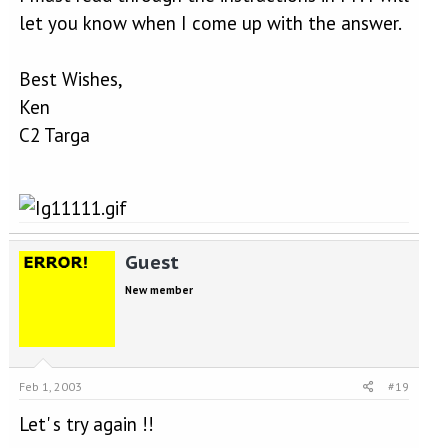
let you know when I come up with the answer.
Best Wishes,
Ken
C2 Targa
Guest
New member
Feb 1, 2003
#19
Let' s try again !!