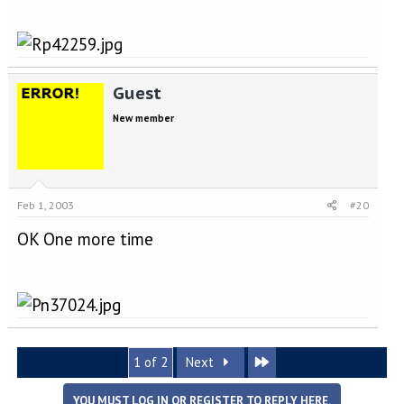
Guest
New member
Feb 1, 2003
#20
OK One more time
Last
1 of 2
Next
YOU MUST LOG IN OR REGISTER TO REPLY HERE.