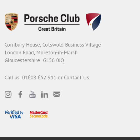
Cornbury House, Cotswold Business Village
London Road, Moreton-in-Marsh
Gloucestershire GL56 0JQ
Call us: 01608 652 911 or
Contact Us