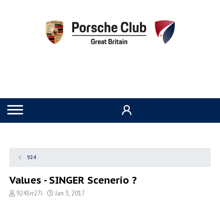
924
Values - SINGER Scenerio ?
T
S
924Srr27l
Jan 3, 2017
h
t
r
a