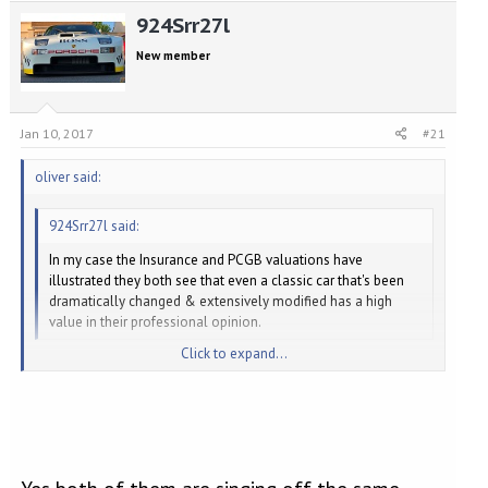
e
r
924Srr27l
a
t
d
d
New member
s
a
t
t
a
e
r
Jan 10, 2017
#21
t
e
oliver said:
r
924Srr27l said:
In my case the Insurance and PCGB valuations have
illustrated they both see that even a classic car that's been
dramatically changed & extensively modified has a high
value in their professional opinion.
Click to expand...
The 'insurance value' is not necessarily the 'market value'. It's not
what the car is worth if you tried to sell it - it's the replacement
Click to expand...
value, like for like, if it was a total loss. So, you would require the
insurer to agree to cover the costs you incurred creating your
modified example, so that you could go out and replicate it.
The Singer Scenario is slightly different. Singer have an