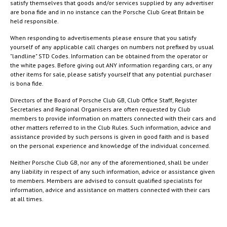
satisfy themselves that goods and/or services supplied by any advertiser
are bona fide and in no instance can the Porsche Club Great Britain be
held responsible.
When responding to advertisements please ensure that you satisfy
yourself of any applicable call charges on numbers not prefixed by usual
"landline" STD Codes. Information can be obtained from the operator or
the white pages. Before giving out ANY information regarding cars, or any
other items for sale, please satisfy yourself that any potential purchaser
is bona fide.
Directors of the Board of Porsche Club GB, Club Office Staff, Register
Secretaries and Regional Organisers are often requested by Club
members to provide information on matters connected with their cars and
other matters referred to in the Club Rules. Such information, advice and
assistance provided by such persons is given in good faith and is based
on the personal experience and knowledge of the individual concerned.
Neither Porsche Club GB, nor any of the aforementioned, shall be under
any liability in respect of any such information, advice or assistance given
to members. Members are advised to consult qualified specialists for
information, advice and assistance on matters connected with their cars
at all times.