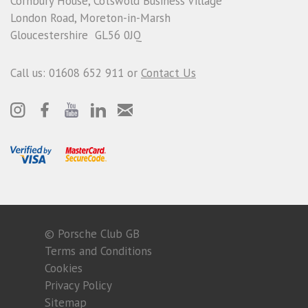
Cornbury House, Cotswold Business Village
London Road, Moreton-in-Marsh
Gloucestershire GL56 0JQ
Call us: 01608 652 911 or
Contact Us
© Porsche Club GB
Terms and Conditions
Cookies
Privacy Policy
Sitemap