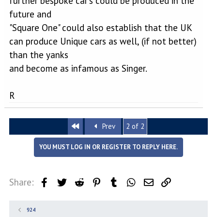
further bespoke car's could be produced in the
future and
"Square One" could also establish that the UK
can produce Unique cars as well, (if not better)
than the yanks
and become as infamous as Singer.
R
First
Prev
2 of 2
YOU MUST LOG IN OR REGISTER TO REPLY HERE.
Share:
Facebook
Twitter
Reddit
Pinterest
Tumblr
WhatsApp
Email
Link
924