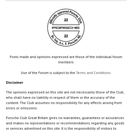
Posts made and opinions expressed are those of the individual forum
members
Use of the Forum is subject to the
Terms and Conditions
Disclaimer
The opinions expressed on this site are not necessarily those of the Club,
who shall have no liability in respect of them or the accuracy of the
content. The Club assumes no responsibility for any effects arising from
errors or omissions.
Porsche Club Great Britain gives no warranties, guarantees or assurances
and makes no representations or recommendations regarding any goods
or services advertised on this site. It is the responsibility of visitors to