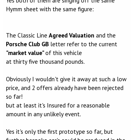
Yes both of them are singing off the same
established reputation and their cars have a market value.
Hymm sheet with the same figure:
The Classic Line
Agreed Valuation
and the
Porsche Club GB
letter refer to the current
"market value"
of this vehicle
at thirty five thousand pounds.
Obviously I wouldn't give it away at such a low
price, and 2 offers already have been rejected
so far!
but at least it's Insured for a reasonable
amount in any unlikely event.
Yes it's only the first prototype so far, but