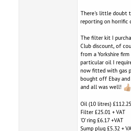
There's little doubt 
reporting on horrific
The filter kit I purc
Club discount, of cou
from a Yorkshire fir
particular oil I requ
now fitted with gas p
bought off Ebay and w
and all was well!
Oil (10 litres) £112.2
Filter £25.01 + VAT
'O' ring £6.17 +VAT
Sump plug £5.32 + V