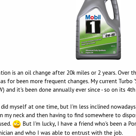
on is an oil change after 20k miles or 2 years. Over t
as for been more frequent changes. My current Turbo 'S' 
 and it's been done annually ever since - so on its 4th 
ly did myself at one time, but I'm less inclined nowada
 on my neck and then having to find somewhere to dispose
used.
But I'm lucky, I have a friend who's been a Por
nician and who I was able to entrust with the job.