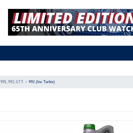
 991, 992, GT3
992 (Inc Turbo)