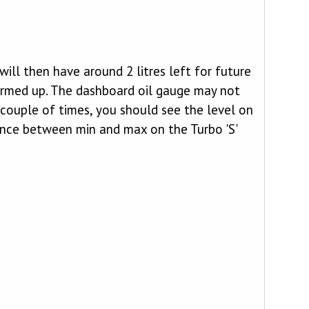
 will then have around 2 litres left for future
l warmed up. The dashboard oil gauge may not
 couple of times, you should see the level on
ence between min and max on the Turbo 'S'