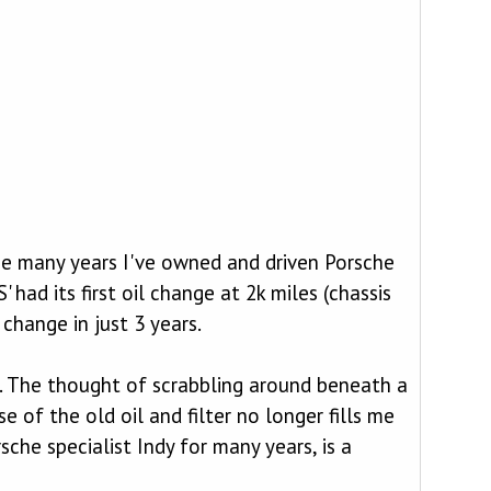
he many years I've owned and driven Porsche
had its first oil change at 2k miles (chassis
change in just 3 years.
ys. The thought of scrabbling around beneath a
 of the old oil and filter no longer fills me
sche specialist Indy for many years, is a