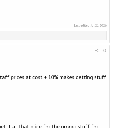
Last edited:
Jul 21, 2026
#2
taff prices at cost + 10% makes getting stuff
t it at that price for the proper stuff for