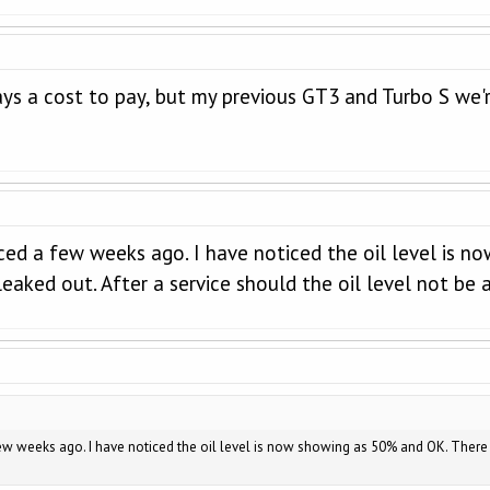
ays a cost to pay, but my previous GT3 and Turbo S we're
ced a few weeks ago. I have noticed the oil level is n
leaked out. After a service should the oil level not be
w weeks ago. I have noticed the oil level is now showing as 50% and OK. There is