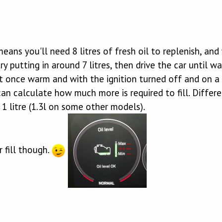
means you'll need 8 litres of fresh oil to replenish, and
 try putting in around 7 litres, then drive the car unti
ut once warm and with the ignition turned off and on a
n calculate how much more is required to fill. Differ
1 litre (1.3l on some other models).
 fill though.