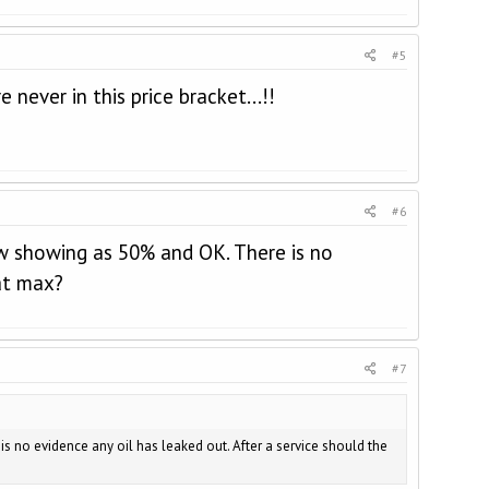
#5
 never in this price bracket...!!
#6
ow showing as 50% and OK. There is no
 at max?
#7
 no evidence any oil has leaked out. After a service should the