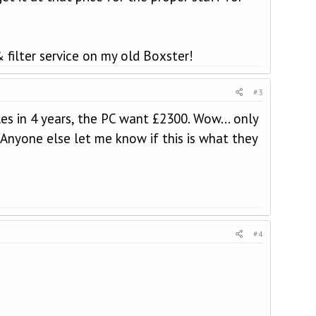
filter service on my old Boxster!
#3
es in 4 years, the PC want £2300. Wow... only
! Anyone else let me know if this is what they
#4