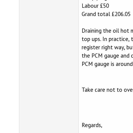
Labour £50
Grand total £206.05
Draining the oil hot 
top ups. In practice,
register right way, b
the PCM gauge and ca
PCM gauge is around 
Take care not to over
Regards,