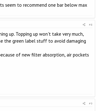
alists seem to recommend one bar below max
#8
thing up. Topping up won't take very much,
 use the green label stuff to avoid damaging
ecause of new filter absorption, air pockets
#9