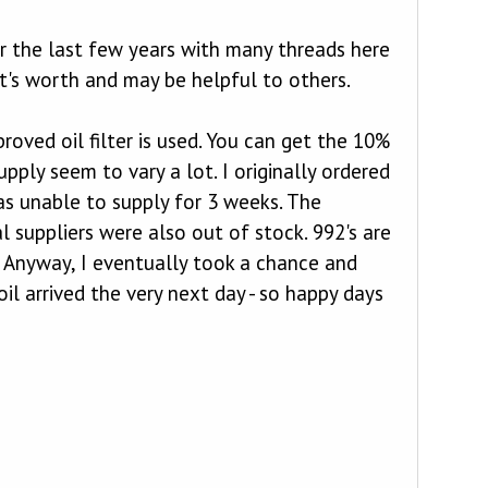
er the last few years with many threads here
it's worth and may be helpful to others.
roved oil filter is used. You can get the 10%
pply seem to vary a lot. I originally ordered
as unable to supply for 3 weeks. The
l suppliers were also out of stock. 992's are
1. Anyway, I eventually took a chance and
il arrived the very next day - so happy days