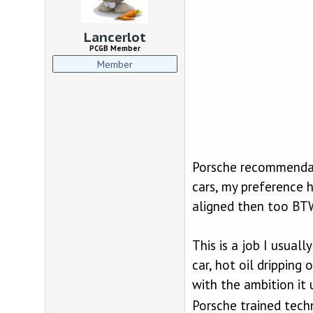
d
d
s
a
t
t
Lancerlot
a
e
PCGB Member
r
Member
t
e
r
Porsche recommendati
cars, my preference h
aligned then too BTW)
This is a job I usual
car, hot oil dripping
with the ambition it 
Porsche trained tech