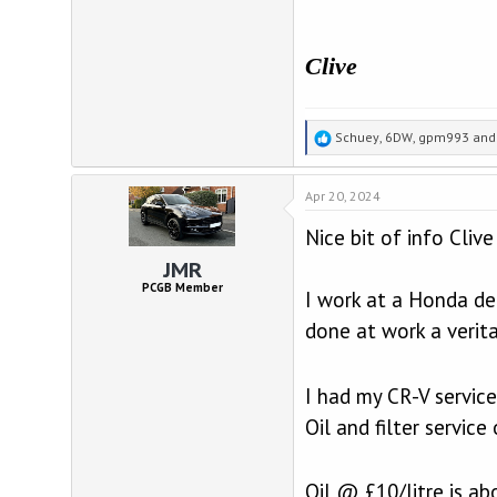
Clive
R
Schuey
,
6DW
,
gpm993
and 
e
a
Apr 20, 2024
c
t
Nice bit of info Cliv
i
o
JMR
n
PCGB Member
I work at a Honda de
s
:
done at work a verit
I had my CR-V service
Oil and filter servic
Oil @ £10/litre is ab