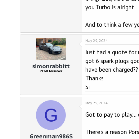
you Turbo is alright!
And to think a few y
May 29, 2024
Just had a quote for 
got 6 spark plugs goo
simonrabbitt
have been charged??
PCGB Member
Thanks
Si
May 29, 2024
G
Got to pay to play...
There's a reason Pors
Greenman986S