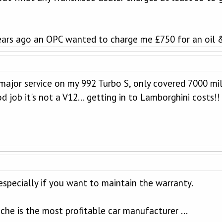
ears ago an OPC wanted to charge me £750 for an oil & 
major service on my 992 Turbo S, only covered 7000 mil
d job it's not a V12... getting in to Lamborghini costs!
 especially if you want to maintain the warranty.
che is the most profitable car manufacturer ...