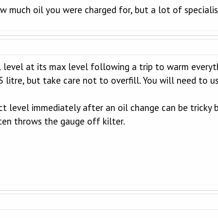
ow much oil you were charged for, but a lot of speci
l level at its max level following a trip to warm every
5 litre, but take care not to overfill. You will need to
t level immediately after an oil change can be tricky b
ten throws the gauge off kilter.