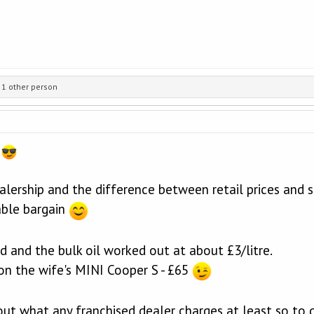
1 other person
e
alership and the difference between retail prices and s
able bargain
d and the bulk oil worked out at about £3/litre.
e on the wife's MINI Cooper S - £65
out what any franchised dealer charges at least so to ge