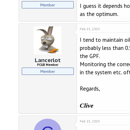
Member
I guess it depends h
as the optimum.
Feb 15, 2025
I tend to maintain oi
probably less than 0.
the GPF.
Lancerlot
Monitoring the correc
PCGB Member
Member
in the system etc. of
Regards,
Clive
Feb 15, 2025