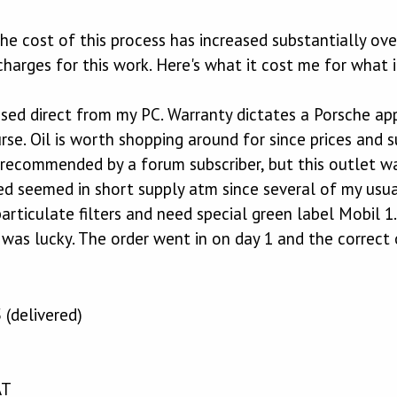
the cost of this process has increased substantially ov
 charges for this work. Here's what it cost me for what 
hased direct from my PC. Warranty dictates a Porsche app
rse. Oil is worth shopping around for since prices and su
m recommended by a forum subscriber, but this outlet w
ired seemed in short supply atm since several of my usua
articulate filters and need special green label Mobil 
as lucky. The order went in on day 1 and the correct o
5 (delivered)
AT