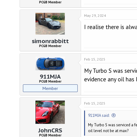
PCGB Member
May 29, 2024
I realise there is alw
simonrabbitt
PCGB Member
Feb 15, 2025
My Turbo S was servi
911MJA
evidence any oil has 
PCGB Member
Member
Feb 15, 2025
911MJA said:
My Turbo S was serviced a fe
JohnCRS
oil level not be at max?
PCGB Member