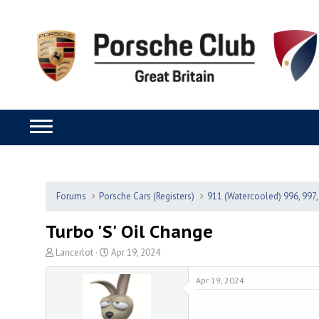
Forums
Porsche Cars (Registers)
911 (Watercooled) 996, 997,
Turbo 'S' Oil Change
T
S
Lancerlot
Apr 19, 2024
h
t
r
a
Apr 19, 2024
e
r
a
t