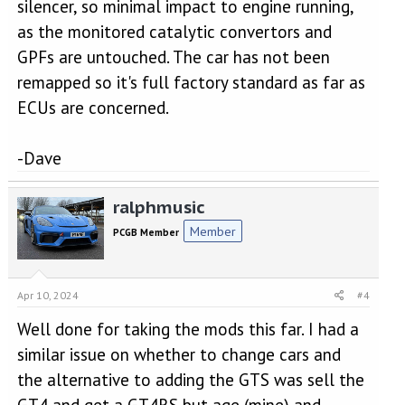
silencer, so minimal impact to engine running,
as the monitored catalytic convertors and
GPFs are untouched. The car has not been
remapped so it's full factory standard as far as
ECUs are concerned.
-Dave
ralphmusic
Member
PCGB Member
Apr 10, 2024
#4
Well done for taking the mods this far. I had a
similar issue on whether to change cars and
the alternative to adding the GTS was sell the
GT4 and get a GT4RS but age (mine) and