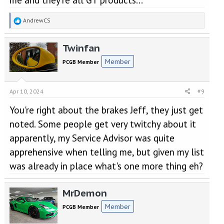
R
AndrewCS
e
a
Twinfan
c
t
Member
PCGB Member
i
o
n
Apr 10, 2024
#9
s
:
You're right about the brakes Jeff, they just get
noted. Some people get very twitchy about it
apparently, my Service Advisor was quite
apprehensive when telling me, but given my list
was already in place what's one more thing eh?
MrDemon
Member
PCGB Member