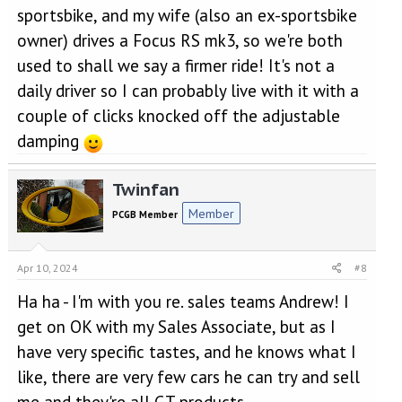
sportsbike, and my wife (also an ex-sportsbike
owner) drives a Focus RS mk3, so we're both
used to shall we say a firmer ride! It's not a
daily driver so I can probably live with it with a
couple of clicks knocked off the adjustable
damping
Twinfan
Member
PCGB Member
Apr 10, 2024
#8
Ha ha - I'm with you re. sales teams Andrew! I
get on OK with my Sales Associate, but as I
have very specific tastes, and he knows what I
like, there are very few cars he can try and sell
me and they're all GT products...