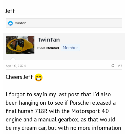
Jeff
R
Twinfan
e
a
Twinfan
c
t
Member
PCGB Member
i
o
n
Apr 10, 2024
#3
s
:
Cheers Jeff
I forgot to say in my last post that I'd also
been hanging on to see if Porsche released a
final hurrah 718R with the Motorsport 4.0
engine and a manual gearbox, as that would
be my dream car, but with no more information