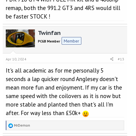
remap, both the 991.2 GT3 and 4RS would till
be faster STOCK !
Twinfan
Member
PCGB Member
Apr 10, 2024
#13
It's all academic as for me personally 5
seconds a lap quicker round Anglesey doesn't
mean more fun and enjoyment. If my car is the
same speed with the coilovers as it is now but
more stable and planted then that's all I'm
after. For way less than £50k+
R
MrDemon
e
a