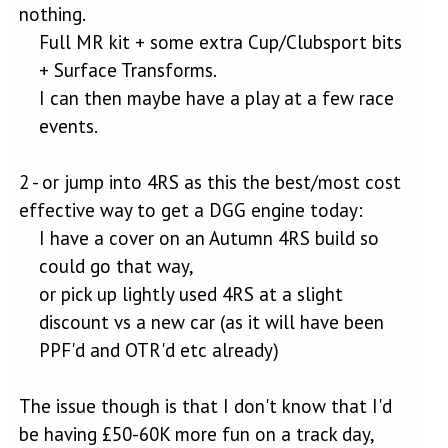
nothing.
Full MR kit + some extra Cup/Clubsport bits
+ Surface Transforms.​
I can then maybe have a play at a few race
events.​
2 - or jump into 4RS as this the best/most cost
effective way to get a DGG engine today:
I have a cover on an Autumn 4RS build so
could go that way,​
or pick up lightly used 4RS at a slight
discount vs a new car (as it will have been
PPF'd and OTR'd etc already)​
The issue though is that I don't know that I'd
be having £50-60K more fun on a track day,