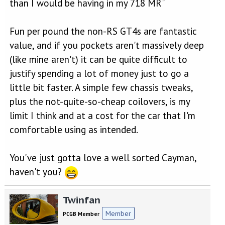
than I would be having in my 718 MR"
Fun per pound the non-RS GT4s are fantastic
value, and if you pockets aren't massively deep
(like mine aren't) it can be quite difficult to
justify spending a lot of money just to go a
little bit faster. A simple few chassis tweaks,
plus the not-quite-so-cheap coilovers, is my
limit I think and at a cost for the car that I'm
comfortable using as intended.
You've just gotta love a well sorted Cayman,
haven't you?
Twinfan
Member
PCGB Member