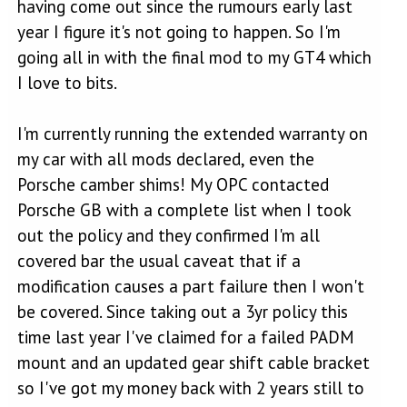
having come out since the rumours early last
year I figure it's not going to happen. So I'm
going all in with the final mod to my GT4 which
I love to bits.
I'm currently running the extended warranty on
my car with all mods declared, even the
Porsche camber shims! My OPC contacted
Porsche GB with a complete list when I took
out the policy and they confirmed I'm all
covered bar the usual caveat that if a
modification causes a part failure then I won't
be covered. Since taking out a 3yr policy this
time last year I've claimed for a failed PADM
mount and an updated gear shift cable bracket
so I've got my money back with 2 years still to