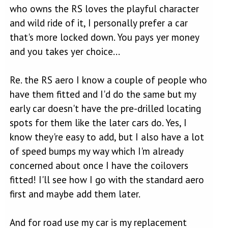
who owns the RS loves the playful character
and wild ride of it, I personally prefer a car
that's more locked down. You pays yer money
and you takes yer choice...
Re. the RS aero I know a couple of people who
have them fitted and I'd do the same but my
early car doesn't have the pre-drilled locating
spots for them like the later cars do. Yes, I
know they're easy to add, but I also have a lot
of speed bumps my way which I'm already
concerned about once I have the coilovers
fitted! I'll see how I go with the standard aero
first and maybe add them later.
And for road use my car is my replacement