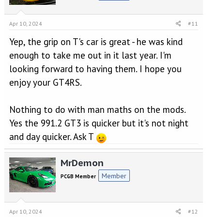
Apr 10, 2024
#11
Yep, the grip on T's car is great - he was kind
enough to take me out in it last year. I'm
looking forward to having them. I hope you
enjoy your GT4RS.
Nothing to do with man maths on the mods.
Yes the 991.2 GT3 is quicker but it's not night
and day quicker. Ask T
MrDemon
Member
PCGB Member
Apr 10, 2024
#12