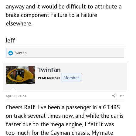
anyway and it would be difficult to attribute a
brake component failure to a failure
elsewhere.
Jeff
R
Twinfan
e
a
Twinfan
c
t
Member
PCGB Member
i
o
n
Apr 10, 2024
#7
s
:
Cheers Ralf. I've been a passenger in a GT4RS
on track several times now, and while the car is
faster due to the mega engine, I felt it was
too much for the Cayman chassis. My mate