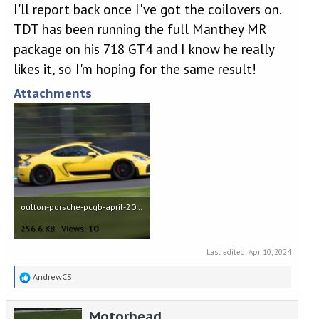
I'll report back once I've got the coilovers on.
TDT has been running the full Manthey MR
package on his 718 GT4 and I know he really
likes it, so I'm hoping for the same result!
Attachments
oulton-porsche-pcgb-april-2022-22.jpg
256.6 KB · Views: 10
Last edited:
Apr 10, 2024
R
AndrewCS
e
a
Motorhead
c