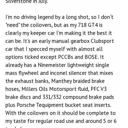
Silverstone in July.
I'm no driving legend by a long shot, so I don't
"need" the coilovers, but as my 718 GT4 is
clearly my keeper car I'm making it the best it
can be. It's an early manual gearbox Clubsport
car that I specced myself with almost all
options ticked except PCCBs and BOSE. It
already has a Ninemeister lightweight single
mass flywheel and inconel silencer that mixes
the exhaust banks, Manthey braided brake
hoses, Millers Oils Motorsport fluid, PFC V3
brake discs and 331/332 compound brake pads
plus Porsche Tequipment bucket seat inserts.
With the coilovers on it should be complete to
my taste for regular road use and around 5 or 6