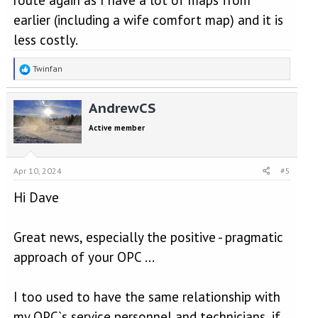
earlier (including a wife comfort map) and it is
less costly.
R
Twinfan
e
a
AndrewCS
c
t
Active member
i
o
n
s
Apr 10, 2024
#5
:
Hi Dave
Great news, especially the positive - pragmatic
approach of your OPC ...
I too used to have the same relationship with
my OPC`s service personnel and technicians, if