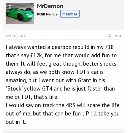
MrDemon
c
t
Member
PCGB Member
i
o
n
s
Apr 10, 2024
#14
:
I always wanted a gearbox rebuild in my 718
that's say £12k, for me that would add fun to
them. It will feel great though, better shocks
always do, as we both know TDT's car is
amazing, but I went out with Grant in his
"Stock" yellow GT4 and he is just faster than
me or TDT, that's life.
I would say on track the 4RS will scare the life
out of me, but that can be fun ;-P I'll take you
out in it.