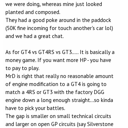
we were doing, whereas mine just looked
planted and composed.
They had a good poke around in the paddock
(50K fine incoming for touch another's car lol)
and we had a great chat.
As for GT4 vs GT4RS vs GT3..... It is basically a
money game. If you want more HP - you have
to pay to play.
MrD is right that really no reasonable amount
of engine modification to a GT4 is going to
match a 4RS or GT3 with the factory DGG
engine down a long enough straight...so kinda
have to pick your battles.
The gap is smaller on small technical circuits
and larger on open GP circuits (say Silverstone