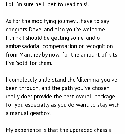
Lol I'm sure he'll get to read this!.
As for the modifying journey... have to say
congrats Dave, and also you're welcome.
I think I should be getting some kind of
ambassadorial compensation or recognition
from Manthey by now, for the amount of kits
I've 'sold' for them.
I completely understand the 'dilemma' you've
been through, and the path you've chosen
really does provide the best overall package
for you especially as you do want to stay with
a manual gearbox.
My experience is that the upgraded chassis