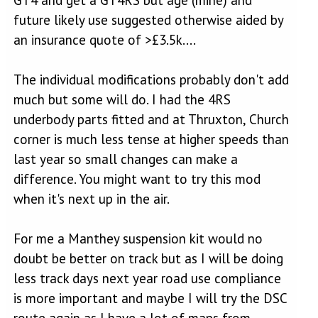
future likely use suggested otherwise aided by
an insurance quote of >£3.5k....
The individual modifications probably don't add
much but some will do. I had the 4RS
underbody parts fitted and at Thruxton, Church
corner is much less tense at higher speeds than
last year so small changes can make a
difference. You might want to try this mod
when it's next up in the air.
For me a Manthey suspension kit would no
doubt be better on track but as I will be doing
less track days next year road use compliance
is more important and maybe I will try the DSC
route again as I have a lot of maps from