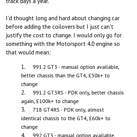
track days a year.
I'd thought long and hard about changing car
before adding the coilovers but I just can't
justify the cost to change. I would only go for
something with the Motorsport 4.0 engine so
that would mean:
991.2 GT3 - manual option available,
better chassis than the GT4, £50k+ to
change
991.2 GT3RS - PDK only, better chassis
again, £100k+ to change
718 GT4RS - PDK only, almost
identical chassis to the GT4, £60k+ to
change
992 GT3 - manual option available,