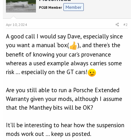
t
Member
PCGB Member
i
o
n
Apr 10, 2024
#2
s
:
A good call I would say Dave, especially since
you want a manual ‘box(
), and there’s the
benefit of knowing your car’s provenance
whereas a used example always carries some
risk … especially on the GT cars!
Are you still able to run a Porsche Extended
Warranty given your mods, although I assume
that the Manthey bits will be OK?
It’ll be interesting to hear how the suspension
mods work out … keep us posted.