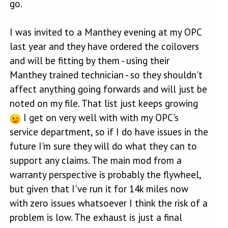
go.
I was invited to a Manthey evening at my OPC
last year and they have ordered the coilovers
and will be fitting by them - using their
Manthey trained technician - so they shouldn't
affect anything going forwards and will just be
noted on my file. That list just keeps growing
I get on very well with with my OPC's
service department, so if I do have issues in the
future I'm sure they will do what they can to
support any claims. The main mod from a
warranty perspective is probably the flywheel,
but given that I've run it for 14k miles now
with zero issues whatsoever I think the risk of a
problem is low. The exhaust is just a final