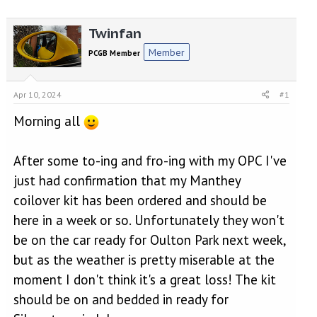
r
a
e
r
Twinfan
a
t
d
d
Member
PCGB Member
s
a
t
t
a
e
Apr 10, 2024
#1
r
t
Morning all
e
r
After some to-ing and fro-ing with my OPC I've
just had confirmation that my Manthey
coilover kit has been ordered and should be
here in a week or so. Unfortunately they won't
be on the car ready for Oulton Park next week,
but as the weather is pretty miserable at the
moment I don't think it's a great loss! The kit
should be on and bedded in ready for