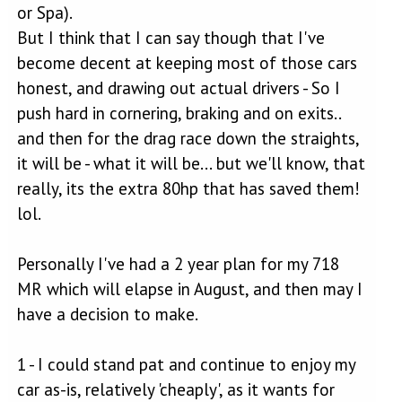
or Spa).
But I think that I can say though that I've
become decent at keeping most of those cars
honest, and drawing out actual drivers - So I
push hard in cornering, braking and on exits..
and then for the drag race down the straights,
it will be - what it will be... but we'll know, that
really, its the extra 80hp that has saved them!
lol.
Personally I've had a 2 year plan for my 718
MR which will elapse in August, and then may I
have a decision to make.
1 - I could stand pat and continue to enjoy my
car as-is, relatively 'cheaply', as it wants for