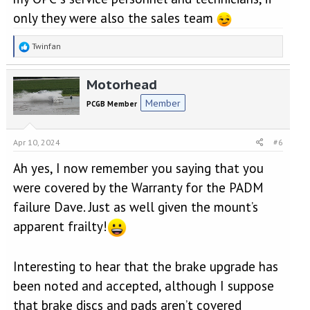
only they were also the sales team
R
Twinfan
e
a
Motorhead
c
t
Member
PCGB Member
i
o
n
Apr 10, 2024
#6
s
:
Ah yes, I now remember you saying that you
were covered by the Warranty for the PADM
failure Dave. Just as well given the mount’s
apparent frailty!
Interesting to hear that the brake upgrade has
been noted and accepted, although I suppose
that brake discs and pads aren’t covered