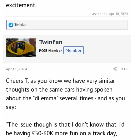
excitement.
Last edited:
Apr 10, 2024
R
Twinfan
e
a
Twinfan
c
t
Member
PCGB Member
i
o
n
Apr 11, 2024
#17
s
:
Cheers T, as you know we have very similar
thoughts on the same cars having spoken
about the "dilemma" several times - and as you
say:
"The issue though is that I don't know that I'd
be having £50-60K more fun on a track day,