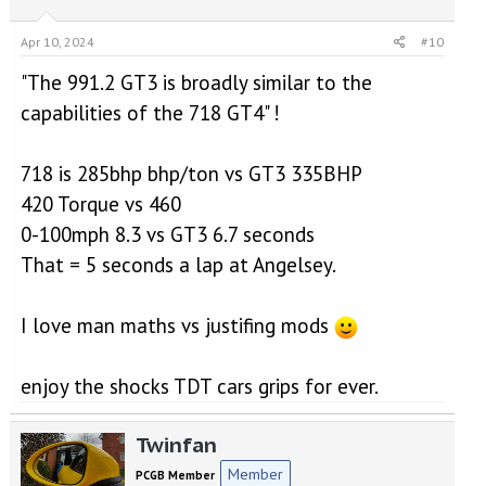
Apr 10, 2024
#10
"The 991.2 GT3 is broadly similar to the
capabilities of the 718 GT4" !
718 is 285bhp bhp/ton vs GT3 335BHP
420 Torque vs 460
0-100mph 8.3 vs GT3 6.7 seconds
That = 5 seconds a lap at Angelsey.
I love man maths vs justifing mods
enjoy the shocks TDT cars grips for ever.
Twinfan
Member
PCGB Member