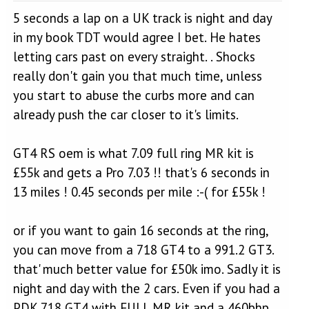
5 seconds a lap on a UK track is night and day
in my book TDT would agree I bet. He hates
letting cars past on every straight. . Shocks
really don't gain you that much time, unless
you start to abuse the curbs more and can
already push the car closer to it's limits.
GT4 RS oem is what 7.09 full ring MR kit is
£55k and gets a Pro 7.03 !! that's 6 seconds in
13 miles ! 0.45 seconds per mile :-( for £55k !
or if you want to gain 16 seconds at the ring,
you can move from a 718 GT4 to a 991.2 GT3.
that' much better value for £50k imo. Sadly it is
night and day with the 2 cars. Even if you had a
PDK 718 GT4 with FULL MR kit and a 460bhp