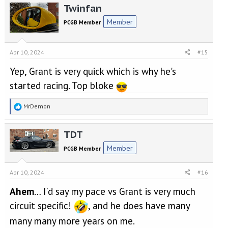
Twinfan
Member
PCGB Member
Apr 10, 2024
#15
Yep, Grant is very quick which is why he's
started racing. Top bloke
R
MrDemon
e
a
TDT
c
t
Member
PCGB Member
i
o
n
Apr 10, 2024
#16
s
:
Ahem
… I’d say my pace vs Grant is very much
circuit specific!
, and he does have many
many many more years on me.