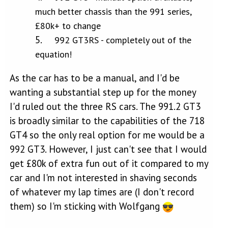
much better chassis than the 991 series,
£80k+ to change
992 GT3RS - completely out of the
equation!
As the car has to be a manual, and I'd be
wanting a substantial step up for the money
I'd ruled out the three RS cars. The 991.2 GT3
is broadly similar to the capabilities of the 718
GT4 so the only real option for me would be a
992 GT3. However, I just can't see that I would
get £80k of extra fun out of it compared to my
car and I'm not interested in shaving seconds
of whatever my lap times are (I don't record
them) so I'm sticking with Wolfgang