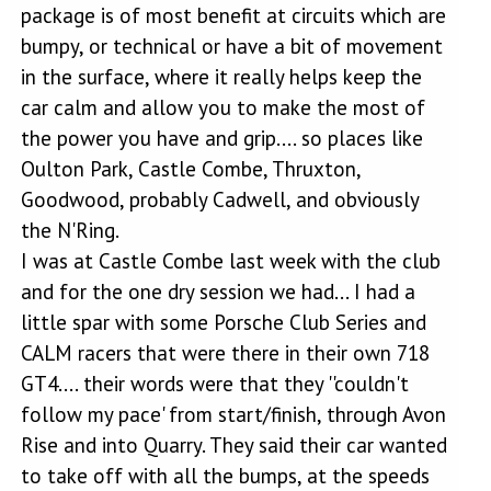
package is of most benefit at circuits which are
bumpy, or technical or have a bit of movement
in the surface, where it really helps keep the
car calm and allow you to make the most of
the power you have and grip.... so places like
Oulton Park, Castle Combe, Thruxton,
Goodwood, probably Cadwell, and obviously
the N'Ring.
I was at Castle Combe last week with the club
and for the one dry session we had... I had a
little spar with some Porsche Club Series and
CALM racers that were there in their own 718
GT4.... their words were that they ''couldn't
follow my pace' from start/finish, through Avon
Rise and into Quarry. They said their car wanted
to take off with all the bumps, at the speeds