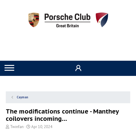
Cayman
The modifications continue - Manthey
coilovers incoming...
T
S
Twinfan
Apr 10, 2024
h
t