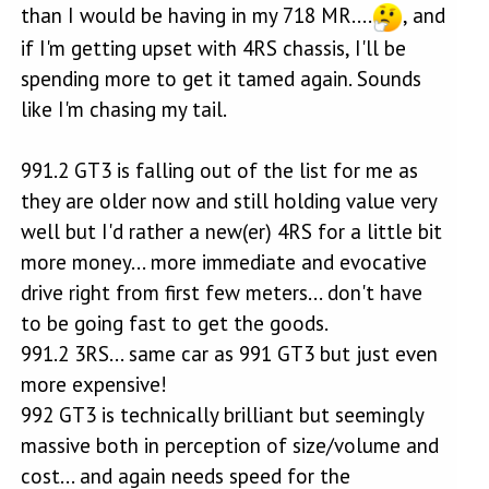
than I would be having in my 718 MR....
, and
if I'm getting upset with 4RS chassis, I'll be
spending more to get it tamed again. Sounds
like I'm chasing my tail.
991.2 GT3 is falling out of the list for me as
they are older now and still holding value very
well but I'd rather a new(er) 4RS for a little bit
more money... more immediate and evocative
drive right from first few meters... don't have
to be going fast to get the goods.
991.2 3RS... same car as 991 GT3 but just even
more expensive!
992 GT3 is technically brilliant but seemingly
massive both in perception of size/volume and
cost... and again needs speed for the