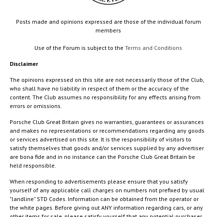
Posts made and opinions expressed are those of the individual forum
members
Use of the Forum is subject to the
Terms and Conditions
Disclaimer
The opinions expressed on this site are not necessarily those of the Club,
who shall have no liability in respect of them or the accuracy of the
content. The Club assumes no responsibility for any effects arising from
errors or omissions.
Porsche Club Great Britain gives no warranties, guarantees or assurances
and makes no representations or recommendations regarding any goods
or services advertised on this site. It is the responsibility of visitors to
satisfy themselves that goods and/or services supplied by any advertiser
are bona fide and in no instance can the Porsche Club Great Britain be
held responsible.
When responding to advertisements please ensure that you satisfy
yourself of any applicable call charges on numbers not prefixed by usual
"landline" STD Codes. Information can be obtained from the operator or
the white pages. Before giving out ANY information regarding cars, or any
other items for sale, please satisfy yourself that any potential purchaser