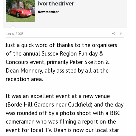
r
a
ivorthedriver
e
r
New member
a
t
d
d
s
a
t
t
Jun 6, 2005
#1
a
e
r
Just a quick word of thanks to the organisers
t
of the annual Sussex Region Fun day &
e
r
Concours event, primarily Peter Skelton &
Dean Monnery, ably assisted by all at the
reception area.
It was an excellent event at a new venue
(Borde Hill Gardens near Cuckfield) and the day
was rounded off by a photo shoot with a BBC
cameraman who was filming a report on the
event for local TV. Dean is now our local star