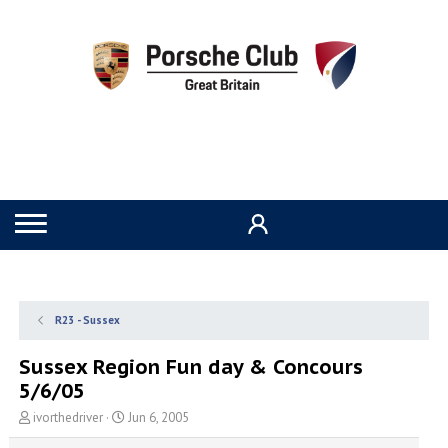
R23 - Sussex
Sussex Region Fun day & Concours
5/6/05
T
S
ivorthedriver
Jun 6, 2005
h
t