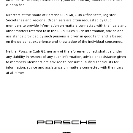
is bona fide.
Directors of the Board of Porsche Club GB, Club Office Staff, Register
Secretaries and Regional Organisers are often requested by Club
members to provide information on matters connected with their cars and
other matters referred to in the Club Rules. Such information, advice and
assistance provided by such persons is given in good faith and is based
on the personal experience and knowledge of the individual concerned.
Neither Porsche Club GB, nor any of the aforementioned, shall be under
any liability in respect of any such information, advice or assistance given
to members. Members are advised to consult qualified specialists for
information, advice and assistance on matters connected with their cars
at all times.