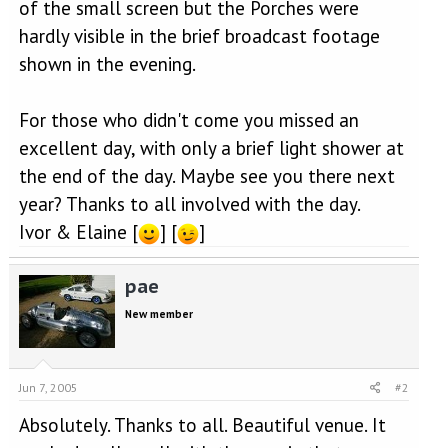
of the small screen but the Porches were
hardly visible in the brief broadcast footage
shown in the evening.
For those who didn't come you missed an
excellent day, with only a brief light shower at
the end of the day. Maybe see you there next
year? Thanks to all involved with the day.
Ivor & Elaine [
] [
]
pae
New member
Jun 7, 2005
#2
Absolutely. Thanks to all. Beautiful venue. It