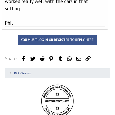
worked really well with the cars in that
setting.
Phil
YOU MUST LOG IN OR REGISTER TO REPLY HERE.
Share:
Facebook
Twitter
Reddit
Pinterest
Tumblr
WhatsApp
Email
Link
R23 - Sussex