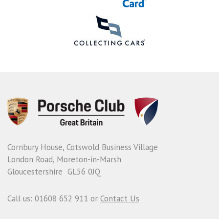
Cornbury House, Cotswold Business Village
London Road, Moreton-in-Marsh
Gloucestershire GL56 0JQ
Call us: 01608 652 911 or
Contact Us