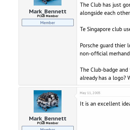
The Club has just go
Mark_Bennett
alongside each other
PCGB Member
Member
Te Singapore club us
Porsche guard thier l
non-official merhandi
The Club-badge and t
already has a logo? W
May 11, 2005
It is an excellent id
Mark_Bennett
PCGB Member
Member