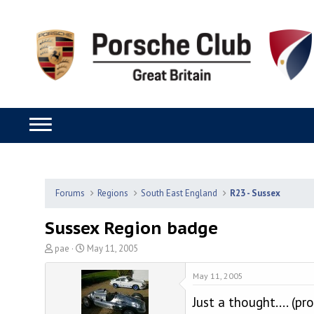
Forums
Regions
South East England
R23 - Sussex
Sussex Region badge
T
S
pae
May 11, 2005
h
t
r
a
May 11, 2005
e
r
Just a thought.... (
a
t