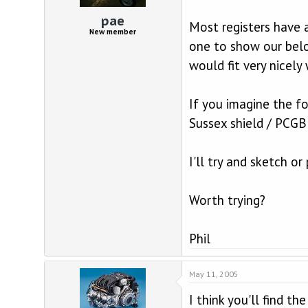
d
d
s
a
pae
Most registers have a
t
t
New member
a
e
one to show our belo
r
would fit very nicel
t
e
r
If you imagine the f
Sussex shield / PCGB
I'll try and sketch o
Worth trying?
Phil
May 11, 2005
I think you'll find t