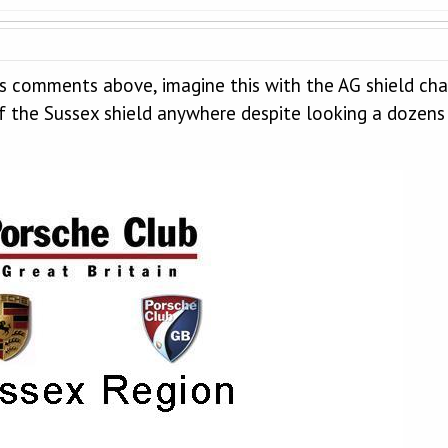
s comments above, imagine this with the AG shield cha
of the Sussex shield anywhere despite looking a dozens