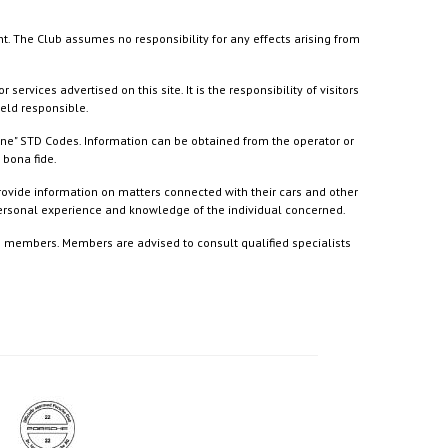
nt. The Club assumes no responsibility for any effects arising from
ices advertised on this site. It is the responsibility of visitors
held responsible.
ine" STD Codes. Information can be obtained from the operator or
 bona fide.
rovide information on matters connected with their cars and other
 personal experience and knowledge of the individual concerned.
to members. Members are advised to consult qualified specialists