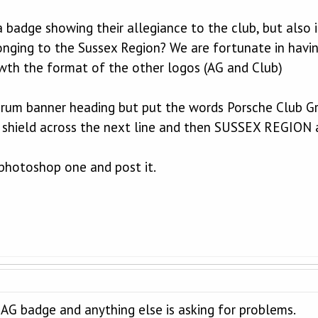
 badge showing their allegiance to the club, but also i
nging to the Sussex Region? We are fortunate in havi
y wth the format of the other logos (AG and Club)
orum banner heading but put the words Porsche Club Gre
 shield across the next line and then SUSSEX REGION 
r photoshop one and post it.
he AG badge and anything else is asking for problems.