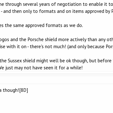
ne through several years of negotiation to enable it 
 - and then only to formats and on items approved by 
es the same approved formats as we do.
ogos and the Porsche shield more actively than any othe
se with it on - there's not much! (and only because Po
he Sussex shield might well be ok though, but before
e just may not have seen it for a while!
ea though![8D]