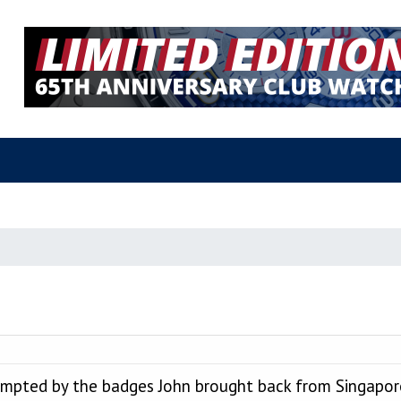
prompted by the badges John brought back from Singapo