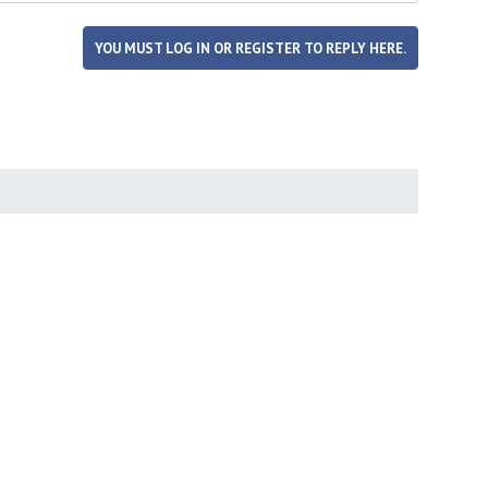
YOU MUST LOG IN OR REGISTER TO REPLY HERE.