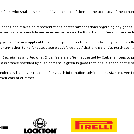
e Club, who shall have no liability in respect of them or the accuracy of the conte
rances and makes no representations or recommendations regarding any goods or serv
dvertiser are bona fide and in no instance can the Porsche Club Great Britain be 
 yourself of any applicable call charges on numbers not prefixed by usual "landl
or any other items for sale, please satisfy yourself that any potential purchaser is
ister Secretaries and Regional Organisers are often requested by Club members to p
nd assistance provided by such persons is given in good faith and is based on the
nder any liability in respect of any such information, advice or assistance given 
eir cars at all times.