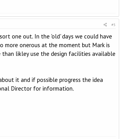
#5
ort one out. In the 'old' days we could have
 too more onerous at the moment but Mark is
han likley use the design facilities available
out it and if possible progress the idea
nal Director for information.