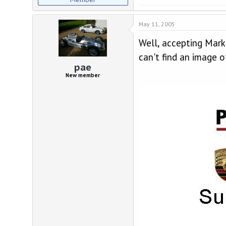
May 11, 2005
Well, accepting Mark
can't find an image 
pae
New member