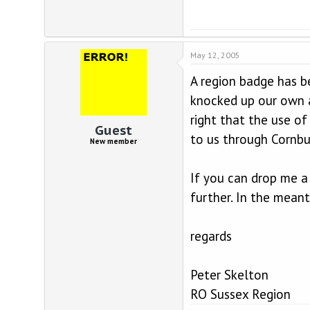
May 12, 2005
A region badge has b
knocked up our own a
right that the use of
Guest
to us through Cornbu
New member
If you can drop me a
further. In the mean
regards
Peter Skelton
RO Sussex Region