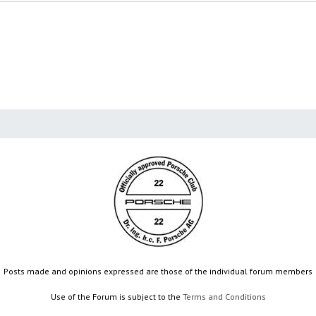
Posts made and opinions expressed are those of the individual forum members
Use of the Forum is subject to the
Terms and Conditions