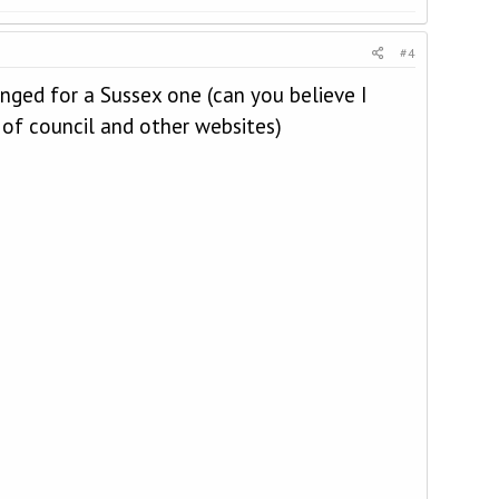
#4
nged for a Sussex one (can you believe I
 of council and other websites)