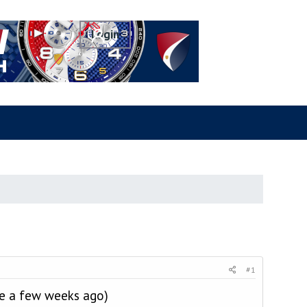
#1
re a few weeks ago)