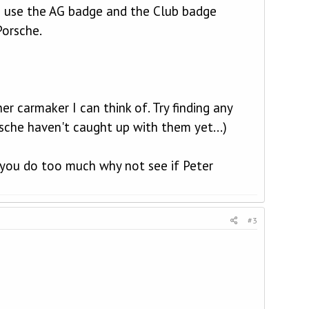
to use the AG badge and the Club badge
Porsche.
r carmaker I can think of. Try finding any
rsche haven't caught up with them yet...)
 you do too much why not see if Peter
#3