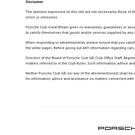
Disclaimer
The opinions expressed on this site are not necessarily those of th
errors or omissions.
Porsche Club Great Britain gives no warranties, guarantees or assu
to satisfy themselves that goods and/or services supplied by any a
When responding to advertisements please ensure that you satisfy
the white pages. Before giving out ANY information regarding cars, 
Directors of the Board of Porsche Club GB, Club Office Staff, Reg
matters referred to in the Club Rules. Such information, advice a
Neither Porsche Club GB, nor any of the aforementioned, shall be u
for information, advice and assistance on matters connected with th