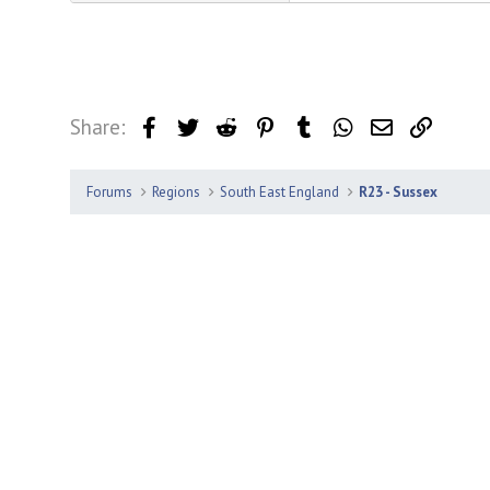
Share:
Facebook
Twitter
Reddit
Pinterest
Tumblr
WhatsApp
Email
Link
Forums
Regions
South East England
R23 - Sussex