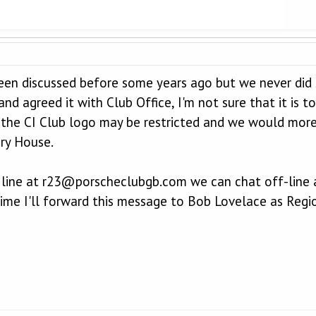
een discussed before some years ago but we never did s
nd agreed it with Club Office, I'm not sure that it is
 the CI Club logo may be restricted and we would more t
ry House.
 line at r23@porscheclubgb.com we can chat off-line ab
time I'll forward this message to Bob Lovelace as Regio