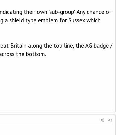
ndicating their own 'sub-group'. Any chance of
ng a shield type emblem for Sussex which
at Britain along the top line, the AG badge /
across the bottom.
#2