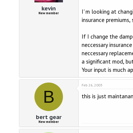
d
d
s
a
kevin
I' m looking at chan
t
t
New member
a
e
insurance premiums, s
r
t
e
If I change the dampe
r
neccessary insurance 
neccessary replacemen
a significant mod, bu
Your input is much ap
Feb 26, 2003
B
this is just maintana
bert gear
New member