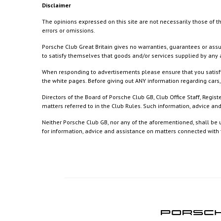
Disclaimer
The opinions expressed on this site are not necessarily those of th
errors or omissions.
Porsche Club Great Britain gives no warranties, guarantees or assu
to satisfy themselves that goods and/or services supplied by any a
When responding to advertisements please ensure that you satisfy
the white pages. Before giving out ANY information regarding cars, 
Directors of the Board of Porsche Club GB, Club Office Staff, Reg
matters referred to in the Club Rules. Such information, advice a
Neither Porsche Club GB, nor any of the aforementioned, shall be u
for information, advice and assistance on matters connected with th