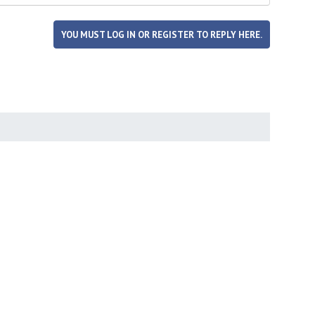
YOU MUST LOG IN OR REGISTER TO REPLY HERE.