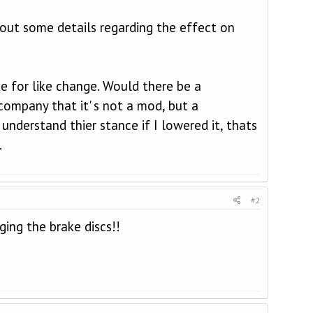
out some details regarding the effect on
ke for like change. Would there be a
company that it' s not a mod, but a
nderstand thier stance if I lowered it, thats
.
#2
ging the brake discs!!