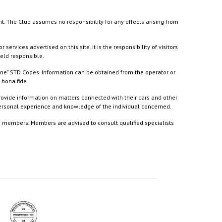
nt. The Club assumes no responsibility for any effects arising from
ices advertised on this site. It is the responsibility of visitors
held responsible.
ine" STD Codes. Information can be obtained from the operator or
 bona fide.
rovide information on matters connected with their cars and other
 personal experience and knowledge of the individual concerned.
to members. Members are advised to consult qualified specialists