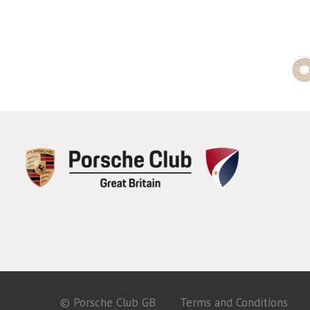
© Porsche Club GB
Terms and Conditions