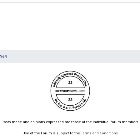
964
Posts made and opinions expressed are those of the individual forum members
Use of the Forum is subject to the
Terms and Conditions