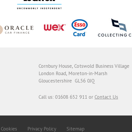
Cornbury House, Cotswold Business Village
London Road, Moreton-in-Marsh
Gloucestershire GL56 0JQ
Call us: 01608 652 911 or
Contact Us
Cookies
Privacy Policy
Sitemap