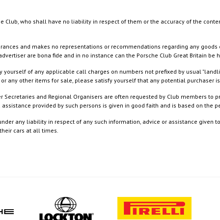
e Club, who shall have no liability in respect of them or the accuracy of the conte
rances and makes no representations or recommendations regarding any goods or serv
dvertiser are bona fide and in no instance can the Porsche Club Great Britain be 
 yourself of any applicable call charges on numbers not prefixed by usual "landl
or any other items for sale, please satisfy yourself that any potential purchaser is
ister Secretaries and Regional Organisers are often requested by Club members to p
nd assistance provided by such persons is given in good faith and is based on the
nder any liability in respect of any such information, advice or assistance given 
eir cars at all times.