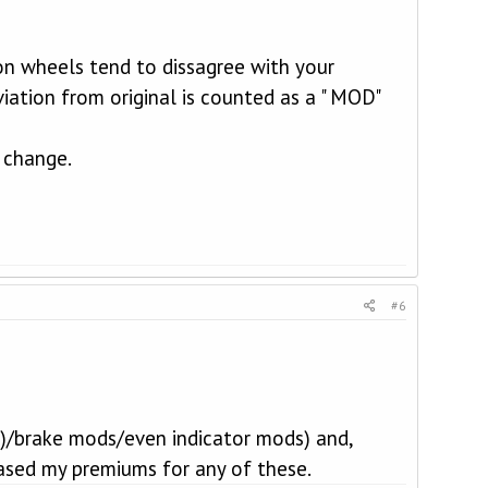
on wheels tend to dissagree with your
iation from original is counted as a " MOD"
t change.
#6
 !)/brake mods/even indicator mods) and,
eased my premiums for any of these.