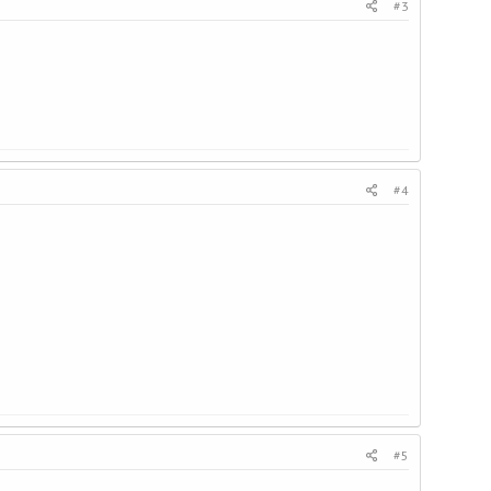
#3
#4
#5