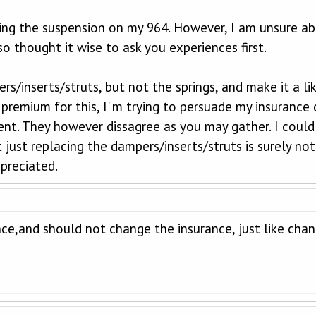
ging the suspension on my 964. However, I am unsure ab
o thought it wise to ask you experiences first.
rs/inserts/struts, but not the springs, and make it a li
premium for this, I' m trying to persuade my insurance 
t. They however dissagree as you may gather. I could u
t just replacing the dampers/inserts/struts is surely not
preciated.
nce,and should not change the insurance, just like chan