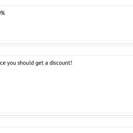
0%
ice you should get a discount!