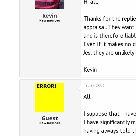
Hi all,
kevin
Thanks for the repli
New member
appraisal. They want 
and is therefore liab
Even if it makes no d
Jes, they are unlikel
Kevin
Feb 27, 2003
All
I suppose that I hav
Guest
I have significantly
New member
having always told t