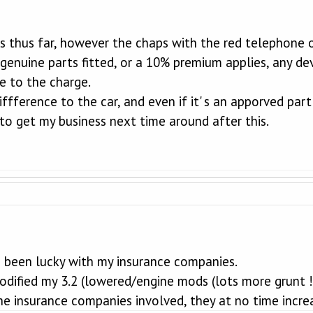
es thus far, however the chaps with the red telephone 
genuine parts fitted, or a 10% premium applies, any dev
le to the charge.
iffference to the car, and even if it' s an apporved par
y to get my business next time around after this.
e been lucky with my insurance companies.
 modified my 3.2 (lowered/engine mods (lots more grunt
he insurance companies involved, they at no time incr