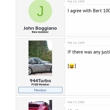
Feb 26, 2003
J
I agree with Bert 10
John Boggiano
New member
Feb 26, 2003
If there was any just
[
]
944Turbo
PCGB Member
Member
Feb 27, 2003