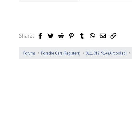
Share:
Facebook
Twitter
Reddit
Pinterest
Tumblr
WhatsApp
Email
Link
Forums
Porsche Cars (Registers)
911, 912, 914 (Aircooled)