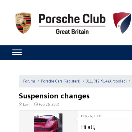
Forums
Porsche Cars (Registers)
911, 912, 914 (Aircooled)
Suspension changes
T
S
kevin
Feb 26, 2003
h
t
r
a
Feb 26, 2003
e
r
Hi all,
a
t