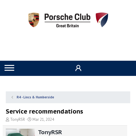
R4 - Lincs & Humberside
Service recommendations
T
S
TonyRSR
Mar 21, 2024
h
t
r
a
TonyRSR