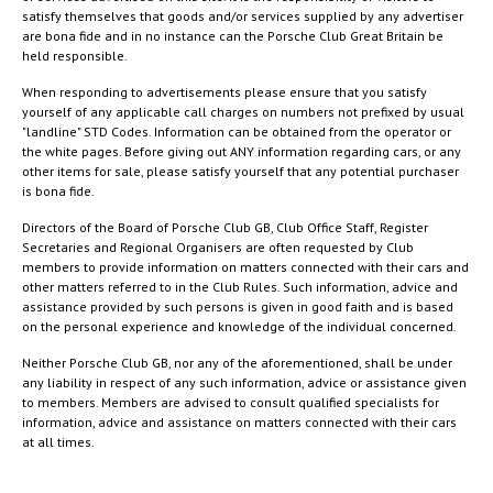
satisfy themselves that goods and/or services supplied by any advertiser
are bona fide and in no instance can the Porsche Club Great Britain be
held responsible.
When responding to advertisements please ensure that you satisfy
yourself of any applicable call charges on numbers not prefixed by usual
"landline" STD Codes. Information can be obtained from the operator or
the white pages. Before giving out ANY information regarding cars, or any
other items for sale, please satisfy yourself that any potential purchaser
is bona fide.
Directors of the Board of Porsche Club GB, Club Office Staff, Register
Secretaries and Regional Organisers are often requested by Club
members to provide information on matters connected with their cars and
other matters referred to in the Club Rules. Such information, advice and
assistance provided by such persons is given in good faith and is based
on the personal experience and knowledge of the individual concerned.
Neither Porsche Club GB, nor any of the aforementioned, shall be under
any liability in respect of any such information, advice or assistance given
to members. Members are advised to consult qualified specialists for
information, advice and assistance on matters connected with their cars
at all times.