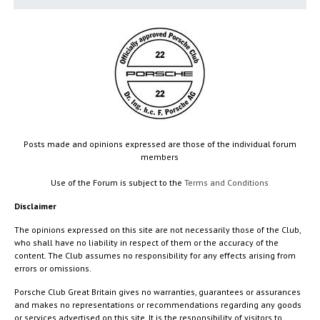
Posts made and opinions expressed are those of the individual forum
members
Use of the Forum is subject to the
Terms and Conditions
Disclaimer
The opinions expressed on this site are not necessarily those of the Club,
who shall have no liability in respect of them or the accuracy of the
content. The Club assumes no responsibility for any effects arising from
errors or omissions.
Porsche Club Great Britain gives no warranties, guarantees or assurances
and makes no representations or recommendations regarding any goods
or services advertised on this site. It is the responsibility of visitors to