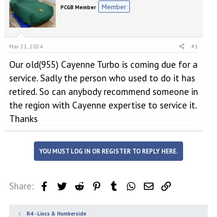
e
r
Member
PCGB Member
a
t
d
d
s
a
t
t
a
e
Mar 21, 2024
#1
r
Our old(955) Cayenne Turbo is coming due for a
t
e
service. Sadly the person who used to do it has
r
retired. So can anybody recommend someone in
the region with Cayenne expertise to service it.
Thanks
YOU MUST LOG IN OR REGISTER TO REPLY HERE.
Share:
Facebook
Twitter
Reddit
Pinterest
Tumblr
WhatsApp
Email
Link
R4 - Lincs & Humberside