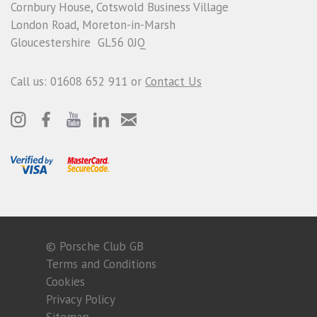
Cornbury House, Cotswold Business Village
London Road, Moreton-in-Marsh
Gloucestershire GL56 0JQ
Call us: 01608 652 911 or
Contact Us
© Porsche Club GB
Terms and Conditions
Cookies
Privacy Policy