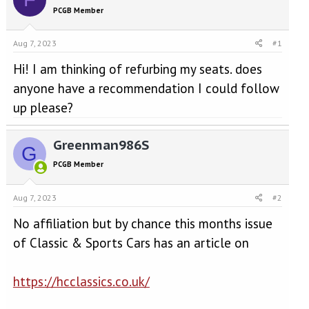
e
r
PCGB Member
a
t
d
d
s
a
Aug 7, 2023
#1
t
t
a
e
Hi! I am thinking of refurbing my seats. does
r
anyone have a recommendation I could follow
t
up please?
e
r
Greenman986S
G
PCGB Member
Aug 7, 2023
#2
No affiliation but by chance this months issue
of Classic & Sports Cars has an article on
https://hcclassics.co.uk/