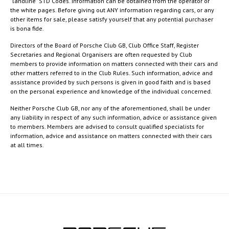
"landline" STD Codes. Information can be obtained from the operator or
the white pages. Before giving out ANY information regarding cars, or any
other items for sale, please satisfy yourself that any potential purchaser
is bona fide.
Directors of the Board of Porsche Club GB, Club Office Staff, Register
Secretaries and Regional Organisers are often requested by Club
members to provide information on matters connected with their cars and
other matters referred to in the Club Rules. Such information, advice and
assistance provided by such persons is given in good faith and is based
on the personal experience and knowledge of the individual concerned.
Neither Porsche Club GB, nor any of the aforementioned, shall be under
any liability in respect of any such information, advice or assistance given
to members. Members are advised to consult qualified specialists for
information, advice and assistance on matters connected with their cars
at all times.