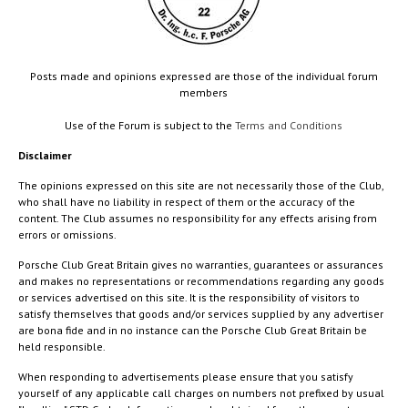
Posts made and opinions expressed are those of the individual forum
members
Use of the Forum is subject to the
Terms and Conditions
Disclaimer
The opinions expressed on this site are not necessarily those of the Club,
who shall have no liability in respect of them or the accuracy of the
content. The Club assumes no responsibility for any effects arising from
errors or omissions.
Porsche Club Great Britain gives no warranties, guarantees or assurances
and makes no representations or recommendations regarding any goods
or services advertised on this site. It is the responsibility of visitors to
satisfy themselves that goods and/or services supplied by any advertiser
are bona fide and in no instance can the Porsche Club Great Britain be
held responsible.
When responding to advertisements please ensure that you satisfy
yourself of any applicable call charges on numbers not prefixed by usual