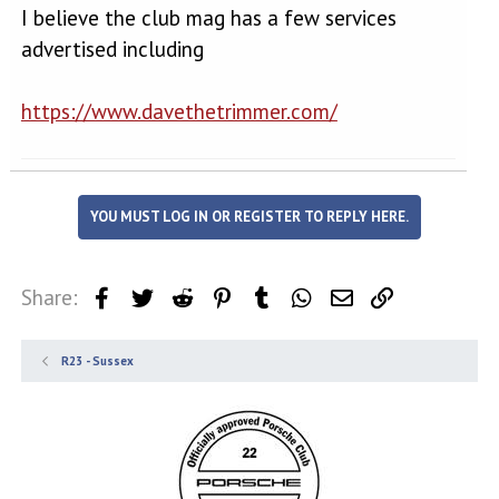
I believe the club mag has a few services
advertised including
https://www.davethetrimmer.com/
YOU MUST LOG IN OR REGISTER TO REPLY HERE.
Share:
Facebook
Twitter
Reddit
Pinterest
Tumblr
WhatsApp
Email
Link
R23 - Sussex