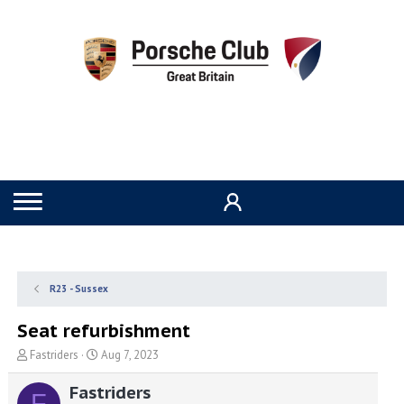
R23 - Sussex
Seat refurbishment
T
S
Fastriders
Aug 7, 2023
h
t
r
a
Fastriders
F