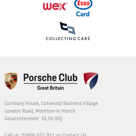
Cornbury House, Cotswold Business Village
London Road, Moreton-in-Marsh
Gloucestershire GL56 0JQ
Call us: 01608 652 911 or
Contact Us