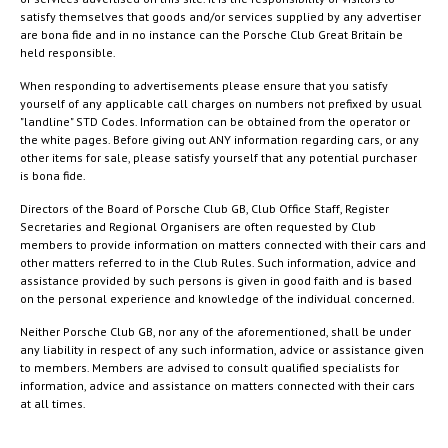
satisfy themselves that goods and/or services supplied by any advertiser
are bona fide and in no instance can the Porsche Club Great Britain be
held responsible.
When responding to advertisements please ensure that you satisfy
yourself of any applicable call charges on numbers not prefixed by usual
"landline" STD Codes. Information can be obtained from the operator or
the white pages. Before giving out ANY information regarding cars, or any
other items for sale, please satisfy yourself that any potential purchaser
is bona fide.
Directors of the Board of Porsche Club GB, Club Office Staff, Register
Secretaries and Regional Organisers are often requested by Club
members to provide information on matters connected with their cars and
other matters referred to in the Club Rules. Such information, advice and
assistance provided by such persons is given in good faith and is based
on the personal experience and knowledge of the individual concerned.
Neither Porsche Club GB, nor any of the aforementioned, shall be under
any liability in respect of any such information, advice or assistance given
to members. Members are advised to consult qualified specialists for
information, advice and assistance on matters connected with their cars
at all times.