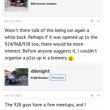
e
r
Well-known member
a
t
d
d
s
a
t
t
Jun 14, 2026
#1
a
e
r
Wasn't there talk of this being run again a
t
while back. Perhaps if it was opened up to the
e
r
924/968/928 too, there would be more
interest. Before anyone suggests it, I couldn't
organise a p1ss up in a brewery
.
dlknight
Member
PCGB Member
Jun 14, 2026
#2
The 928 guys have a few meetups, and I