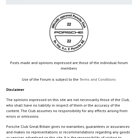
Posts made and opinions expressed are those of the individual forum
members
Use of the Forum is subject to the
Terms and Conditions
Disclaimer
The opinions expressed on this site are not necessarily those of the Club,
who shall have no liability in respect of them or the accuracy of the
content. The Club assumes no responsibility for any effects arising from
errors or omissions.
Porsche Club Great Britain gives no warranties, guarantees or assurances
and makes no representations or recommendations regarding any goods
or services advertised on this site. It is the responsibility of visitors to