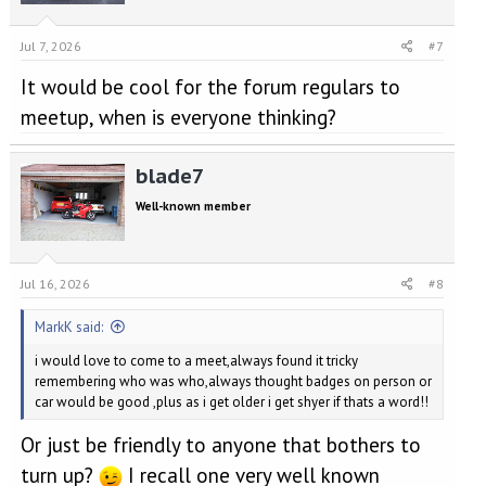
Jul 7, 2026
#7
It would be cool for the forum regulars to
meetup, when is everyone thinking?
blade7
Well-known member
Jul 16, 2026
#8
MarkK said:
i would love to come to a meet,always found it tricky
remembering who was who,always thought badges on person or
car would be good ,plus as i get older i get shyer if thats a word!!
Or just be friendly to anyone that bothers to
turn up?
I recall one very well known