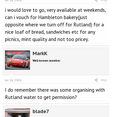
Jul 16, 2026
#10
i would love to go, very available at weekends,
can i vouch for Hambleton bakery(just
opposite where we turn off for Rutland) for a
nice loaf of bread, sandwiches etc for any
picnics, mint quality and not too pricey.
MarkK
Well-known member
Jul 16, 2026
#11
I do remember there was some organising with
Rutland water to get permission?
blade7