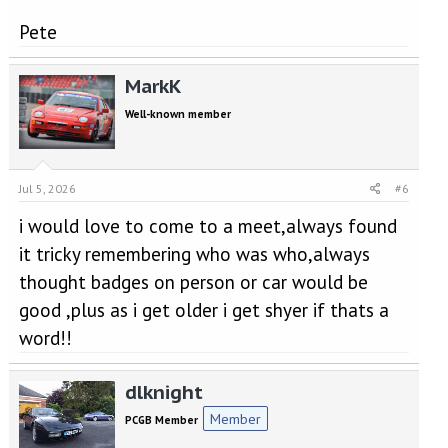
Pete
MarkK
Well-known member
Jul 5, 2026
#6
i would love to come to a meet,always found
it tricky remembering who was who,always
thought badges on person or car would be
good ,plus as i get older i get shyer if thats a
word!!
dlknight
Member
PCGB Member