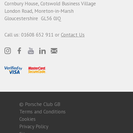
Cornbury House, Cotswold Business Village
London Road, Moreton-in-Marsh
Gloucestershire GL56 0JQ
Call us: 01608 652 911 or
Contact Us
© Porsche Club GB
Terms and Conditions
Cookies
Privacy Policy