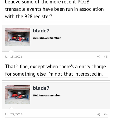
believe some of the more recent PCGB
transaxle events have been run in association
with the 928 register?
blade7
Well-known member
Jun 15, 2026
#3
That's fine, except when there's a entry charge
for something else I'm not that interested in.
blade7
Well-known member
Jun 23, 2026
#4