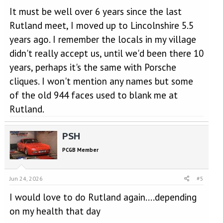
It must be well over 6 years since the last
Rutland meet, I moved up to Lincolnshire 5.5
years ago. I remember the locals in my village
didn't really accept us, until we'd been there 10
years, perhaps it's the same with Porsche
cliques. I won't mention any names but some
of the old 944 faces used to blank me at
Rutland.
PSH
PCGB Member
Jun 24, 2026
#5
I would love to do Rutland again....depending
on my health that day