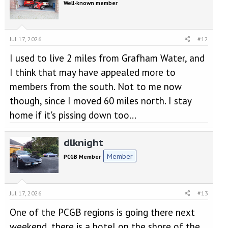
Well-known member
Jul 17, 2026
#12
I used to live 2 miles from Grafham Water, and
I think that may have appealed more to
members from the south. Not to me now
though, since I moved 60 miles north. I stay
home if it's pissing down too...
dlknight
Member
PCGB Member
Jul 17, 2026
#13
One of the PCGB regions is going there next
weekend, there is a hotel on the shore of the