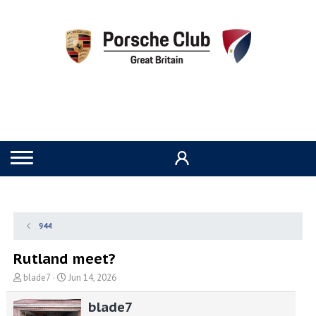
944
Rutland meet?
T
S
blade7
Jun 14, 2026
h
t
r
a
blade7