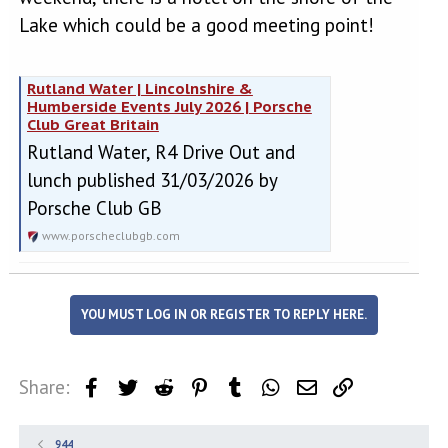
Lake which could be a good meeting point!
Rutland Water | Lincolnshire &
Humberside Events July 2026 | Porsche
Club Great Britain
Rutland Water, R4 Drive Out and
lunch published 31/03/2026 by
Porsche Club GB
www.porscheclubgb.com
YOU MUST LOG IN OR REGISTER TO REPLY HERE.
Share:
Facebook
Twitter
Reddit
Pinterest
Tumblr
WhatsApp
Email
Link
944