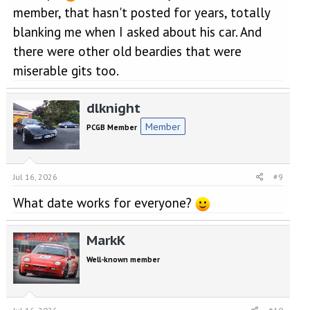
member, that hasn't posted for years, totally
blanking me when I asked about his car. And
there were other old beardies that were
miserable gits too.
dlknight
Member
PCGB Member
Jul 16, 2026
#9
What date works for everyone?
MarkK
Well-known member