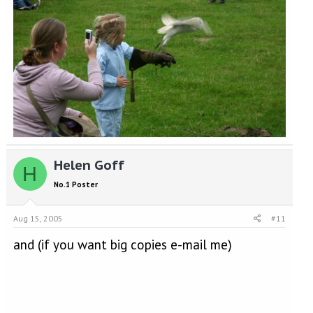
Helen Goff
H
No.1 Poster
Aug 15, 2005
#11
and (if you want big copies e-mail me)