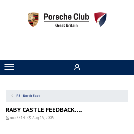
R3 - North East
RABY CASTLE FEEDBACK....
T
S
nick3814
Aug 15, 2005
h
t
r
a