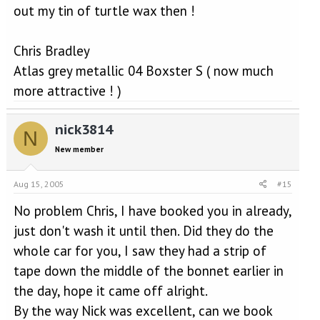
out my tin of turtle wax then !
Chris Bradley
Atlas grey metallic 04 Boxster S ( now much
more attractive ! )
nick3814
N
New member
Aug 15, 2005
#15
No problem Chris, I have booked you in already,
just don't wash it until then. Did they do the
whole car for you, I saw they had a strip of
tape down the middle of the bonnet earlier in
the day, hope it came off alright.
By the way Nick was excellent, can we book