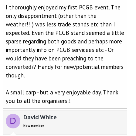
I thoroughly enjoyed my first PCGB event. The
only disappointment (other than the
weather!!!) was less trade stands etc than I
expected. Even the PCGB stand seemed a little
sparse regarding both goods and perhaps more
importantly info on PCGB servicees etc - Or
would they have been preaching to the
converted?? Handy for new/potential members
though.
A small carp - but a very enjoyable day. Thank
you to all the organisers!!
David White
D
New member