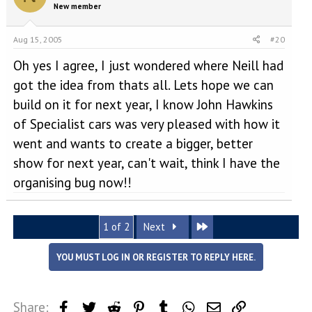
New member
Aug 15, 2005
#20
Oh yes I agree, I just wondered where Neill had
got the idea from thats all. Lets hope we can
build on it for next year, I know John Hawkins
of Specialist cars was very pleased with how it
went and wants to create a bigger, better
show for next year, can't wait, think I have the
organising bug now!!
Last
1 of 2
Next
YOU MUST LOG IN OR REGISTER TO REPLY HERE.
Share:
Facebook
Twitter
Reddit
Pinterest
Tumblr
WhatsApp
Email
Link