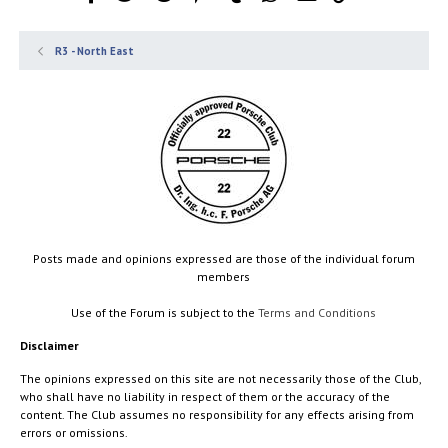
R3 - North East
Posts made and opinions expressed are those of the individual forum
members
Use of the Forum is subject to the
Terms and Conditions
Disclaimer
The opinions expressed on this site are not necessarily those of the Club,
who shall have no liability in respect of them or the accuracy of the
content. The Club assumes no responsibility for any effects arising from
errors or omissions.