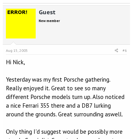
Guest
New member
Aug 15, 2005
#6
Hi Nick,
Yesterday was my first Porsche gathering.
Really enjoyed it. Great to see so many
different Porsche models turn up. Also noticed
a nice Ferrari 355 there and a DB7 lurking
around the grounds. Great surrounding aswell.
Only thing I'd suggest would be possibly more