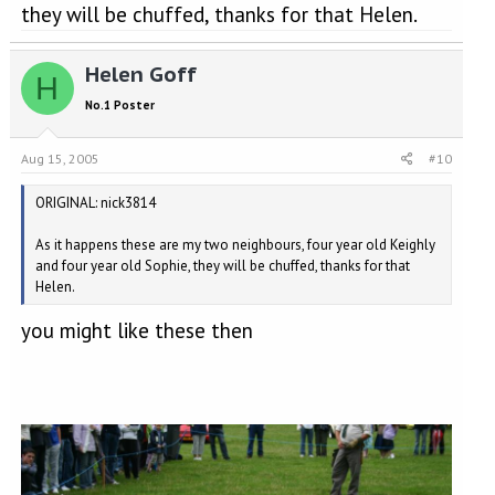
they will be chuffed, thanks for that Helen.
Helen Goff
H
No.1 Poster
Aug 15, 2005
#10
ORIGINAL: nick3814
As it happens these are my two neighbours, four year old Keighly
and four year old Sophie, they will be chuffed, thanks for that
Helen.
you might like these then