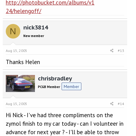
http://photobucket.com/albums/v1
24/helengoff/
nick3814
N
New member
Aug 15, 2005
#13
Thanks Helen
chrisbradley
Member
PCGB Member
Aug 15, 2005
#14
Hi Nick - I've had three compliments on the
zymol finish to my car today - can I volunteer in
advance for next year ? - I'll be able to throw