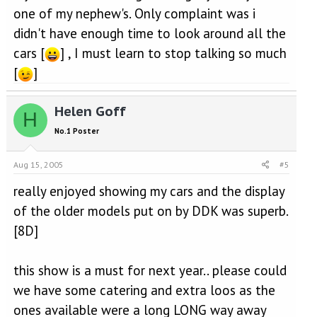
one of my nephew's. Only complaint was i
didn't have enough time to look around all the
cars [
] , I must learn to stop talking so much
[
]
Helen Goff
H
No.1 Poster
Aug 15, 2005
#5
really enjoyed showing my cars and the display
of the older models put on by DDK was superb.
[8D]
this show is a must for next year.. please could
we have some catering and extra loos as the
ones available were a long LONG way away