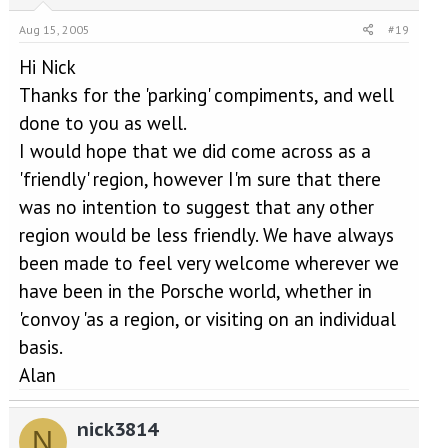
Aug 15, 2005
#19
Hi Nick
Thanks for the 'parking' compiments, and well
done to you as well.
I would hope that we did come across as a
'friendly' region, however I'm sure that there
was no intention to suggest that any other
region would be less friendly. We have always
been made to feel very welcome wherever we
have been in the Porsche world, whether in
'convoy 'as a region, or visiting on an individual
basis.
Alan
nick3814
N