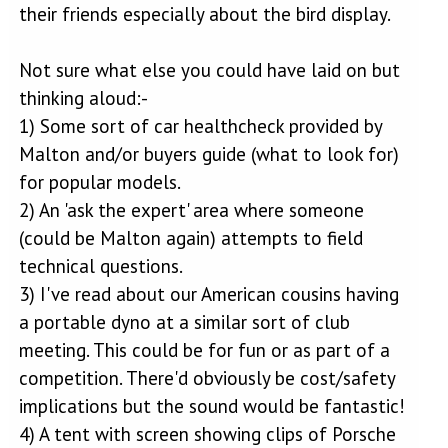
their friends especially about the bird display.
Not sure what else you could have laid on but
thinking aloud:-
1) Some sort of car healthcheck provided by
Malton and/or buyers guide (what to look for)
for popular models.
2) An 'ask the expert' area where someone
(could be Malton again) attempts to field
technical questions.
3) I've read about our American cousins having
a portable dyno at a similar sort of club
meeting. This could be for fun or as part of a
competition. There'd obviously be cost/safety
implications but the sound would be fantastic!
4) A tent with screen showing clips of Porsche