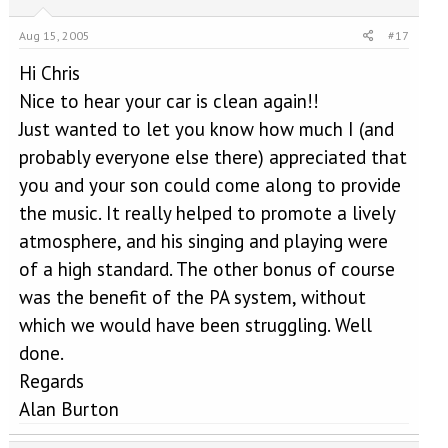
Aug 15, 2005
#17
Hi Chris
Nice to hear your car is clean again!!
Just wanted to let you know how much I (and
probably everyone else there) appreciated that
you and your son could come along to provide
the music. It really helped to promote a lively
atmosphere, and his singing and playing were
of a high standard. The other bonus of course
was the benefit of the PA system, without
which we would have been struggling. Well
done.
Regards
Alan Burton