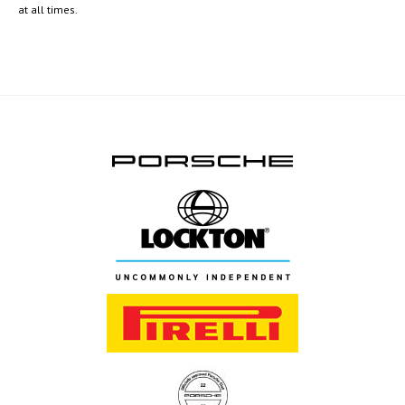
at all times.