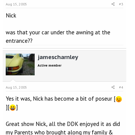
Aug 15, 2005
#3
Nick
was that your car under the awning at the
entrance??
jamescharnley
Active member
Aug 15, 2005
#4
Yes it was, Nick has become a bit of poseur [
][
]
Great show Nick, all the DDK enjoyed it as did
my Parents who brought along my family &