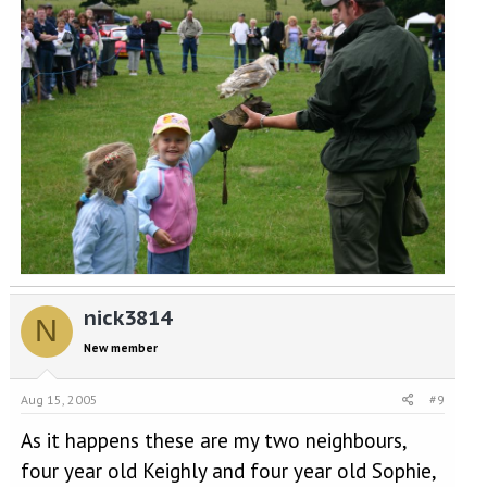
nick3814
N
New member
Aug 15, 2005
#9
As it happens these are my two neighbours,
four year old Keighly and four year old Sophie,