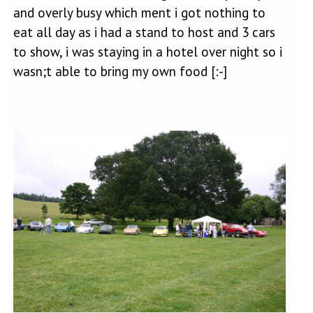
and overly busy which ment i got nothing to
eat all day as i had a stand to host and 3 cars
to show, i was staying in a hotel over night so i
wasn;t able to bring my own food [:-]