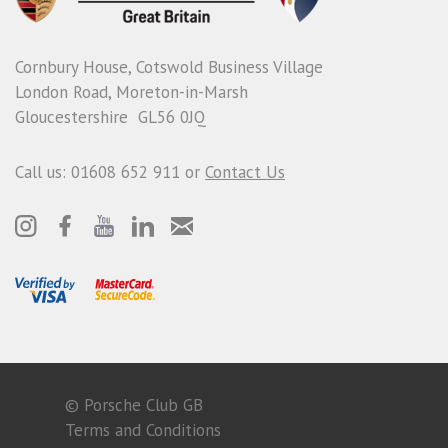
Cornbury House, Cotswold Business Village
London Road, Moreton-in-Marsh
Gloucestershire GL56 0JQ
Call us: 01608 652 911 or
Contact Us
© Porsche Club GB
Terms and Conditions