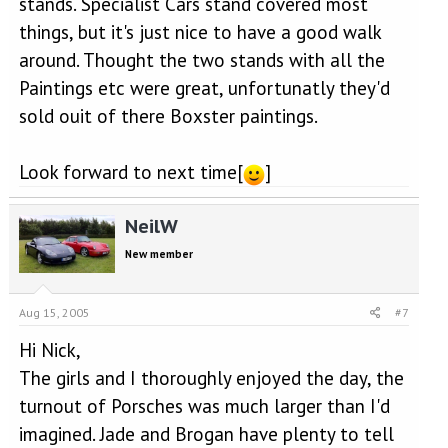
stands. Specialist Cars stand covered most
things, but it's just nice to have a good walk
around. Thought the two stands with all the
Paintings etc were great, unfortunatly they'd
sold ouit of there Boxster paintings.
Look forward to next time[
]
NeilW
New member
Aug 15, 2005
#7
Hi Nick,
The girls and I thoroughly enjoyed the day, the
turnout of Porsches was much larger than I'd
imagined. Jade and Brogan have plenty to tell