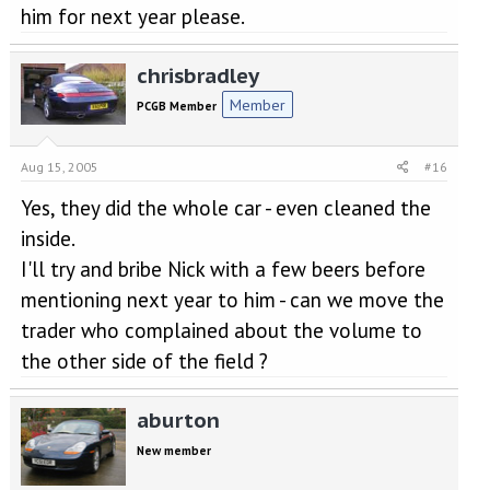
him for next year please.
chrisbradley
Member
PCGB Member
Aug 15, 2005
#16
Yes, they did the whole car - even cleaned the
inside.
I'll try and bribe Nick with a few beers before
mentioning next year to him - can we move the
trader who complained about the volume to
the other side of the field ?
aburton
New member