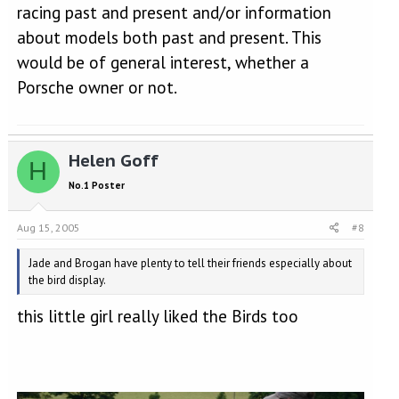
racing past and present and/or information
about models both past and present. This
would be of general interest, whether a
Porsche owner or not.
Helen Goff
H
No.1 Poster
Aug 15, 2005
#8
Jade and Brogan have plenty to tell their friends especially about
the bird display.
this little girl really liked the Birds too