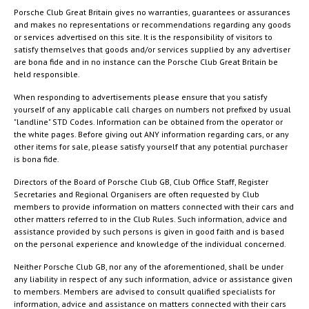
Porsche Club Great Britain gives no warranties, guarantees or assurances
and makes no representations or recommendations regarding any goods
or services advertised on this site. It is the responsibility of visitors to
satisfy themselves that goods and/or services supplied by any advertiser
are bona fide and in no instance can the Porsche Club Great Britain be
held responsible.
When responding to advertisements please ensure that you satisfy
yourself of any applicable call charges on numbers not prefixed by usual
"landline" STD Codes. Information can be obtained from the operator or
the white pages. Before giving out ANY information regarding cars, or any
other items for sale, please satisfy yourself that any potential purchaser
is bona fide.
Directors of the Board of Porsche Club GB, Club Office Staff, Register
Secretaries and Regional Organisers are often requested by Club
members to provide information on matters connected with their cars and
other matters referred to in the Club Rules. Such information, advice and
assistance provided by such persons is given in good faith and is based
on the personal experience and knowledge of the individual concerned.
Neither Porsche Club GB, nor any of the aforementioned, shall be under
any liability in respect of any such information, advice or assistance given
to members. Members are advised to consult qualified specialists for
information, advice and assistance on matters connected with their cars