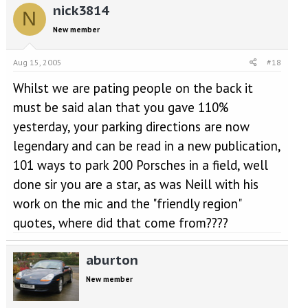
nick3814
N
New member
Aug 15, 2005
#18
Whilst we are pating people on the back it
must be said alan that you gave 110%
yesterday, your parking directions are now
legendary and can be read in a new publication,
101 ways to park 200 Porsches in a field, well
done sir you are a star, as was Neill with his
work on the mic and the "friendly region"
quotes, where did that come from????
aburton
New member