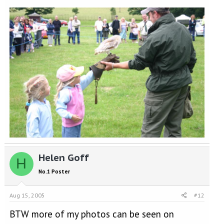
Helen Goff
H
No.1 Poster
Aug 15, 2005
#12
BTW more of my photos can be seen on