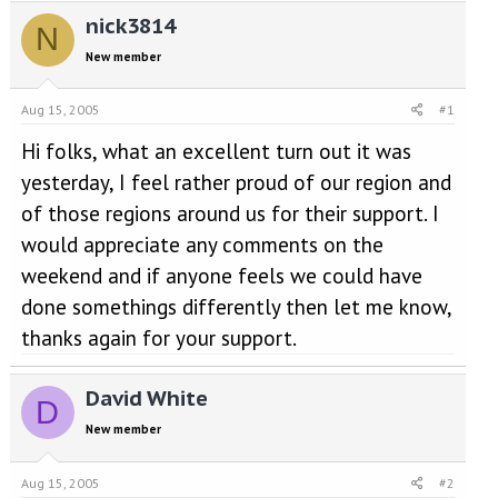
e
r
nick3814
a
t
N
d
d
New member
s
a
t
t
a
e
Aug 15, 2005
#1
r
Hi folks, what an excellent turn out it was
t
e
yesterday, I feel rather proud of our region and
r
of those regions around us for their support. I
would appreciate any comments on the
weekend and if anyone feels we could have
done somethings differently then let me know,
thanks again for your support.
David White
D
New member
Aug 15, 2005
#2