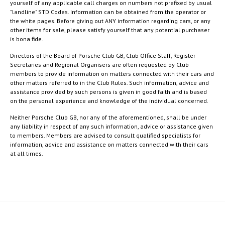
yourself of any applicable call charges on numbers not prefixed by usual
"landline" STD Codes. Information can be obtained from the operator or
the white pages. Before giving out ANY information regarding cars, or any
other items for sale, please satisfy yourself that any potential purchaser
is bona fide.
Directors of the Board of Porsche Club GB, Club Office Staff, Register
Secretaries and Regional Organisers are often requested by Club
members to provide information on matters connected with their cars and
other matters referred to in the Club Rules. Such information, advice and
assistance provided by such persons is given in good faith and is based
on the personal experience and knowledge of the individual concerned.
Neither Porsche Club GB, nor any of the aforementioned, shall be under
any liability in respect of any such information, advice or assistance given
to members. Members are advised to consult qualified specialists for
information, advice and assistance on matters connected with their cars
at all times.