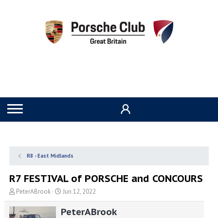
R8 - East Midlands
R7 FESTIVAL of PORSCHE and CONCOURS
T
S
PeterABrook
Jun 12, 2022
h
t
r
a
PeterABrook