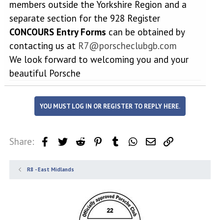
members outside the Yorkshire Region and a
separate section for the 928 Register
CONCOURS Entry Forms
can be obtained by
contacting us at
R7@porscheclubgb.com
We look forward to welcoming you and your
beautiful Porsche
YOU MUST LOG IN OR REGISTER TO REPLY HERE.
Share:
Facebook
Twitter
Reddit
Pinterest
Tumblr
WhatsApp
Email
Link
R8 - East Midlands