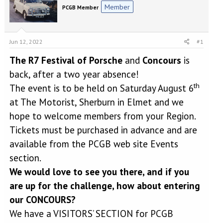
e
r
Member
PCGB Member
a
t
d
d
s
a
t
t
Jun 12, 2022
#1
a
e
r
The R7 Festival of Porsche
and
Concours
is
t
back, after a two year absence!
e
th
r
The event is to be held on Saturday August 6
at The Motorist, Sherburn in Elmet and we
hope to welcome members from your Region.
Tickets must be purchased in advance and are
available from the PCGB web site Events
section.
We would love to see you there, and if you
are up for the challenge, how about entering
our CONCOURS?
We have a VISITORS’ SECTION for PCGB