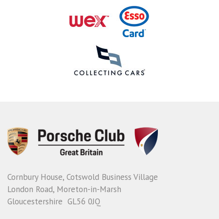
Cornbury House, Cotswold Business Village
London Road, Moreton-in-Marsh
Gloucestershire GL56 0JQ