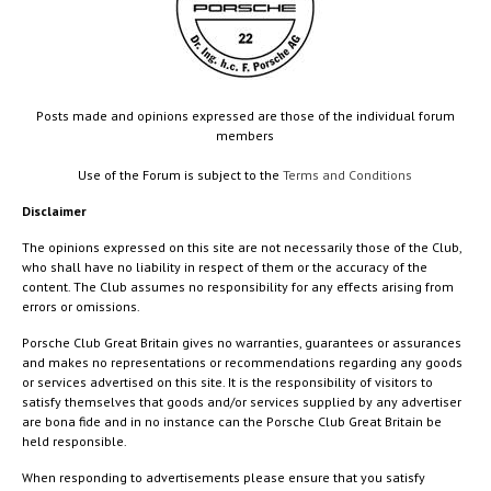
Posts made and opinions expressed are those of the individual forum
members
Use of the Forum is subject to the
Terms and Conditions
Disclaimer
The opinions expressed on this site are not necessarily those of the Club,
who shall have no liability in respect of them or the accuracy of the
content. The Club assumes no responsibility for any effects arising from
errors or omissions.
Porsche Club Great Britain gives no warranties, guarantees or assurances
and makes no representations or recommendations regarding any goods
or services advertised on this site. It is the responsibility of visitors to
satisfy themselves that goods and/or services supplied by any advertiser
are bona fide and in no instance can the Porsche Club Great Britain be
held responsible.
When responding to advertisements please ensure that you satisfy