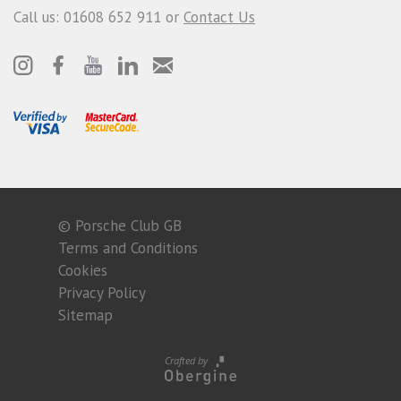
Call us: 01608 652 911 or
Contact Us
© Porsche Club GB
Terms and Conditions
Cookies
Privacy Policy
Sitemap