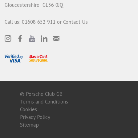
Gloucestershire GL56 0JQ
Call us: 01608 652 911 or
Contact Us
© Porsche Club GB
Terms and Conditions
Cookies
Privacy Policy
Sitemap