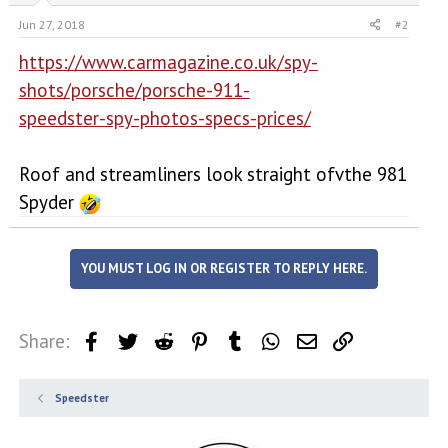
Jun 27, 2018
#2
https://www.carmagazine.co.uk/spy-
shots/porsche/porsche-911-
speedster-spy-photos-specs-prices/
Roof and streamliners look straight ofvthe 981
Spyder
YOU MUST LOG IN OR REGISTER TO REPLY HERE.
Share:
Facebook
Twitter
Reddit
Pinterest
Tumblr
WhatsApp
Email
Link
Speedster