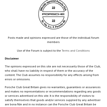
Posts made and opinions expressed are those of the individual forum
members
Use of the Forum is subject to the
Terms and Conditions
Disclaimer
The opinions expressed on this site are not necessarily those of the Club,
who shall have no liability in respect of them or the accuracy of the
content. The Club assumes no responsibility for any effects arising from
errors or omissions.
Porsche Club Great Britain gives no warranties, guarantees or assurances
and makes no representations or recommendations regarding any goods
or services advertised on this site. It is the responsibility of visitors to
satisfy themselves that goods and/or services supplied by any advertiser
are bona fide and in no instance can the Porsche Club Great Britain be