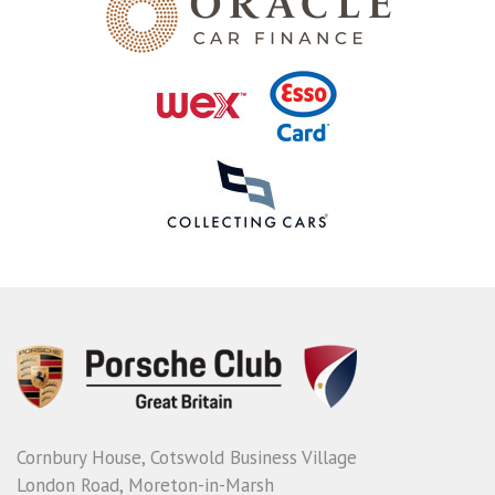
Cornbury House, Cotswold Business Village
London Road, Moreton-in-Marsh