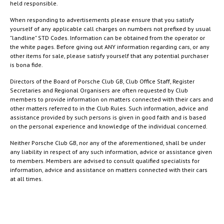
held responsible.
When responding to advertisements please ensure that you satisfy
yourself of any applicable call charges on numbers not prefixed by usual
"landline" STD Codes. Information can be obtained from the operator or
the white pages. Before giving out ANY information regarding cars, or any
other items for sale, please satisfy yourself that any potential purchaser
is bona fide.
Directors of the Board of Porsche Club GB, Club Office Staff, Register
Secretaries and Regional Organisers are often requested by Club
members to provide information on matters connected with their cars and
other matters referred to in the Club Rules. Such information, advice and
assistance provided by such persons is given in good faith and is based
on the personal experience and knowledge of the individual concerned.
Neither Porsche Club GB, nor any of the aforementioned, shall be under
any liability in respect of any such information, advice or assistance given
to members. Members are advised to consult qualified specialists for
information, advice and assistance on matters connected with their cars
at all times.