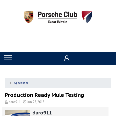
Speedster
Production Ready Mule Testing
T
S
daro911
Jun 27, 2018
h
t
r
a
daro911