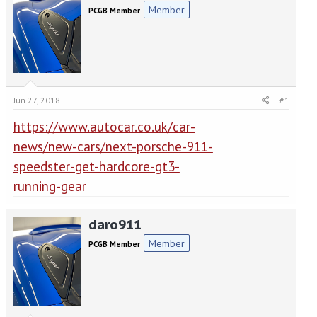
e
r
Member
PCGB Member
a
t
d
d
s
a
t
t
a
e
r
t
Jun 27, 2018
#1
e
r
https://www.autocar.co.uk/car-
news/new-cars/next-porsche-911-
speedster-get-hardcore-gt3-
running-gear
daro911
Member
PCGB Member