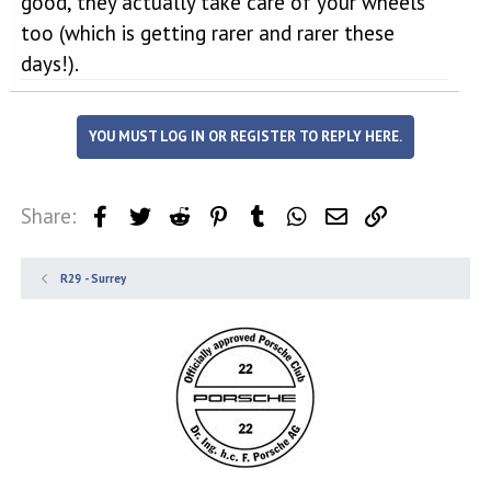
good, they actually take care of your wheels
too (which is getting rarer and rarer these
days!).
YOU MUST LOG IN OR REGISTER TO REPLY HERE.
Share:
Facebook
Twitter
Reddit
Pinterest
Tumblr
WhatsApp
Email
Link
R29 - Surrey