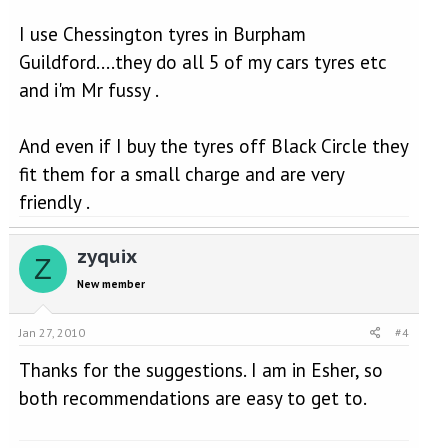
I use Chessington tyres in Burpham
Guildford....they do all 5 of my cars tyres etc
and i'm Mr fussy .
And even if I buy the tyres off Black Circle they
fit them for a small charge and are very
friendly .
zyquix
Z
New member
Jan 27, 2010
#4
Thanks for the suggestions. I am in Esher, so
both recommendations are easy to get to.