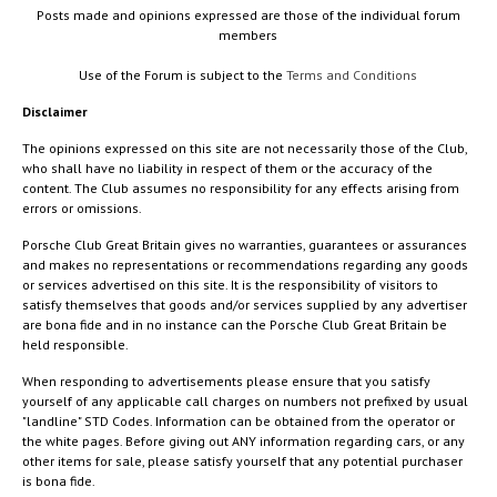
Posts made and opinions expressed are those of the individual forum
members
Use of the Forum is subject to the
Terms and Conditions
Disclaimer
The opinions expressed on this site are not necessarily those of the Club,
who shall have no liability in respect of them or the accuracy of the
content. The Club assumes no responsibility for any effects arising from
errors or omissions.
Porsche Club Great Britain gives no warranties, guarantees or assurances
and makes no representations or recommendations regarding any goods
or services advertised on this site. It is the responsibility of visitors to
satisfy themselves that goods and/or services supplied by any advertiser
are bona fide and in no instance can the Porsche Club Great Britain be
held responsible.
When responding to advertisements please ensure that you satisfy
yourself of any applicable call charges on numbers not prefixed by usual
"landline" STD Codes. Information can be obtained from the operator or
the white pages. Before giving out ANY information regarding cars, or any
other items for sale, please satisfy yourself that any potential purchaser
is bona fide.