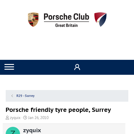
R29 - Surrey
Porsche friendly tyre people, Surrey
T
S
zyquix
Jan 26, 2010
h
t
r
a
zyquix
Z