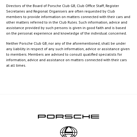
Directors of the Board of Porsche Club GB, Club Office Staff, Register
Secretaries and Regional Organisers are often requested by Club
members to provide information on matters connected with their cars and
other matters referred to in the Club Rules. Such information, advice and
assistance provided by such persons is given in good faith and is based
on the personal experience and knowledge of the individual concerned.
Neither Porsche Club GB, nor any of the aforementioned, shall be under
any liability in respect of any such information, advice or assistance given
to members. Members are advised to consult qualified specialists for
information, advice and assistance on matters connected with their cars
at all times.