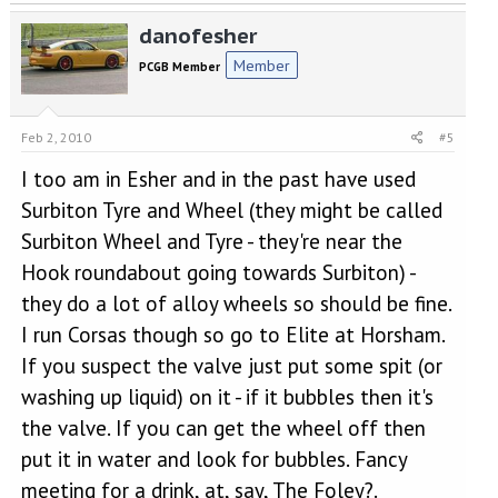
danofesher
Member
PCGB Member
Feb 2, 2010
#5
I too am in Esher and in the past have used
Surbiton Tyre and Wheel (they might be called
Surbiton Wheel and Tyre - they're near the
Hook roundabout going towards Surbiton) -
they do a lot of alloy wheels so should be fine.
I run Corsas though so go to Elite at Horsham.
If you suspect the valve just put some spit (or
washing up liquid) on it - if it bubbles then it's
the valve. If you can get the wheel off then
put it in water and look for bubbles. Fancy
meeting for a drink, at, say, The Foley?.