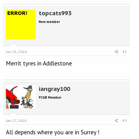
topcats993
New member
Jan 26, 2010
#2
Merrit tyres in Addlestone
iangray100
PCGB Member
Jan 27, 2010
#3
All depends where you are in Surrey !