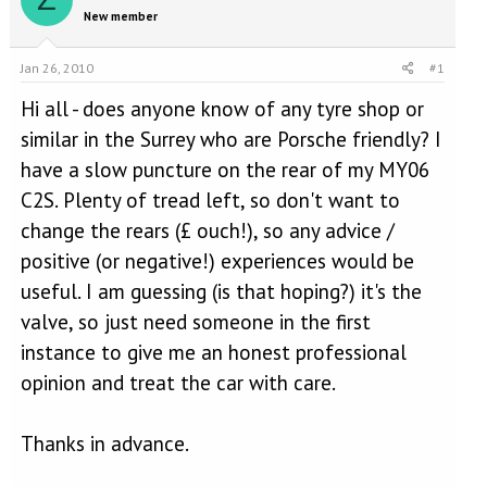
e
r
New member
a
t
d
d
s
a
Jan 26, 2010
#1
t
t
a
e
Hi all - does anyone know of any tyre shop or
r
similar in the Surrey who are Porsche friendly? I
t
have a slow puncture on the rear of my MY06
e
r
C2S. Plenty of tread left, so don't want to
change the rears (£ ouch!), so any advice /
positive (or negative!) experiences would be
useful. I am guessing (is that hoping?) it's the
valve, so just need someone in the first
instance to give me an honest professional
opinion and treat the car with care.
Thanks in advance.