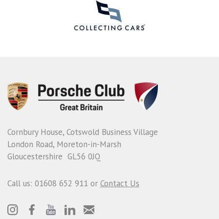
Cornbury House, Cotswold Business Village
London Road, Moreton-in-Marsh
Gloucestershire GL56 0JQ
Call us: 01608 652 911 or
Contact Us