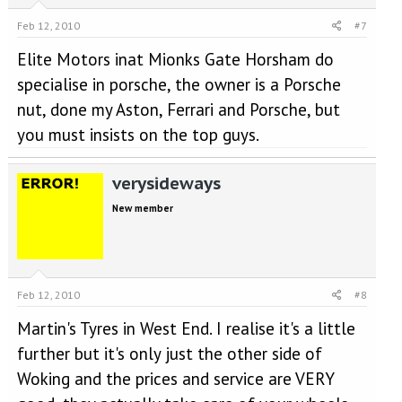
Feb 12, 2010
#7
Elite Motors inat Mionks Gate Horsham do
specialise in porsche, the owner is a Porsche
nut, done my Aston, Ferrari and Porsche, but
you must insists on the top guys.
verysideways
New member
Feb 12, 2010
#8
Martin's Tyres in West End. I realise it's a little
further but it's only just the other side of
Woking and the prices and service are VERY