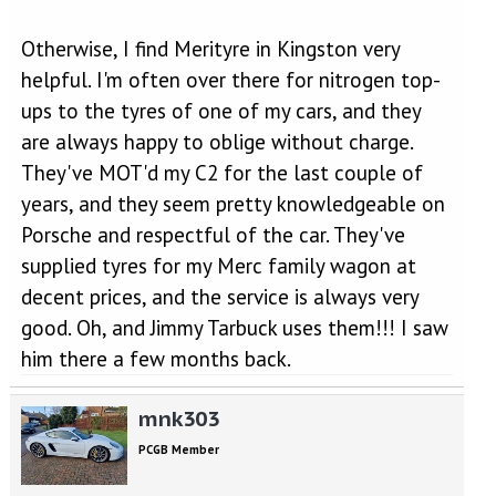
Otherwise, I find Merityre in Kingston very
helpful. I'm often over there for nitrogen top-
ups to the tyres of one of my cars, and they
are always happy to oblige without charge.
They've MOT'd my C2 for the last couple of
years, and they seem pretty knowledgeable on
Porsche and respectful of the car. They've
supplied tyres for my Merc family wagon at
decent prices, and the service is always very
good. Oh, and Jimmy Tarbuck uses them!!! I saw
him there a few months back.
mnk303
PCGB Member