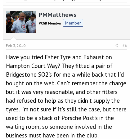
PMMatthews
Member
PCGB Member
Feb 3, 2010
#6
Have you tried Esher Tyre and Exhaust on
Hampton Court Way? They fitted a pair of
Bridgestone SO2's for me a while back that I'd
bought on the web. Can't remember the charge
but it was very reasonable, and other fitters
had refused to help as they didn't supply the
tyres. I'm not sure if it's still the case, but there
used to be a stack of Porsche Post's in the
waiting room, so someone involved in the
business must have been in the club.