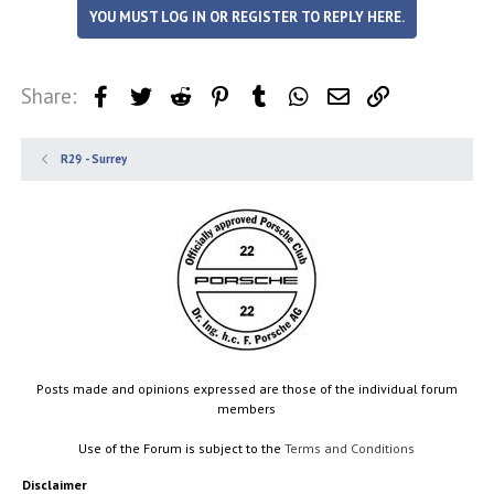
YOU MUST LOG IN OR REGISTER TO REPLY HERE.
Share:
Facebook
Twitter
Reddit
Pinterest
Tumblr
WhatsApp
Email
Link
R29 - Surrey
Posts made and opinions expressed are those of the individual forum
members
Use of the Forum is subject to the
Terms and Conditions
Disclaimer