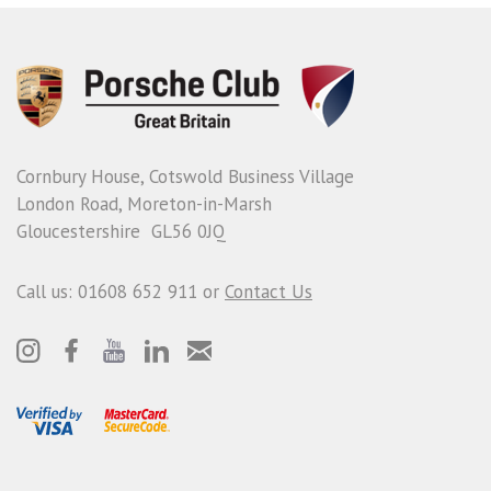
Cornbury House, Cotswold Business Village
London Road, Moreton-in-Marsh
Gloucestershire GL56 0JQ
Call us: 01608 652 911 or
Contact Us