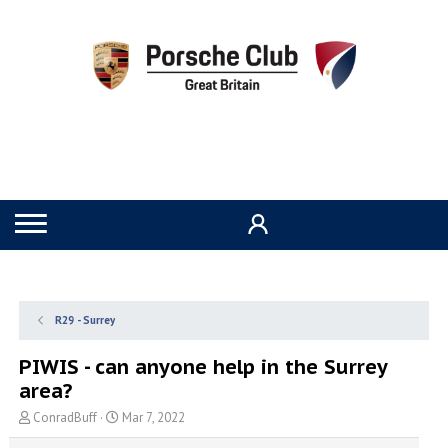
R29 - Surrey
PIWIS - can anyone help in the Surrey
area?
T
S
ConradBuff
Mar 7, 2022
h
t