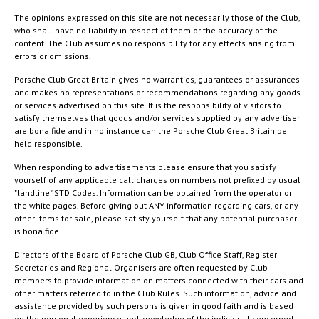
The opinions expressed on this site are not necessarily those of the Club,
who shall have no liability in respect of them or the accuracy of the
content. The Club assumes no responsibility for any effects arising from
errors or omissions.
Porsche Club Great Britain gives no warranties, guarantees or assurances
and makes no representations or recommendations regarding any goods
or services advertised on this site. It is the responsibility of visitors to
satisfy themselves that goods and/or services supplied by any advertiser
are bona fide and in no instance can the Porsche Club Great Britain be
held responsible.
When responding to advertisements please ensure that you satisfy
yourself of any applicable call charges on numbers not prefixed by usual
"landline" STD Codes. Information can be obtained from the operator or
the white pages. Before giving out ANY information regarding cars, or any
other items for sale, please satisfy yourself that any potential purchaser
is bona fide.
Directors of the Board of Porsche Club GB, Club Office Staff, Register
Secretaries and Regional Organisers are often requested by Club
members to provide information on matters connected with their cars and
other matters referred to in the Club Rules. Such information, advice and
assistance provided by such persons is given in good faith and is based
on the personal experience and knowledge of the individual concerned.