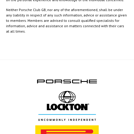
Neither Porsche Club GB, nor any of the aforementioned, shall be under
any liability in respect of any such information, advice or assistance given
to members. Members are advised to consult qualified specialists for
information, advice and assistance on matters connected with their cars
at all times.