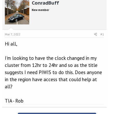
r
a
ConradBuff
e
r
New member
a
t
d
d
s
a
t
t
a
e
Mar 7, 2022
#1
r
t
Hi all,
e
r
I'm looking to have the clock changed in my
cluster from 12hr to 24hr and so as the title
suggests I need PIWIS to do this. Does anyone
in the region have access that could help at
all?
TIA - Rob