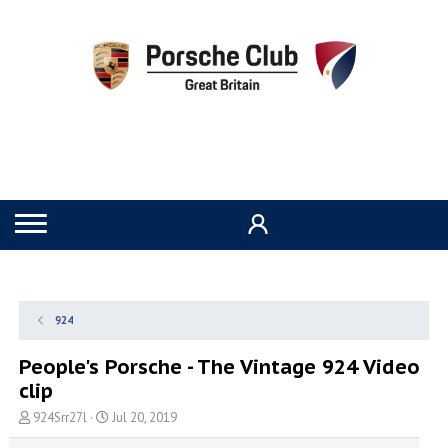
924
People's Porsche - The Vintage 924 Video
clip
T
S
924Srr27l
Jul 20, 2019
h
t