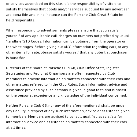
or services advertised on this site. It is the responsibility of visitors to
satisfy themselves that goods and/or services supplied by any advertiser
are bona fide and in no instance can the Porsche Club Great Britain be
held responsible.
When responding to advertisements please ensure that you satisfy
yourself of any applicable call charges on numbers not prefixed by usual
"landline" STD Codes. Information can be obtained from the operator or
the white pages. Before giving out ANY information regarding cars, or any
other items for sale, please satisfy yourself that any potential purchaser
is bona fide.
Directors of the Board of Porsche Club GB, Club Office Staff, Register
Secretaries and Regional Organisers are often requested by Club
members to provide information on matters connected with their cars and
other matters referred to in the Club Rules. Such information, advice and
assistance provided by such persons is given in good faith and is based
on the personal experience and knowledge of the individual concerned.
Neither Porsche Club GB, nor any of the aforementioned, shall be under
any liability in respect of any such information, advice or assistance given
to members. Members are advised to consult qualified specialists for
information, advice and assistance on matters connected with their cars
at all times.