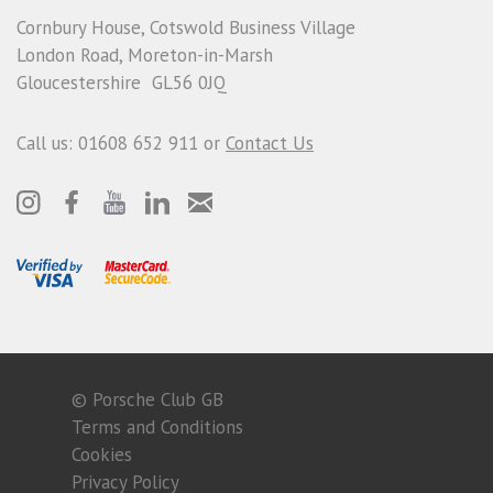
Cornbury House, Cotswold Business Village
London Road, Moreton-in-Marsh
Gloucestershire GL56 0JQ
Call us: 01608 652 911 or
Contact Us
© Porsche Club GB
Terms and Conditions
Cookies
Privacy Policy