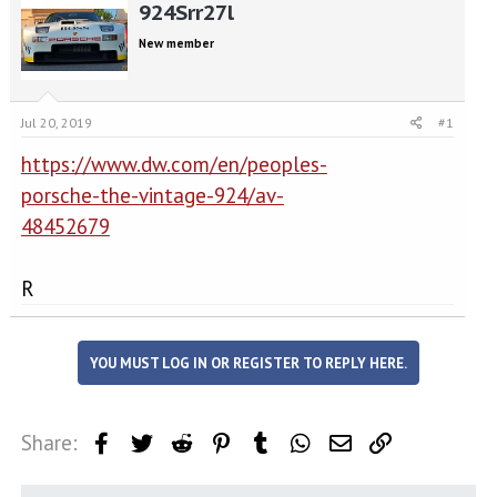
r
a
924Srr27l
e
r
New member
a
t
d
d
s
a
t
t
Jul 20, 2019
#1
a
e
r
https://www.dw.com/en/peoples-
t
porsche-the-vintage-924/av-
e
r
48452679
R
YOU MUST LOG IN OR REGISTER TO REPLY HERE.
Share:
Facebook
Twitter
Reddit
Pinterest
Tumblr
WhatsApp
Email
Link