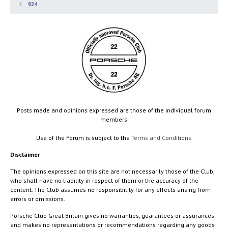
924
Posts made and opinions expressed are those of the individual forum
members
Use of the Forum is subject to the
Terms and Conditions
Disclaimer
The opinions expressed on this site are not necessarily those of the Club,
who shall have no liability in respect of them or the accuracy of the
content. The Club assumes no responsibility for any effects arising from
errors or omissions.
Porsche Club Great Britain gives no warranties, guarantees or assurances
and makes no representations or recommendations regarding any goods