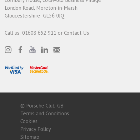
London Road, Moreton-in-Marsh
Gloucestershire GL56 0JQ
Call us: 01608 652 911 or
Contact Us
© Porsche Club GB
Terms and Conditions
Cookies
Privacy Policy
Sitemap