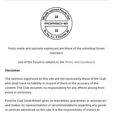
Posts made and opinions expressed are those of the individual forum
members
Use of the Forum is subject to the
Terms and Conditions
Disclaimer
The opinions expressed on this site are not necessarily those of the Club,
who shall have no liability in respect of them or the accuracy of the
content. The Club assumes no responsibility for any effects arising from
errors or omissions.
Porsche Club Great Britain gives no warranties, guarantees or assurances
and makes no representations or recommendations regarding any goods
or services advertised on this site. It is the responsibility of visitors to