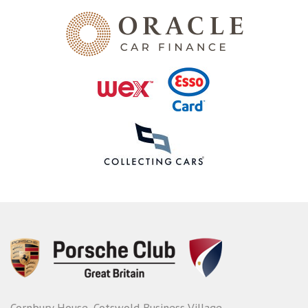
Cornbury House, Cotswold Business Village