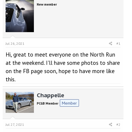
e
r
New member
a
t
d
d
s
a
t
t
a
e
r
t
Jul 26, 2021
#1
e
r
Hi, great to meet everyone on the North Run
at the weekend. I'll have some photos to share
on the FB page soon, hope to have more like
this.
Chappelle
Member
PCGB Member
Jul 27, 2021
#2