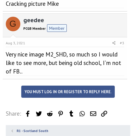
Cracking picture Mike
geedee
G
Member
PCGB Member
Aug 3, 2021
#3
Very nice image M2_SHD, so much so I would
like to see more, but being old school, I`m not
of FB..
YOU MUST LOG IN OR REGISTER TO REPLY HERE.
Share:
Facebook
Twitter
Reddit
Pinterest
Tumblr
WhatsApp
Email
Link
R1 - Scotland South