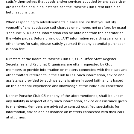
satisfy themselves that goods and/or services supplied by any advertiser
are bona fide and in no instance can the Porsche Club Great Britain be
held responsible.
When responding to advertisements please ensure that you satisfy
yourself of any applicable call charges on numbers not prefixed by usual
"landline" STD Codes. Information can be obtained from the operator or
the white pages. Before giving out ANY information regarding cars, or any
other items for sale, please satisfy yourself that any potential purchaser
is bona fide.
Directors of the Board of Porsche Club GB, Club Office Staff, Register
Secretaries and Regional Organisers are often requested by Club
members to provide information on matters connected with their cars and
other matters referred to in the Club Rules. Such information, advice and
assistance provided by such persons is given in good faith and is based
on the personal experience and knowledge of the individual concerned.
Neither Porsche Club GB, nor any of the aforementioned, shall be under
any liability in respect of any such information, advice or assistance given
to members. Members are advised to consult qualified specialists for
information, advice and assistance on matters connected with their cars
at all times.