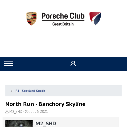
R1 - Scotland South
North Run - Banchory Skyline
T
S
M2_SHD
Jul 26, 2021
h
t
r
a
M2_SHD