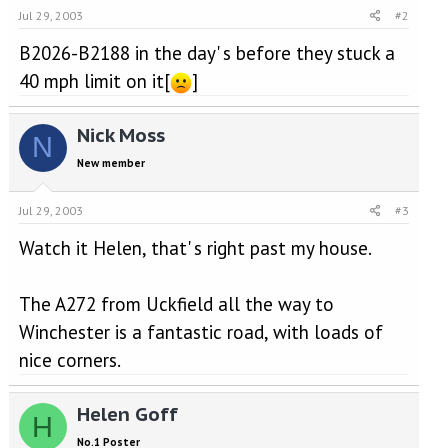
Jul 29, 2003
#2
B2026-B2188 in the day' s before they stuck a
40 mph limit on it[
]
Nick Moss
N
New member
Jul 29, 2003
#3
Watch it Helen, that' s right past my house.
The A272 from Uckfield all the way to
Winchester is a fantastic road, with loads of
nice corners.
Helen Goff
H
No.1 Poster