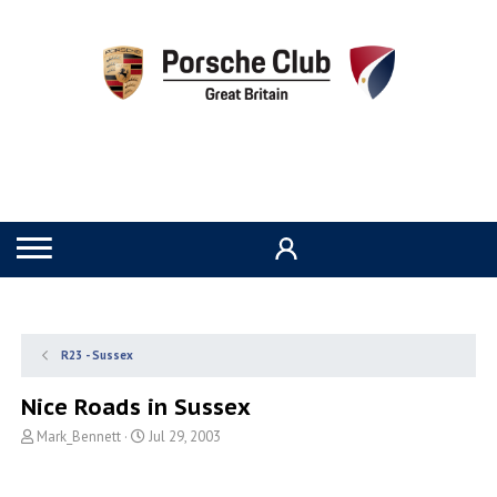
R23 - Sussex
Nice Roads in Sussex
T
S
Mark_Bennett
Jul 29, 2003
h
t
r
a