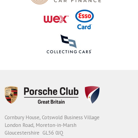
Cornbury House, Cotswold Business Village
London Road, Moreton-in-Marsh
Gloucestershire GL56 0JQ