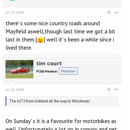
Jul 29, 2003
#4
there' s some nice country roads around
Mayfield aswell,though last time we got a bit
last in them.[
] well it' s been a while since i
lived there.
tim court
Member
PCGB Member
Jul 29, 2003
#5
The A272 from Uckfield all the way to Winchester
On Sunday' s it is a favourite for motorbikes as
well. Unfortunately a lot go in convoy and get