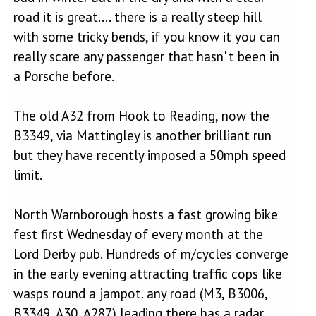
road it is great.... there is a really steep hill
with some tricky bends, if you know it you can
really scare any passenger that hasn' t been in
a Porsche before.
The old A32 from Hook to Reading, now the
B3349, via Mattingley is another brilliant run
but they have recently imposed a 50mph speed
limit.
North Warnborough hosts a fast growing bike
fest first Wednesday of every month at the
Lord Derby pub. Hundreds of m/cycles converge
in the early evening attracting traffic cops like
wasps round a jampot. any road (M3, B3006,
B3349, A30, A287) leading there has a radar