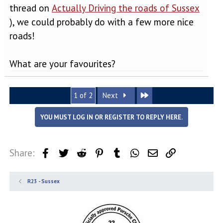
thread on
Actually Driving the roads of Sussex
), we could probably do with a few more nice
roads!
What are your favourites?
Last
1 of 2
Next
YOU MUST LOG IN OR REGISTER TO REPLY HERE.
Share:
Facebook
Twitter
Reddit
Pinterest
Tumblr
WhatsApp
Email
Link
R23 - Sussex