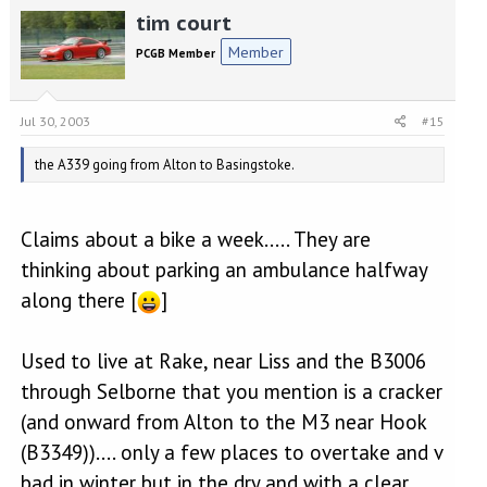
tim court
Member
PCGB Member
Jul 30, 2003
#15
the A339 going from Alton to Basingstoke.
Claims about a bike a week..... They are
thinking about parking an ambulance halfway
along there [
]
Used to live at Rake, near Liss and the B3006
through Selborne that you mention is a cracker
(and onward from Alton to the M3 near Hook
(B3349)).... only a few places to overtake and v
bad in winter but in the dry and with a clear