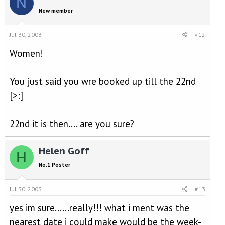
N
New member
Jul 30, 2003
#12
Women!
You just said you wre booked up till the 22nd
[>:]
22nd it is then.... are you sure?
Helen Goff
H
No.1 Poster
Jul 30, 2003
#13
yes im sure......really!!! what i ment was the
nearest date i could make would be the week-