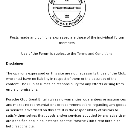
Posts made and opinions expressed are those of the individual forum
members
Use of the Forum is subject to the
Terms and Conditions
Disclaimer
The opinions expressed on this site are not necessarily those of the Club,
who shall have no liability in respect of them or the accuracy of the
content. The Club assumes no responsibility for any effects arising from
errors or omissions.
Porsche Club Great Britain gives no warranties, guarantees or assurances
and makes no representations or recommendations regarding any goods
or services advertised on this site. It is the responsibility of visitors to
satisfy themselves that goods and/or services supplied by any advertiser
are bona fide and in no instance can the Porsche Club Great Britain be
held responsible.