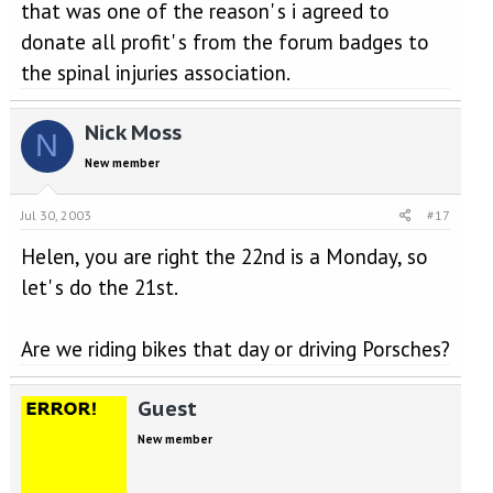
that was one of the reason' s i agreed to
donate all profit' s from the forum badges to
the spinal injuries association.
Nick Moss
N
New member
Jul 30, 2003
#17
Helen, you are right the 22nd is a Monday, so
let' s do the 21st.
Are we riding bikes that day or driving Porsches?
Guest
New member