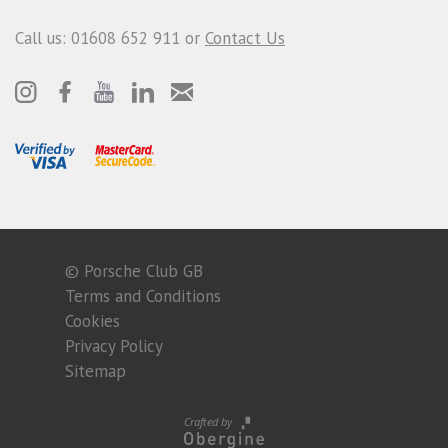
Call us: 01608 652 911 or
Contact Us
© Porsche Club GB
Terms and Conditions
Cookies
Privacy Policy
Sitemap