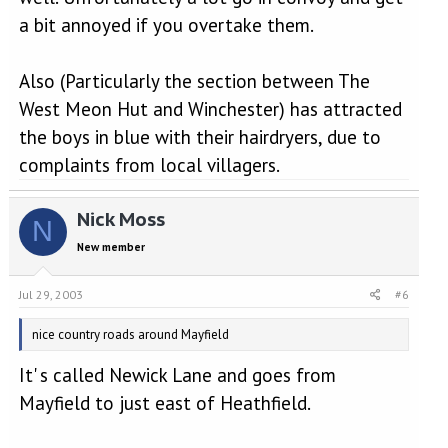
a bit annoyed if you overtake them.
Also (Particularly the section between The
West Meon Hut and Winchester) has attracted
the boys in blue with their hairdryers, due to
complaints from local villagers.
Nick Moss
N
New member
Jul 29, 2003
#6
nice country roads around Mayfield
It' s called Newick Lane and goes from
Mayfield to just east of Heathfield.