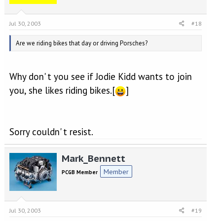
Jul 30, 2003
#18
Are we riding bikes that day or driving Porsches?
Why don' t you see if Jodie Kidd wants to join
you, she likes riding bikes.[
]
Sorry couldn' t resist.
Mark_Bennett
Member
PCGB Member
Jul 30, 2003
#19