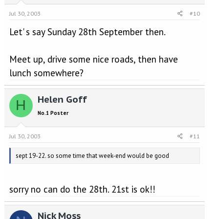
Jul 30, 2003
#10
Let' s say Sunday 28th September then.
Meet up, drive some nice roads, then have
lunch somewhere?
Helen Goff
H
No.1 Poster
Jul 30, 2003
#11
sept 19-22. so some time that week-end would be good
sorry no can do the 28th. 21st is ok!!
Nick Moss