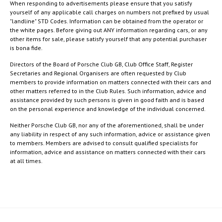
When responding to advertisements please ensure that you satisfy
yourself of any applicable call charges on numbers not prefixed by usual
"landline" STD Codes. Information can be obtained from the operator or
the white pages. Before giving out ANY information regarding cars, or any
other items for sale, please satisfy yourself that any potential purchaser
is bona fide.
Directors of the Board of Porsche Club GB, Club Office Staff, Register
Secretaries and Regional Organisers are often requested by Club
members to provide information on matters connected with their cars and
other matters referred to in the Club Rules. Such information, advice and
assistance provided by such persons is given in good faith and is based
on the personal experience and knowledge of the individual concerned.
Neither Porsche Club GB, nor any of the aforementioned, shall be under
any liability in respect of any such information, advice or assistance given
to members. Members are advised to consult qualified specialists for
information, advice and assistance on matters connected with their cars
at all times.