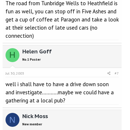
The road from Tunbridge Wells to Heathfield is
fun as well, you can stop off in Five Ashes and
get a cup of coffee at Paragon and take a look
at their selection of late used cars (no
connection)
Helen Goff
H
No.1 Poster
Jul 30, 2003
#7
well i shall have to have a drive down soon
and investigate...........maybe we could have a
gathering at a local pub?
Nick Moss
N
New member