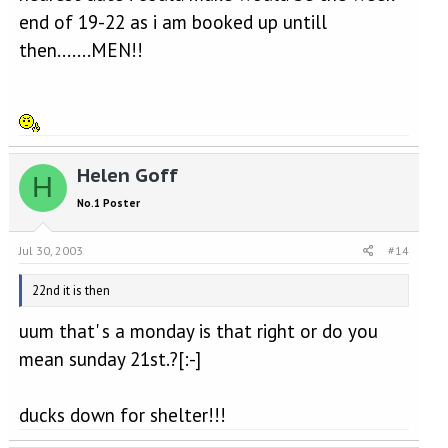
end of 19-22 as i am booked up untill
then.......MEN!!
Helen Goff
H
No.1 Poster
Jul 30, 2003
#14
22nd it is then
uum that' s a monday is that right or do you
mean sunday 21st.?[:-]
ducks down for shelter!!!