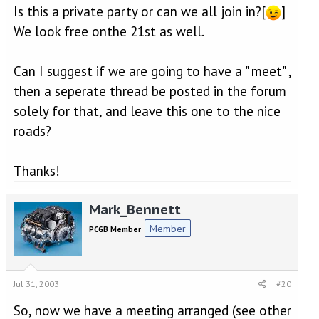
Is this a private party or can we all join in?[
]
We look free onthe 21st as well.
Can I suggest if we are going to have a " meet" ,
then a seperate thread be posted in the forum
solely for that, and leave this one to the nice
roads?
Thanks!
Mark_Bennett
Member
PCGB Member
Jul 31, 2003
#20
So, now we have a meeting arranged (see other