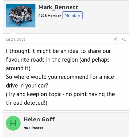
e
r
Mark_Bennett
a
t
d
d
Member
PCGB Member
s
a
t
t
a
e
r
Jul 29, 2003
#1
t
e
I thought it might be an idea to share our
r
favourite roads in the region (and pehaps
around it).
So where would you recommend for a nice
drive in your car?
(Try and keep on topic - no point having the
thread deleted!)
Helen Goff
H
No.1 Poster