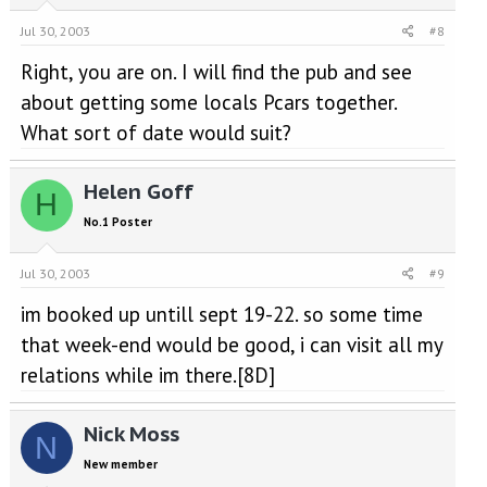
Jul 30, 2003
#8
Right, you are on. I will find the pub and see
about getting some locals Pcars together.
What sort of date would suit?
Helen Goff
H
No.1 Poster
Jul 30, 2003
#9
im booked up untill sept 19-22. so some time
that week-end would be good, i can visit all my
relations while im there.[8D]
Nick Moss
N
New member