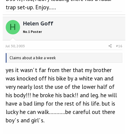
trap set-up. Enjoy.....
Helen Goff
H
No.1 Poster
Jul 30, 2003
#16
Claims about a bike a week
yes it wasn' t far from ther that my brother
was knocked off his bike by a white van and
very nearly lost the use of the lower half of
his body!!! he broke his back!! and leg. he will
have a bad limp for the rest of his life. but is
lucky he can walk...........be careful out there
boy' s and girl' s.