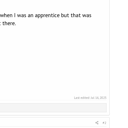
 when I was an apprentice but that was
 there.
Last edited:
Jul 16, 2025
#2