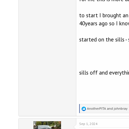
to start I brought a
40years ago so I kno
started on the sills 
sills off and everyth
R
AnotherPITA
and
johnbray
e
a
Sep 1, 2024
c
t