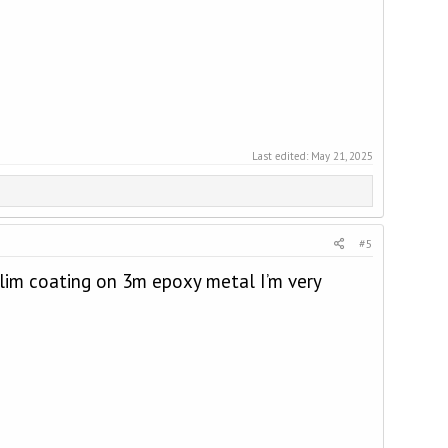
Last edited:
May 21, 2025
#5
 slim coating on 3m epoxy metal I’m very