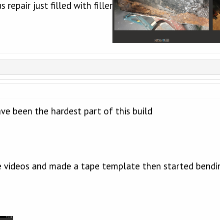
 repair just filled with filler
ave been the hardest part of this build
 videos and made a tape template then started bendi