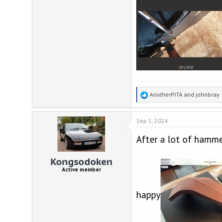
R
AnotherPITA
and
johnbray
e
a
Sep 1, 2024
c
t
After a lot of hammer
i
o
n
Kongsodoken
s
Active member
:
happy