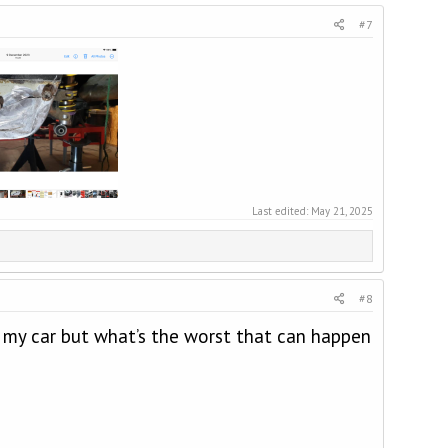
#7
Last edited:
May 21, 2025
#8
 my car but what’s the worst that can happen