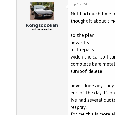
d
d
Sep 1, 2024
s
a
t
t
Not had much time re
a
e
r
thought it about tim
Kongsodoken
t
e
Active member
r
so the plan
new sills
rust repairs
widen the car so I ca
complete bare metal
sunroof delete
never done any body 
end of the day it’s on
Ive had several quote
respray.
for me this is more 