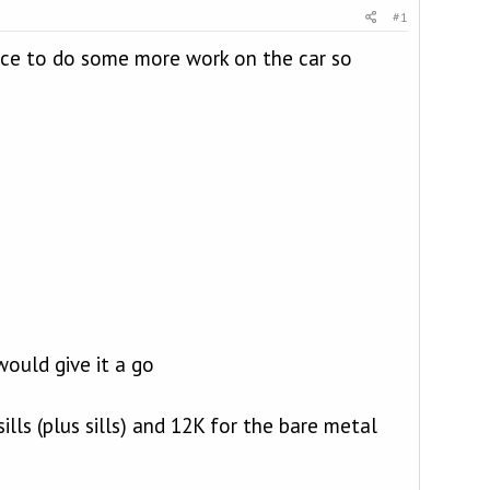
#1
nce to do some more work on the car so
ould give it a go
lls (plus sills) and 12K for the bare metal