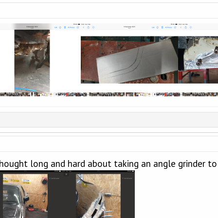
hought long and hard about taking an angle grinder to