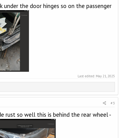
ck under the door hinges so on the passenger
Last edited:
May 21, 2025
#3
rust so well this is behind the rear wheel -