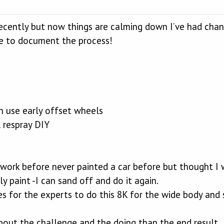
cently but now things are calming down I’ve had cha
e to document the process!
n use early offset wheels
 respray DIY
work before never painted a car before but thought I w
ly paint -I can sand off and do it again.
s for the experts to do this 8K for the wide body and si
about the challenge and the doing than the end result.