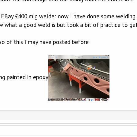
n EBay £400 mig welder now I have done some welding
w what a good weld is but took a bit of practice to get
- so of this I may have posted before
ing painted in epoxy