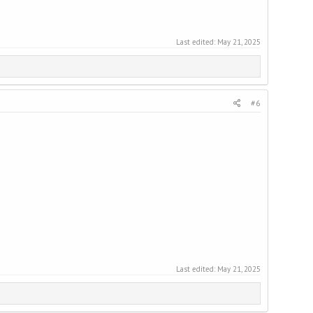
Last edited:
May 21, 2025
#6
Last edited:
May 21, 2025