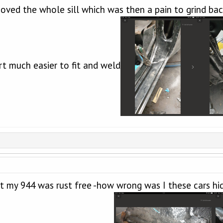
emoved the whole sill which was then a pain to grind ba
ort much easier to fit and weld
 my 944 was rust free -how wrong was I these cars hide 