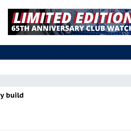
y build