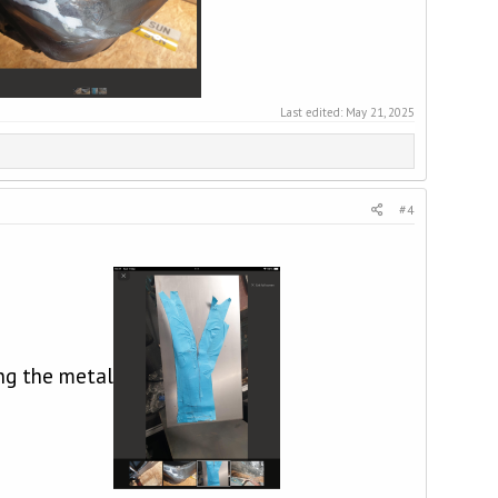
Last edited:
May 21, 2025
#4
ng the metal