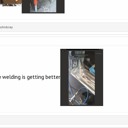
johnbray
 welding is getting better