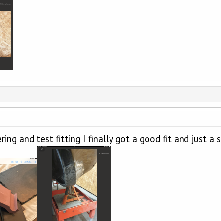
ing and test fitting I finally got a good fit and just a