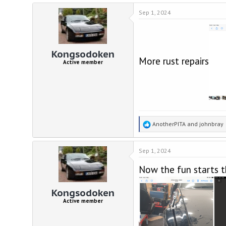
a
Sep 1, 2024
c
t
i
o
n
Kongsodoken
s
More rust repairs
Active member
:
R
AnotherPITA
and
johnbray
e
a
Sep 1, 2024
c
t
Now the fun starts t
i
o
n
Kongsodoken
s
Active member
: