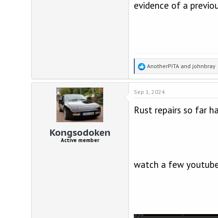
evidence of a previous
R
AnotherPITA
and
johnbray
e
a
Sep 1, 2024
c
t
Rust repairs so far h
i
o
n
Kongsodoken
s
Active member
:
watch a few youtube