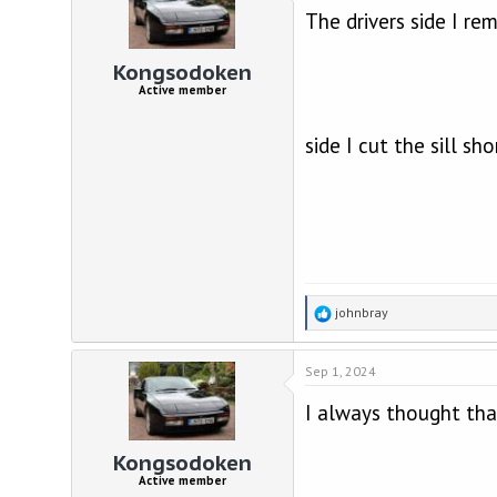
The drivers side I r
i
o
n
Kongsodoken
s
Active member
:
side I cut the sill sh
R
johnbray
e
a
Sep 1, 2024
c
t
I always thought that
i
o
n
Kongsodoken
s
Active member
: