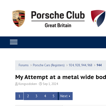
Forums
Porsche Cars (Registers)
924, 928, 944, 968
944
My Attempt at a metal wide bod
T
S
Kongsodoken
Sep 1, 2024
h
t
r
a
1
2
3
4
5
Next
e
r
a
t