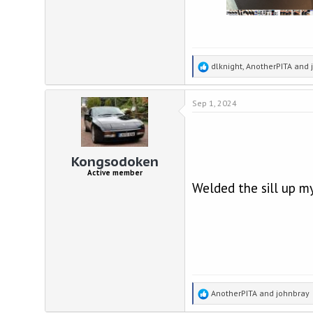
R
dlknight
,
AnotherPITA
and
e
a
Sep 1, 2024
c
t
i
o
n
Kongsodoken
s
Active member
:
Welded the sill up my
R
AnotherPITA
and
johnbray
e