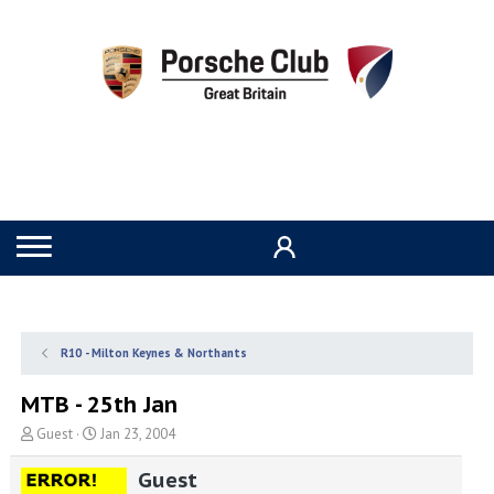
R10 - Milton Keynes & Northants
MTB - 25th Jan
T
S
Guest
Jan 23, 2004
h
t
r
a
Guest