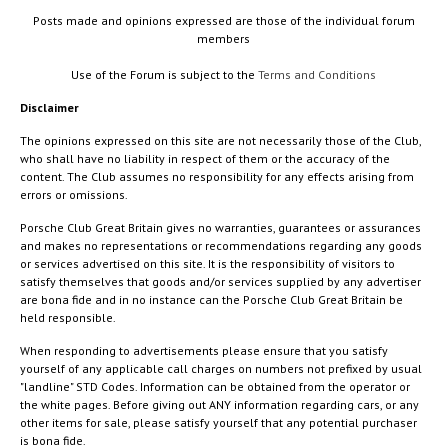
Posts made and opinions expressed are those of the individual forum
members
Use of the Forum is subject to the
Terms and Conditions
Disclaimer
The opinions expressed on this site are not necessarily those of the Club,
who shall have no liability in respect of them or the accuracy of the
content. The Club assumes no responsibility for any effects arising from
errors or omissions.
Porsche Club Great Britain gives no warranties, guarantees or assurances
and makes no representations or recommendations regarding any goods
or services advertised on this site. It is the responsibility of visitors to
satisfy themselves that goods and/or services supplied by any advertiser
are bona fide and in no instance can the Porsche Club Great Britain be
held responsible.
When responding to advertisements please ensure that you satisfy
yourself of any applicable call charges on numbers not prefixed by usual
"landline" STD Codes. Information can be obtained from the operator or
the white pages. Before giving out ANY information regarding cars, or any
other items for sale, please satisfy yourself that any potential purchaser
is bona fide.