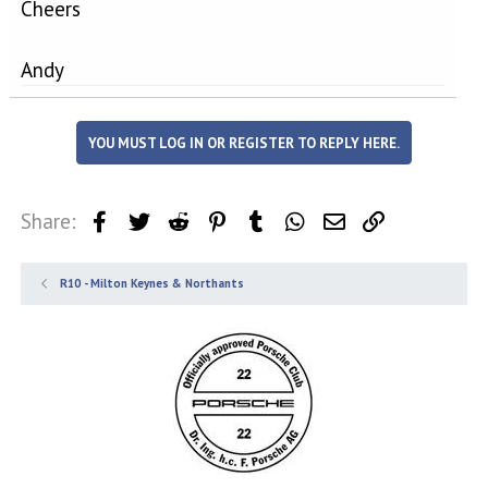
Cheers
Andy
YOU MUST LOG IN OR REGISTER TO REPLY HERE.
Share:
Facebook
Twitter
Reddit
Pinterest
Tumblr
WhatsApp
Email
Link
R10 - Milton Keynes & Northants