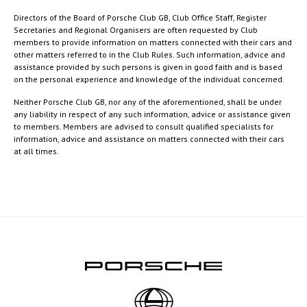
Directors of the Board of Porsche Club GB, Club Office Staff, Register
Secretaries and Regional Organisers are often requested by Club
members to provide information on matters connected with their cars and
other matters referred to in the Club Rules. Such information, advice and
assistance provided by such persons is given in good faith and is based
on the personal experience and knowledge of the individual concerned.
Neither Porsche Club GB, nor any of the aforementioned, shall be under
any liability in respect of any such information, advice or assistance given
to members. Members are advised to consult qualified specialists for
information, advice and assistance on matters connected with their cars
at all times.