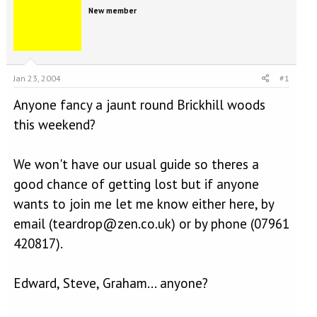
e
r
New member
a
t
d
d
s
a
t
t
a
e
Jan 23, 2004
#1
r
t
Anyone fancy a jaunt round Brickhill woods
e
r
this weekend?
We won't have our usual guide so theres a
good chance of getting lost but if anyone
wants to join me let me know either here, by
email (teardrop@zen.co.uk) or by phone (07961
420817).
Edward, Steve, Graham... anyone?