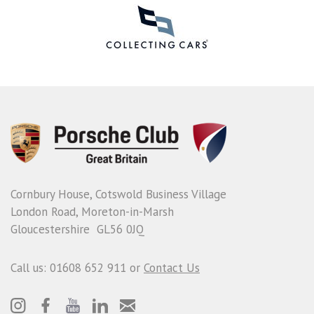
Cornbury House, Cotswold Business Village
London Road, Moreton-in-Marsh
Gloucestershire GL56 0JQ
Call us: 01608 652 911 or
Contact Us