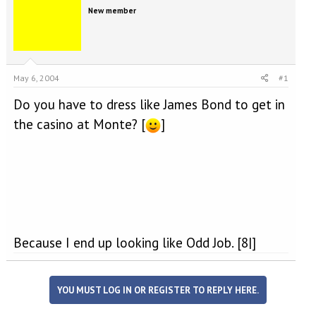
e
r
New member
a
t
d
d
s
a
t
t
a
e
May 6, 2004
#1
r
t
Do you have to dress like James Bond to get in
e
r
the casino at Monte? [
]
Because I end up looking like Odd Job. [8|]
YOU MUST LOG IN OR REGISTER TO REPLY HERE.