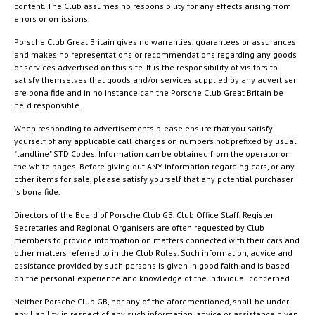
content. The Club assumes no responsibility for any effects arising from
errors or omissions.
Porsche Club Great Britain gives no warranties, guarantees or assurances
and makes no representations or recommendations regarding any goods
or services advertised on this site. It is the responsibility of visitors to
satisfy themselves that goods and/or services supplied by any advertiser
are bona fide and in no instance can the Porsche Club Great Britain be
held responsible.
When responding to advertisements please ensure that you satisfy
yourself of any applicable call charges on numbers not prefixed by usual
"landline" STD Codes. Information can be obtained from the operator or
the white pages. Before giving out ANY information regarding cars, or any
other items for sale, please satisfy yourself that any potential purchaser
is bona fide.
Directors of the Board of Porsche Club GB, Club Office Staff, Register
Secretaries and Regional Organisers are often requested by Club
members to provide information on matters connected with their cars and
other matters referred to in the Club Rules. Such information, advice and
assistance provided by such persons is given in good faith and is based
on the personal experience and knowledge of the individual concerned.
Neither Porsche Club GB, nor any of the aforementioned, shall be under
any liability in respect of any such information, advice or assistance given