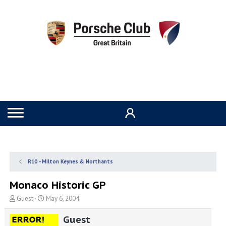
R10 - Milton Keynes & Northants
Monaco Historic GP
T
S
Guest
May 6, 2004
h
t
r
a
Guest