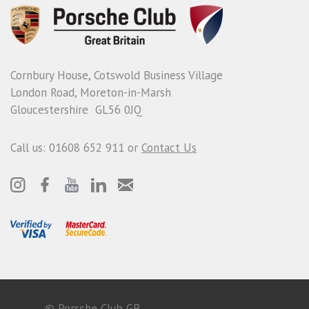
Cornbury House, Cotswold Business Village
London Road, Moreton-in-Marsh
Gloucestershire GL56 0JQ
Call us: 01608 652 911 or
Contact Us
© Porsche Club GB