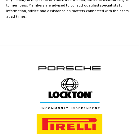
to members. Members are advised to consult qualified specialists for
information, advice and assistance on matters connected with their cars
at all times.