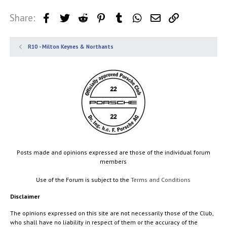
Share:
Facebook
Twitter
Reddit
Pinterest
Tumblr
WhatsApp
Email
Link
R10 - Milton Keynes & Northants
Posts made and opinions expressed are those of the individual forum
members
Use of the Forum is subject to the
Terms and Conditions
Disclaimer
The opinions expressed on this site are not necessarily those of the Club,
who shall have no liability in respect of them or the accuracy of the