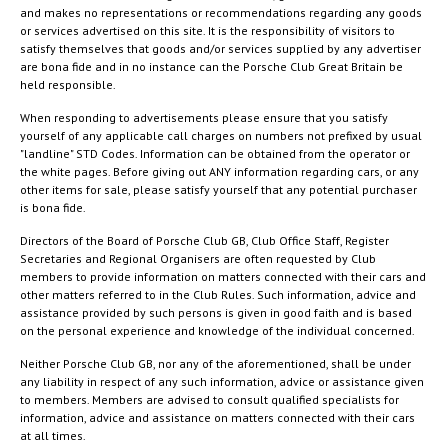
and makes no representations or recommendations regarding any goods
or services advertised on this site. It is the responsibility of visitors to
satisfy themselves that goods and/or services supplied by any advertiser
are bona fide and in no instance can the Porsche Club Great Britain be
held responsible.
When responding to advertisements please ensure that you satisfy
yourself of any applicable call charges on numbers not prefixed by usual
"landline" STD Codes. Information can be obtained from the operator or
the white pages. Before giving out ANY information regarding cars, or any
other items for sale, please satisfy yourself that any potential purchaser
is bona fide.
Directors of the Board of Porsche Club GB, Club Office Staff, Register
Secretaries and Regional Organisers are often requested by Club
members to provide information on matters connected with their cars and
other matters referred to in the Club Rules. Such information, advice and
assistance provided by such persons is given in good faith and is based
on the personal experience and knowledge of the individual concerned.
Neither Porsche Club GB, nor any of the aforementioned, shall be under
any liability in respect of any such information, advice or assistance given
to members. Members are advised to consult qualified specialists for
information, advice and assistance on matters connected with their cars
at all times.