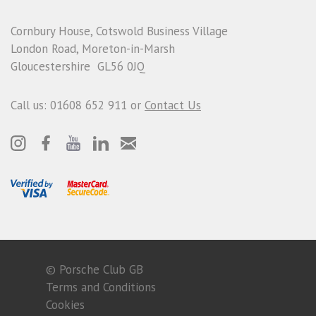
Cornbury House, Cotswold Business Village
London Road, Moreton-in-Marsh
Gloucestershire GL56 0JQ
Call us: 01608 652 911 or
Contact Us
© Porsche Club GB
Terms and Conditions
Cookies