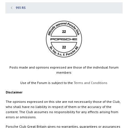
993 RS
Posts made and opinions expressed are those of the individual forum
members
Use of the Forum is subject to the
Terms and Conditions
Disclaimer
The opinions expressed on this site are not necessarily those of the Club,
who shall have no liability in respect of them or the accuracy of the
content. The Club assumes no responsibility for any effects arising from
errors or omissions.
Porsche Club Great Britain gives no warranties, guarantees or assurances