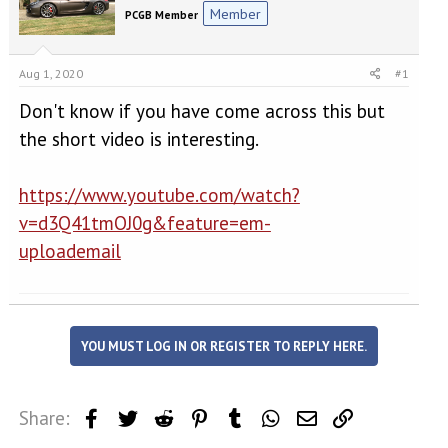
e
r
Member
PCGB Member
a
t
d
d
s
a
Aug 1, 2020
#1
t
t
a
e
Don't know if you have come across this but
r
t
the short video is interesting.
e
r
https://www.youtube.com/watch?
v=d3Q41tmOJ0g&feature=em-
uploademail
YOU MUST LOG IN OR REGISTER TO REPLY HERE.
Share:
Facebook
Twitter
Reddit
Pinterest
Tumblr
WhatsApp
Email
Link