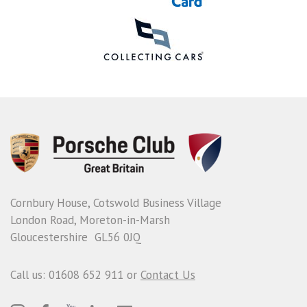
Cornbury House, Cotswold Business Village
London Road, Moreton-in-Marsh
Gloucestershire GL56 0JQ
Call us: 01608 652 911 or
Contact Us