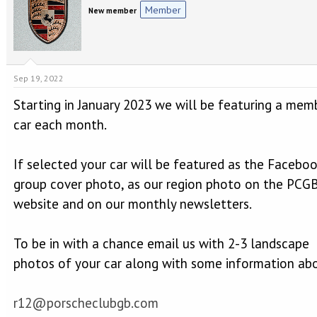
e
r
Member
New member
a
t
d
d
s
a
t
t
a
e
Sep 19, 2022
r
t
Starting in January 2023 we will be featuring a mem
e
r
car each month.
If selected your car will be featured as the Facebo
group cover photo, as our region photo on the PCG
website and on our monthly newsletters.
To be in with a chance email us with 2-3 landscape
photos of your car along with some information abo
r12@porscheclubgb.com