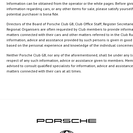
Information can be obtained from the operator or the white pages. Before giv
information regarding cars, or any other items for sale, please satisfy yourself
potential purchaser is bona fide.
Directors of the Board of Porsche Club GB, Club Office Staff, Register Secretari
Regional Organisers are often requested by Club members to provide informa
matters connected with their cars and other matters referred to in the Club Ru
information, advice and assistance provided by such persons is given in good 
based on the personal experience and knowledge of the individual concerned
Neither Porsche Club GB, nor any of the aforementioned, shall be under any lia
respect of any such information, advice or assistance given to members. Mem
advised to consult qualified specialists for information, advice and assistanc
matters connected with their cars at all times.