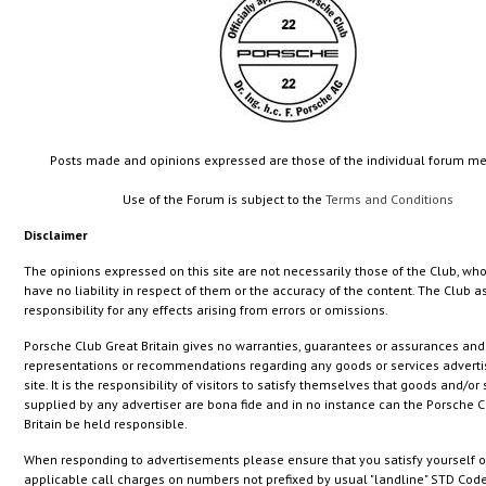
Posts made and opinions expressed are those of the individual forum 
Use of the Forum is subject to the
Terms and Conditions
Disclaimer
The opinions expressed on this site are not necessarily those of the Club, who
have no liability in respect of them or the accuracy of the content. The Club
responsibility for any effects arising from errors or omissions.
Porsche Club Great Britain gives no warranties, guarantees or assurances an
representations or recommendations regarding any goods or services adverti
site. It is the responsibility of visitors to satisfy themselves that goods and/or
supplied by any advertiser are bona fide and in no instance can the Porsche C
Britain be held responsible.
When responding to advertisements please ensure that you satisfy yourself o
applicable call charges on numbers not prefixed by usual "landline" STD Code