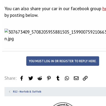
You can also share your car in our facebook group
h
by posting below.
YOU MUST LOG IN OR REGISTER TO REPLY HERE.
Share:
Facebook
Twitter
Reddit
Pinterest
Tumblr
WhatsApp
Email
Link
R12 - Norfolk & Suffolk