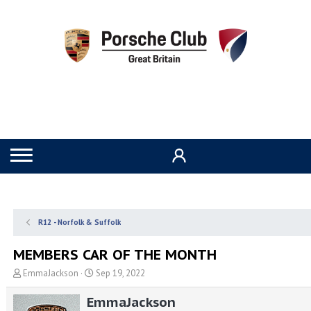
R12 - Norfolk & Suffolk
MEMBERS CAR OF THE MONTH
T
S
EmmaJackson
Sep 19, 2022
h
t
r
a
EmmaJackson