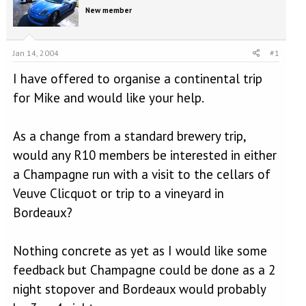
e
r
New member
a
t
d
d
s
a
t
t
Jan 14, 2004
#1
a
e
I have offered to organise a continental trip
r
t
for Mike and would like your help.
e
r
As a change from a standard brewery trip,
would any R10 members be interested in either
a Champagne run with a visit to the cellars of
Veuve Clicquot or trip to a vineyard in
Bordeaux?
Nothing concrete as yet as I would like some
feedback but Champagne could be done as a 2
night stopover and Bordeaux would probably