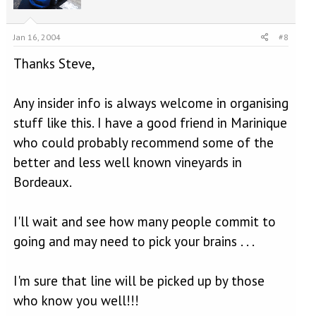
Jan 16, 2004
#8
Thanks Steve,
Any insider info is always welcome in organising
stuff like this. I have a good friend in Marinique
who could probably recommend some of the
better and less well known vineyards in
Bordeaux.
I'll wait and see how many people commit to
going and may need to pick your brains . . .
I'm sure that line will be picked up by those
who know you well!!!