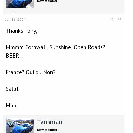
New member
Jan 16, 2004
#7
Thanks Tony,
Mmmm Cornwall, Sunshine, Open Roads?
BEER!!
France? Oui ou Non?
Salut
Marc
Tankman
New member