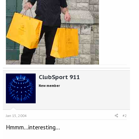
ClubSport 911
New member
Jan 15, 2004
#2
Hmmm...interesting...