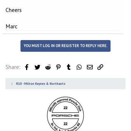
Cheers
Marc
YOU MUST LOG IN OR REGISTER TO REPLY HERE.
Share:
Facebook
Twitter
Reddit
Pinterest
Tumblr
WhatsApp
Email
Link
R10 - Milton Keynes & Northants