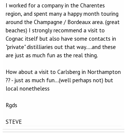
I worked for a company in the Charentes
region, and spent many a happy month touring
around the Champagne / Bordeaux area. (great
beaches) I strongly recommend a visit to
Cognac itself but also have some contacts in
"private" distilliaries out that way....and these
are just as much fun as the real thing.
How about a visit to Carlsberg in Northampton
?? - just as much fun...(well perhaps not) but
local nonetheless
Rgds
STEVE