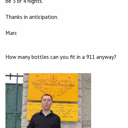
be 3 or 4 nights.
Thanks in anticipation.
Marc
How many bottles can you fit in a 911 anyway?