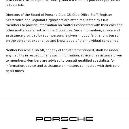
is bona fide.
Directors of the Board of Porsche Club GB, Club Office Staff, Register
Secretaries and Regional Organisers are often requested by Club
members to provide information on matters connected with their cars and
other matters referred to in the Club Rules. Such information, advice and
assistance provided by such persons is given in good faith and is based
on the personal experience and knowledge of the individual concerned.
Neither Porsche Club GB, nor any of the aforementioned, shall be under
any liability in respect of any such information, advice or assistance given
to members. Members are advised to consult qualified specialists for
information, advice and assistance on matters connected with their cars
at all times.