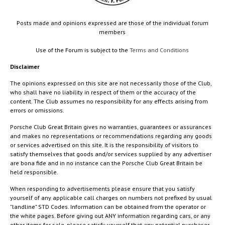
Posts made and opinions expressed are those of the individual forum
members
Use of the Forum is subject to the
Terms and Conditions
Disclaimer
The opinions expressed on this site are not necessarily those of the Club,
who shall have no liability in respect of them or the accuracy of the
content. The Club assumes no responsibility for any effects arising from
errors or omissions.
Porsche Club Great Britain gives no warranties, guarantees or assurances
and makes no representations or recommendations regarding any goods
or services advertised on this site. It is the responsibility of visitors to
satisfy themselves that goods and/or services supplied by any advertiser
are bona fide and in no instance can the Porsche Club Great Britain be
held responsible.
When responding to advertisements please ensure that you satisfy
yourself of any applicable call charges on numbers not prefixed by usual
"landline" STD Codes. Information can be obtained from the operator or
the white pages. Before giving out ANY information regarding cars, or any
other items for sale, please satisfy yourself that any potential purchaser