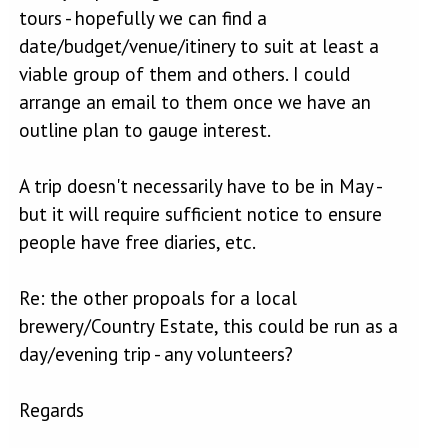
tours - hopefully we can find a
date/budget/venue/itinery to suit at least a
viable group of them and others. I could
arrange an email to them once we have an
outline plan to gauge interest.
A trip doesn't necessarily have to be in May -
but it will require sufficient notice to ensure
people have free diaries, etc.
Re: the other propoals for a local
brewery/Country Estate, this could be run as a
day/evening trip - any volunteers?
Regards