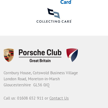
Cornbury House, Cotswold Business Village
London Road, Moreton-in-Marsh
Gloucestershire GL56 0JQ
Call us: 01608 652 911 or
Contact Us