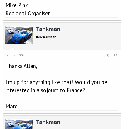
Mike Pink
Regional Organiser
Tankman
New member
Jan 16, 2004
#6
Thanks Allan,
I'm up for anything like that! Would you be
interested in a sojourn to France?
Marc
Tankman