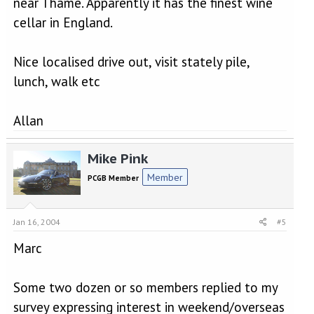
near Thame. Apparently it has the finest wine
cellar in England.
Nice localised drive out, visit stately pile,
lunch, walk etc
Allan
Mike Pink
Member
PCGB Member
Jan 16, 2004
#5
Marc
Some two dozen or so members replied to my
survey expressing interest in weekend/overseas