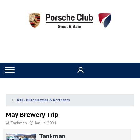
R10 - Milton Keynes & Northants
May Brewery Trip
T
S
Tankman
Jan 14, 2004
h
t
r
a
Tankman