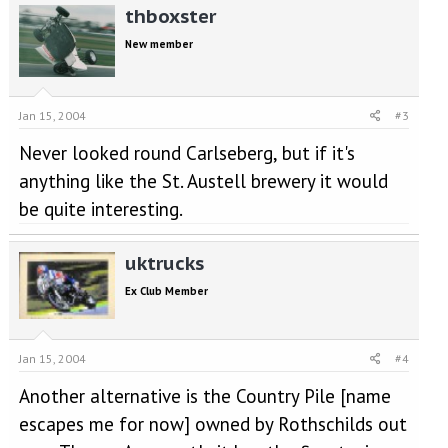
thboxster
New member
Jan 15, 2004
#3
Never looked round Carlseberg, but if it's
anything like the St. Austell brewery it would
be quite interesting.
uktrucks
Ex Club Member
Jan 15, 2004
#4
Another alternative is the Country Pile [name
escapes me for now] owned by Rothschilds out