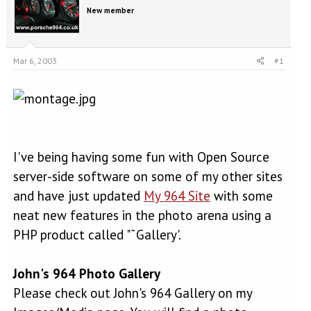
e
r
New member
a
t
d
d
s
a
t
t
Mar 6, 2003
#1
a
e
r
t
e
r
I've being having some fun with Open Source
server-side software on some of my other sites
and have just updated
My 964 Site
with some
neat new features in the photo arena using a
PHP product called "˜Gallery'.
John's 964 Photo Gallery
Please check out John's 964 Gallery on my