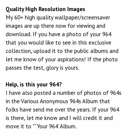
Quality High Resolution Images
My 60+ high quality wallpaper/screensaver
images are up there now for viewing and
download. If you have a photo of your 964
that you would like to see in this exclusive
collection, upload it to the public albums and
let me know of your aspirations! If the photo
passes the test, glory is yours.
Help, is this your 964?
I have also posted a number of photos of 964s
in the Various Anonymous 964s Album that
folks have send me over the years. If your 964
is there, let me know and I will credit it and
move it to "˜Your 964' Album.