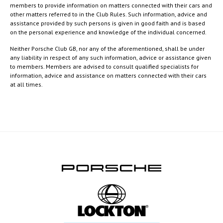
members to provide information on matters connected with their cars and
other matters referred to in the Club Rules. Such information, advice and
assistance provided by such persons is given in good faith and is based
on the personal experience and knowledge of the individual concerned.
Neither Porsche Club GB, nor any of the aforementioned, shall be under
any liability in respect of any such information, advice or assistance given
to members. Members are advised to consult qualified specialists for
information, advice and assistance on matters connected with their cars
at all times.