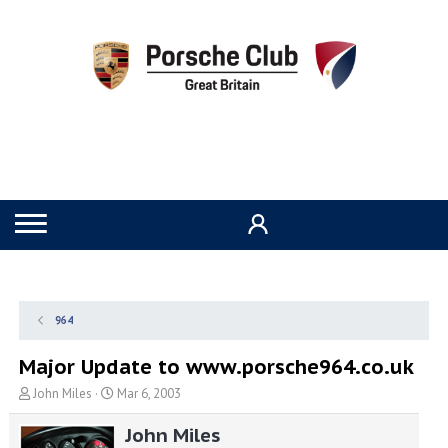
964
Major Update to www.porsche964.co.uk
T
S
John Miles
Mar 6, 2003
h
t
r
a
John Miles