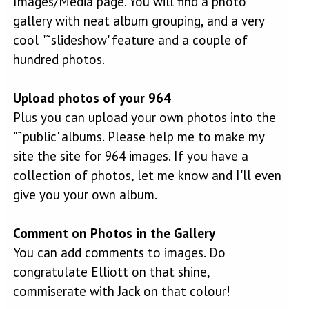
Images/Media page. You will find a photo
gallery with neat album grouping, and a very
cool "˜slideshow' feature and a couple of
hundred photos.
Upload photos of your 964
Plus you can upload your own photos into the
"˜public' albums. Please help me to make my
site the site for 964 images. If you have a
collection of photos, let me know and I'll even
give you your own album.
Comment on Photos in the Gallery
You can add comments to images. Do
congratulate Elliott on that shine,
commiserate with Jack on that colour!