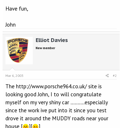
Have fun,
John
Elliot Davies
New member
Mar 6, 2003
#2
The http://www.porsche964.co.uk/ site is
looking good John, I to will congratulate
myself on my very shiny car ..........especially
since the work ive put into it since you test
drove it around the MUDDY roads near your
house [
][
]