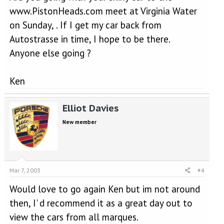
www.PistonHeads.com meet at Virginia Water
on Sunday, . If I get my car back from
Autostrasse in time, I hope to be there.
Anyone else going ?
Ken
Elliot Davies
New member
Mar 7, 2003
#4
Would love to go again Ken but im not around
then, I' d recommend it as a great day out to
view the cars from all marques.