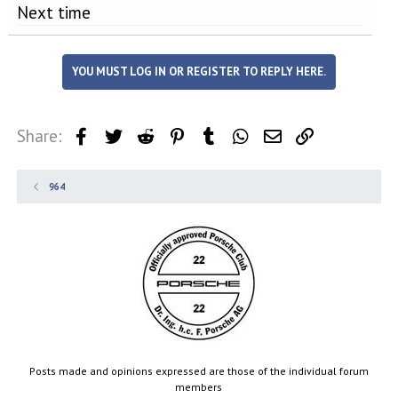
Next time
YOU MUST LOG IN OR REGISTER TO REPLY HERE.
Share:
Facebook
Twitter
Reddit
Pinterest
Tumblr
WhatsApp
Email
Link
964
Posts made and opinions expressed are those of the individual forum
members