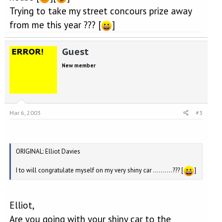
Trying to take my street concours prize away
from me this year ??? [
]
Guest
New member
Mar 6, 2003
#3
ORIGINAL: Elliot Davies
I to will congratulate myself on my very shiny car ..........??? [
]
Elliot,
Are you going with your shiny car to the