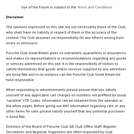
Use of the Forum is subject to the
Terms and Conditions
Disclaimer
The opinions expressed on this site are not necessarily those of the Club,
who shall have no liability in respect of them or the accuracy of the
content. The Club assumes no responsibility for any effects arising from
errors or omissions.
Porsche Club Great Britain gives no warranties, guarantees or assurances
and makes no representations or recommendations regarding any goods
or services advertised on this site. It is the responsibility of visitors to
satisfy themselves that goods and/or services supplied by any advertiser
are bona fide and in no instance can the Porsche Club Great Britain be
held responsible.
When responding to advertisements please ensure that you satisfy
yourself of any applicable call charges on numbers not prefixed by usual
"landline" STD Codes. Information can be obtained from the operator or
the white pages. Before giving out ANY information regarding cars, or any
other items for sale, please satisfy yourself that any potential purchaser
is bona fide.
Directors of the Board of Porsche Club GB, Club Office Staff, Register
Secretaries and Regional Organisers are often requested by Club