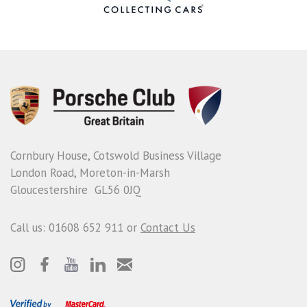
Cornbury House, Cotswold Business Village
London Road, Moreton-in-Marsh
Gloucestershire GL56 0JQ
Call us: 01608 652 911 or
Contact Us