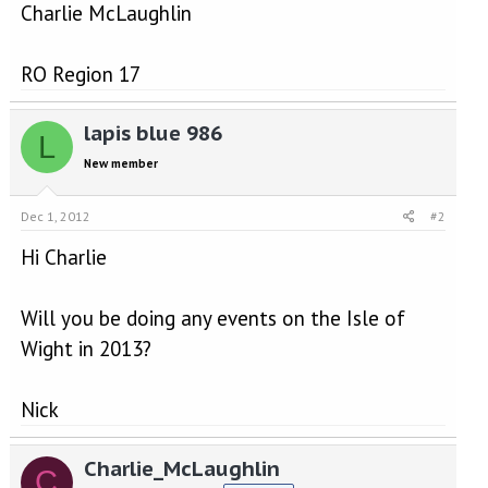
Charlie McLaughlin
RO Region 17
lapis blue 986
L
New member
Dec 1, 2012
#2
Hi Charlie
Will you be doing any events on the Isle of
Wight in 2013?
Nick
Charlie_McLaughlin
C