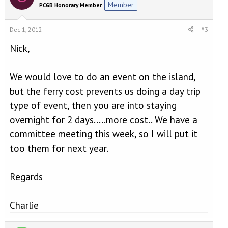
Member
PCGB Honorary Member
Dec 1, 2012
#3
Nick,
We would love to do an event on the island,
but the ferry cost prevents us doing a day trip
type of event, then you are into staying
overnight for 2 days.....more cost.. We have a
committee meeting this week, so I will put it
too them for next year.
Regards
Charlie