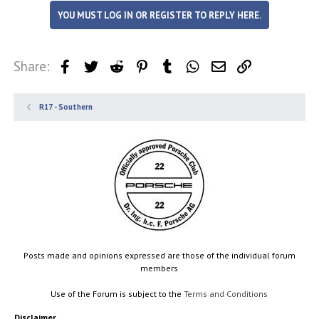
YOU MUST LOG IN OR REGISTER TO REPLY HERE.
Share:
Facebook
Twitter
Reddit
Pinterest
Tumblr
WhatsApp
Email
Link
R17 - Southern
Posts made and opinions expressed are those of the individual forum
members
Use of the Forum is subject to the
Terms and Conditions
Disclaimer