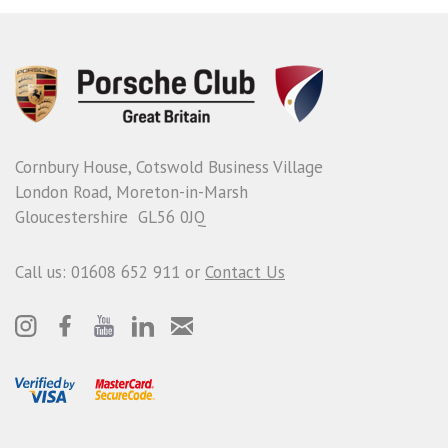
Cornbury House, Cotswold Business Village
London Road, Moreton-in-Marsh
Gloucestershire GL56 0JQ
Call us: 01608 652 911 or
Contact Us