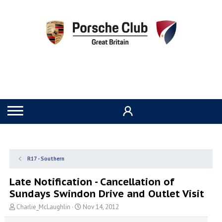
R17 - Southern
Late Notification - Cancellation of
Sundays Swindon Drive and Outlet Visit
T
S
Charlie_McLaughlin
Nov 14, 2012
h
t