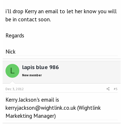
i'll drop Kerry an email to let her know you will
be in contact soon.
Regards
Nick
lapis blue 986
L
New member
Dec 3, 2012
#5
Kerry Jackson's email is
kerryjackson@wightlink.co.uk (Wightlink
Markekting Manager)