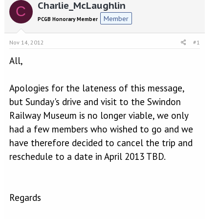
r
a
Charlie_McLaughlin
C
e
r
Member
PCGB Honorary Member
a
t
d
d
s
a
Nov 14, 2012
#1
t
t
a
e
All,
r
t
Apologies for the lateness of this message,
e
r
but Sunday's drive and visit to the Swindon
Railway Museum is no longer viable, we only
had a few members who wished to go and we
have therefore decided to cancel the trip and
reschedule to a date in April 2013 TBD.
Regards