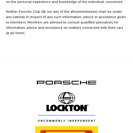
on the personal experience and knowledge of the individual concerned.
Neither Porsche Club GB, nor any of the aforementioned, shall be under
any liability in respect of any such information, advice or assistance given
to members. Members are advised to consult qualified specialists for
information, advice and assistance on matters connected with their cars
at all times.