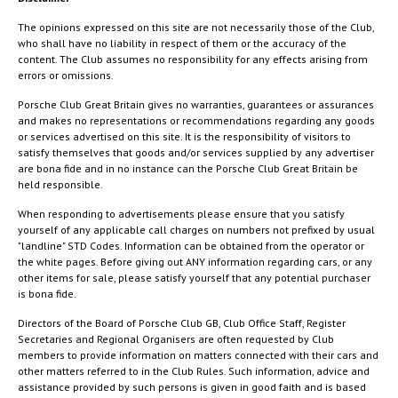
The opinions expressed on this site are not necessarily those of the Club,
who shall have no liability in respect of them or the accuracy of the
content. The Club assumes no responsibility for any effects arising from
errors or omissions.
Porsche Club Great Britain gives no warranties, guarantees or assurances
and makes no representations or recommendations regarding any goods
or services advertised on this site. It is the responsibility of visitors to
satisfy themselves that goods and/or services supplied by any advertiser
are bona fide and in no instance can the Porsche Club Great Britain be
held responsible.
When responding to advertisements please ensure that you satisfy
yourself of any applicable call charges on numbers not prefixed by usual
"landline" STD Codes. Information can be obtained from the operator or
the white pages. Before giving out ANY information regarding cars, or any
other items for sale, please satisfy yourself that any potential purchaser
is bona fide.
Directors of the Board of Porsche Club GB, Club Office Staff, Register
Secretaries and Regional Organisers are often requested by Club
members to provide information on matters connected with their cars and
other matters referred to in the Club Rules. Such information, advice and
assistance provided by such persons is given in good faith and is based