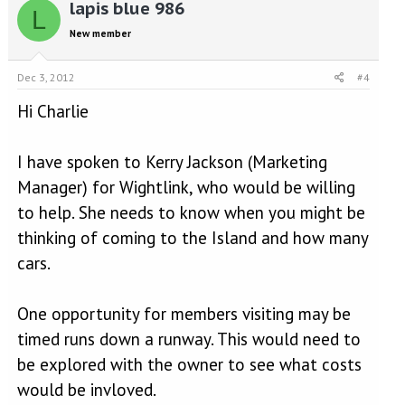
lapis blue 986
L
New member
Dec 3, 2012
#4
Hi Charlie
I have spoken to Kerry Jackson (Marketing
Manager) for Wightlink, who would be willing
to help. She needs to know when you might be
thinking of coming to the Island and how many
cars.
One opportunity for members visiting may be
timed runs down a runway. This would need to
be explored with the owner to see what costs
would be invloved.