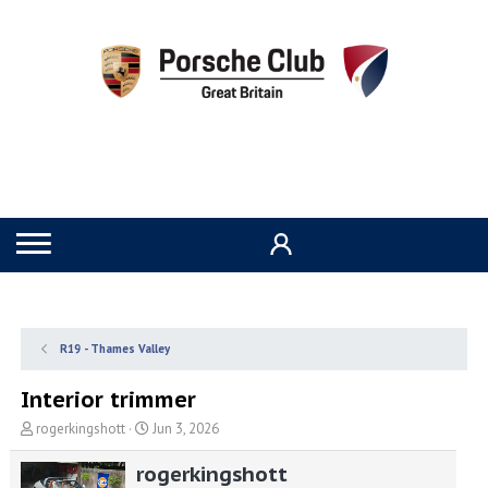
R19 - Thames Valley
Interior trimmer
T
S
rogerkingshott
Jun 3, 2026
h
t
r
a
rogerkingshott