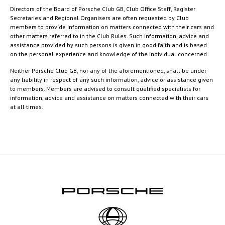
Directors of the Board of Porsche Club GB, Club Office Staff, Register
Secretaries and Regional Organisers are often requested by Club
members to provide information on matters connected with their cars and
other matters referred to in the Club Rules. Such information, advice and
assistance provided by such persons is given in good faith and is based
on the personal experience and knowledge of the individual concerned.
Neither Porsche Club GB, nor any of the aforementioned, shall be under
any liability in respect of any such information, advice or assistance given
to members. Members are advised to consult qualified specialists for
information, advice and assistance on matters connected with their cars
at all times.