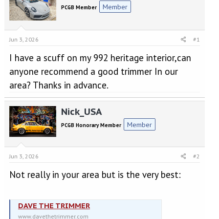
e
r
Member
PCGB Member
a
t
d
d
s
a
t
t
Jun 3, 2026
#1
a
e
I have a scuff on my 992 heritage interior,can
r
t
anyone recommend a good trimmer In our
e
area? Thanks in advance.
r
Nick_USA
Member
PCGB Honorary Member
Jun 3, 2026
#2
Not really in your area but is the very best:
DAVE THE TRIMMER
www.davethetrimmer.com