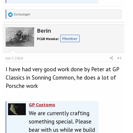
R
Scrounger
e
a
Berin
c
t
Member
PCGB Member
i
o
n
s
Jun 7, 2026
#3
:
I have had very good work done by Peter at GP
Classics in Sonning Common, he does a lot of
Porsche work
GP Customs
We are currently crafting
something special. Please
bear with us while we build