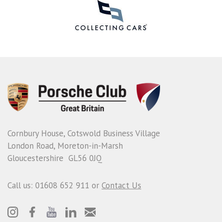
Cornbury House, Cotswold Business Village
London Road, Moreton-in-Marsh
Gloucestershire GL56 0JQ
Call us: 01608 652 911 or
Contact Us