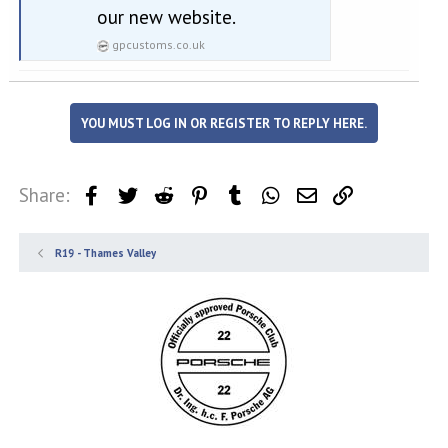
our new website.
gpcustoms.co.uk
YOU MUST LOG IN OR REGISTER TO REPLY HERE.
Share:
Facebook
Twitter
Reddit
Pinterest
Tumblr
WhatsApp
Email
Link
R19 - Thames Valley