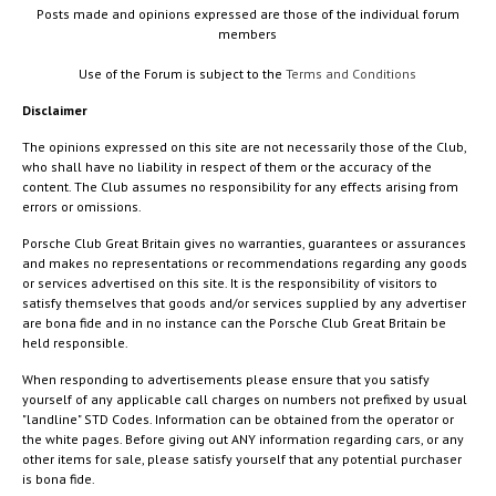
Posts made and opinions expressed are those of the individual forum
members
Use of the Forum is subject to the
Terms and Conditions
Disclaimer
The opinions expressed on this site are not necessarily those of the Club,
who shall have no liability in respect of them or the accuracy of the
content. The Club assumes no responsibility for any effects arising from
errors or omissions.
Porsche Club Great Britain gives no warranties, guarantees or assurances
and makes no representations or recommendations regarding any goods
or services advertised on this site. It is the responsibility of visitors to
satisfy themselves that goods and/or services supplied by any advertiser
are bona fide and in no instance can the Porsche Club Great Britain be
held responsible.
When responding to advertisements please ensure that you satisfy
yourself of any applicable call charges on numbers not prefixed by usual
"landline" STD Codes. Information can be obtained from the operator or
the white pages. Before giving out ANY information regarding cars, or any
other items for sale, please satisfy yourself that any potential purchaser
is bona fide.