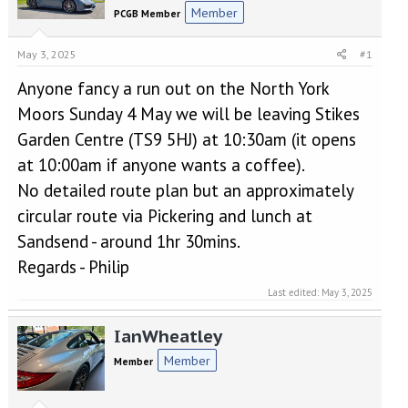
e
r
Member
PCGB Member
a
t
d
d
s
a
May 3, 2025
#1
t
t
Anyone fancy a run out on the North York
a
e
r
Moors Sunday 4 May we will be leaving Stikes
t
Garden Centre (TS9 5HJ) at 10:30am (it opens
e
r
at 10:00am if anyone wants a coffee).
No detailed route plan but an approximately
circular route via Pickering and lunch at
Sandsend - around 1hr 30mins.
Regards - Philip
Last edited:
May 3, 2025
IanWheatley
Member
Member