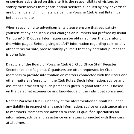
or services advertised on this site. It is the responsibility of visitors to
satisfy themselves that goods and/or services supplied by any advertiser
are bona fide and in no instance can the Porsche Club Great Britain be
held responsible.
When responding to advertisements please ensure that you satisfy
yourself of any applicable call charges on numbers not prefixed by usual
"landline" STD Codes. Information can be obtained from the operator or
the white pages. Before giving out ANY information regarding cars, or any
other items for sale, please satisfy yourself that any potential purchaser
is bona fide.
Directors of the Board of Porsche Club GB, Club Office Staff, Register
Secretaries and Regional Organisers are often requested by Club
members to provide information on matters connected with their cars and
other matters referred to in the Club Rules. Such information, advice and
assistance provided by such persons is given in good faith and is based
on the personal experience and knowledge of the individual concerned.
Neither Porsche Club GB, nor any of the aforementioned, shall be under
any liability in respect of any such information, advice or assistance given
to members. Members are advised to consult qualified specialists for
information, advice and assistance on matters connected with their cars
at all times.