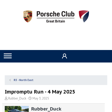
R3 - North East
Impromptu Run - 4 May 2025
T
S
Rubber_Duck
May 3, 2025
h
t
r
a
Rubber_Duck