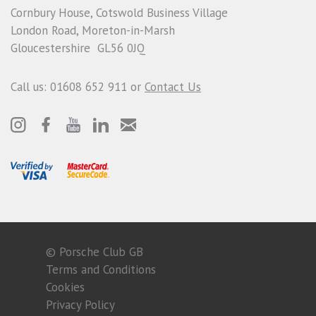
Cornbury House, Cotswold Business Village
London Road, Moreton-in-Marsh
Gloucestershire GL56 0JQ
Call us: 01608 652 911 or
Contact Us
© Porsche Club GB
Terms and Conditions
Cookies
Privacy Policy