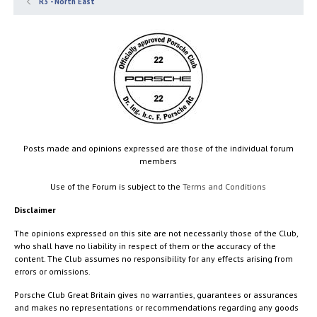
R3 - North East
Posts made and opinions expressed are those of the individual forum
members
Use of the Forum is subject to the
Terms and Conditions
Disclaimer
The opinions expressed on this site are not necessarily those of the Club,
who shall have no liability in respect of them or the accuracy of the
content. The Club assumes no responsibility for any effects arising from
errors or omissions.
Porsche Club Great Britain gives no warranties, guarantees or assurances
and makes no representations or recommendations regarding any goods