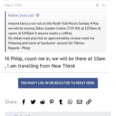
May 3, 2025
#2
Rubber_Duck said:
Anyone fancy a run out on the North York Moors Sunday 4 May
we will be leaving Stikes Garden Centre (TS9 5HJ) at 10:30am (it
opens at 10:00am if anyone wants a coffee).
No detail route plan but an approximately circular route via
Pickering and lunch at Sandsend - around 1hr 30mins.
Regards - Philip
Hi Philip, count me in, we will be there at 10am
, I am travelling from Near Thirsk
YOU MUST LOG IN OR REGISTER TO REPLY HERE.
Share:
Facebook
Twitter
Reddit
Pinterest
Tumblr
WhatsApp
Email
Link