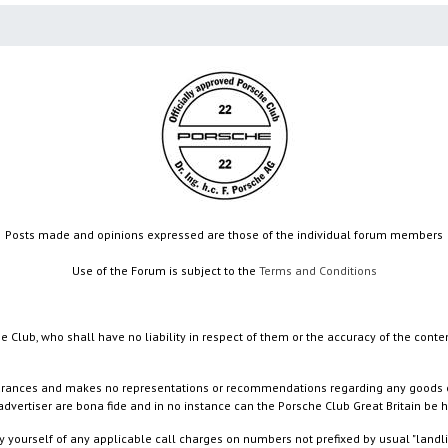
Posts made and opinions expressed are those of the individual forum members
Use of the Forum is subject to the
Terms and Conditions
e Club, who shall have no liability in respect of them or the accuracy of the conte
rances and makes no representations or recommendations regarding any goods or serv
dvertiser are bona fide and in no instance can the Porsche Club Great Britain be 
 yourself of any applicable call charges on numbers not prefixed by usual "landl