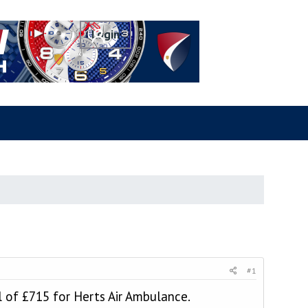
#1
l of £715 for Herts Air Ambulance.