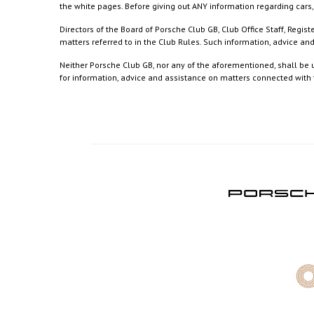
the white pages. Before giving out ANY information regarding cars, 
Directors of the Board of Porsche Club GB, Club Office Staff, Reg
matters referred to in the Club Rules. Such information, advice a
Neither Porsche Club GB, nor any of the aforementioned, shall be u
for information, advice and assistance on matters connected with th