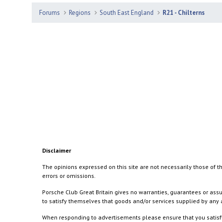
Forums
Regions
South East England
R21 - Chilterns
Disclaimer
The opinions expressed on this site are not necessarily those of th
errors or omissions.
Porsche Club Great Britain gives no warranties, guarantees or assu
to satisfy themselves that goods and/or services supplied by any a
When responding to advertisements please ensure that you satisfy