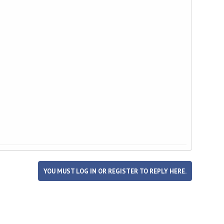
YOU MUST LOG IN OR REGISTER TO REPLY HERE.