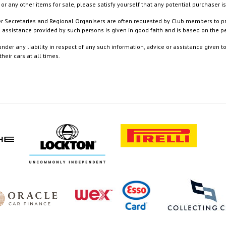
or any other items for sale, please satisfy yourself that any potential purchaser is
ister Secretaries and Regional Organisers are often requested by Club members to p
nd assistance provided by such persons is given in good faith and is based on the
nder any liability in respect of any such information, advice or assistance given 
eir cars at all times.