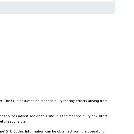
nt. The Club assumes no responsibility for any effects arising from
ices advertised on this site. It is the responsibility of visitors
held responsible.
ine" STD Codes. Information can be obtained from the operator or