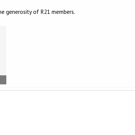
he generosity of R21 members.
f