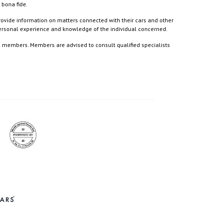
 bona fide.
rovide information on matters connected with their cars and other
 personal experience and knowledge of the individual concerned.
to members. Members are advised to consult qualified specialists