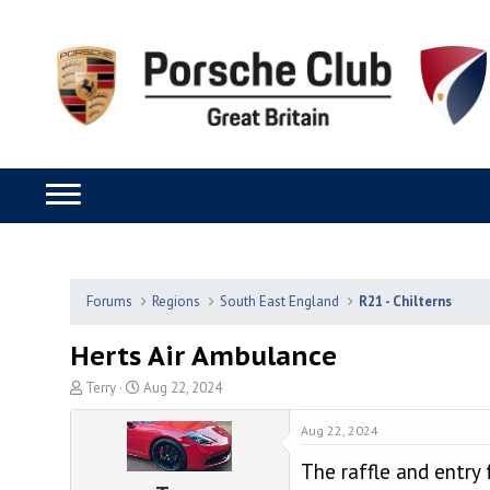
Forums
Regions
South East England
R21 - Chilterns
Herts Air Ambulance
T
S
Terry
Aug 22, 2024
h
t
r
a
Aug 22, 2024
e
r
The raffle and entry 
a
t