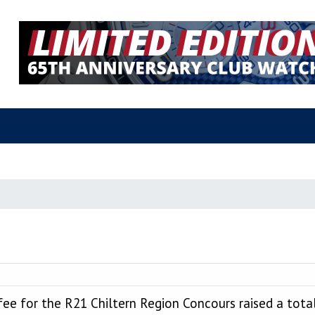
fee for the R21 Chiltern Region Concours raised a tota