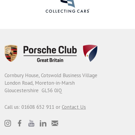
Cornbury House, Cotswold Business Village
London Road, Moreton-in-Marsh
Gloucestershire GL56 0JQ
Call us: 01608 652 911 or
Contact Us