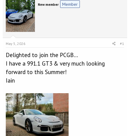
e
r
Member
New member
a
t
d
d
s
a
t
t
a
e
r
t
May 5, 2026
#1
e
r
Delighted to join the PCGB...
I have a 991.1 GT3 & very much looking
forward to this Summer!
Iain