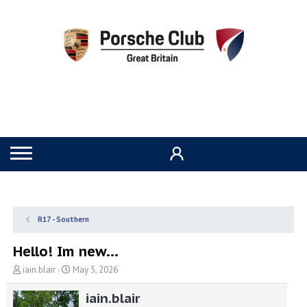
R17 - Southern
Hello! Im new...
T
S
iain.blair
May 5, 2026
h
t
r
a
iain.blair