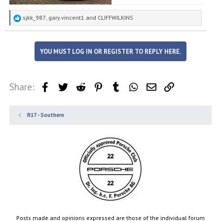
R
sjkk_987
,
gary.vincent1
and
CLIFFWILKINS
e
a
c
YOU MUST LOG IN OR REGISTER TO REPLY HERE.
t
i
o
n
Share:
Facebook
Twitter
Reddit
Pinterest
Tumblr
WhatsApp
Email
Link
s
:
R17 - Southern
Posts made and opinions expressed are those of the individual forum