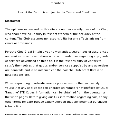
members
Use of the Forum is subject to the
Terms and Conditions
Disclaimer
The opinions expressed on this site are not necessarily those of the Club,
who shall have no liability in respect of them or the accuracy of the
content. The Club assumes no responsibility for any effects arising from
errors or omissions.
Porsche Club Great Britain gives no warranties, guarantees or assurances
and makes no representations or recommendations regarding any goods
or services advertised on this site. It is the responsibility of visitors to
satisfy themselves that goods and/or services supplied by any advertiser
are bona fide and in no instance can the Porsche Club Great Britain be
held responsible.
When responding to advertisements please ensure that you satisfy
yourself of any applicable call charges on numbers not prefixed by usual
"landline" STD Codes. Information can be obtained from the operator or
the white pages. Before giving out ANY information regarding cars, or any
other items for sale, please satisfy yourself that any potential purchaser
is bona fide.
Directors of the Board of Porsche Club GB, Club Office Staff, Register