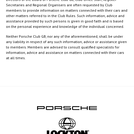
Secretaries and Regional Organisers are often requested by Club
members to provide information on matters connected with their cars and
other matters referred to in the Club Rules. Such information, advice and
assistance provided by such persons is given in good faith and is based
on the personal experience and knowledge of the individual concerned.
Neither Porsche Club GB, nor any of the aforementioned, shall be under
any liability in respect of any such information, advice or assistance given
to members. Members are advised to consult qualified specialists for
information, advice and assistance on matters connected with their cars
at all times.