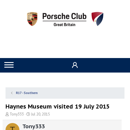
R17 - Southern
Haynes Museum visited 19 July 2015
T
S
Tony333
Jul 20, 2015
h
t
r
a
Tony333
T