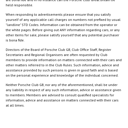
held responsible.
When responding to advertisements please ensure that you satisfy
yourself of any applicable call charges on numbers not prefixed by usual
"landline" STD Codes. Information can be obtained from the operator or
the white pages. Before giving out ANY information regarding cars, or any
other items for sale, please satisfy yourself that any potential purchaser
is bona fide.
Directors of the Board of Porsche Club GB, Club Office Staff, Register
Secretaries and Regional Organisers are often requested by Club
members to provide information on matters connected with their cars and
other matters referred to in the Club Rules. Such information, advice and
assistance provided by such persons is given in good faith and is based
on the personal experience and knowledge of the individual concerned.
Neither Porsche Club GB, nor any of the aforementioned, shall be under
any liability in respect of any such information, advice or assistance given
to members. Members are advised to consult qualified specialists for
information, advice and assistance on matters connected with their cars
at all times.