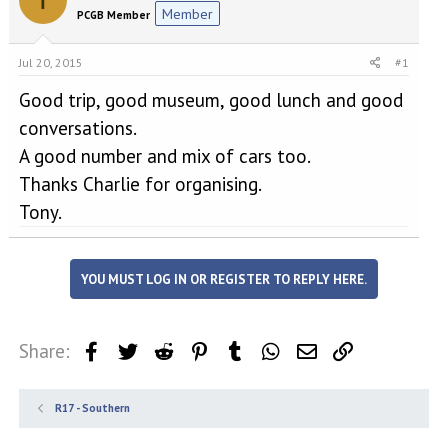
e
r
Member
PCGB Member
a
t
d
d
s
a
Jul 20, 2015
#1
t
t
a
e
Good trip, good museum, good lunch and good
r
conversations.
t
A good number and mix of cars too.
e
r
Thanks Charlie for organising.
Tony.
YOU MUST LOG IN OR REGISTER TO REPLY HERE.
Share:
Facebook
Twitter
Reddit
Pinterest
Tumblr
WhatsApp
Email
Link
R17 - Southern