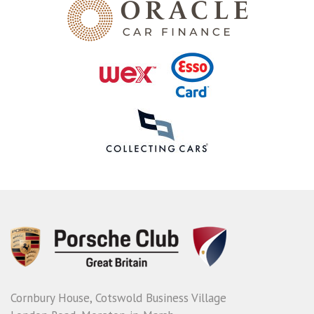
Cornbury House, Cotswold Business Village