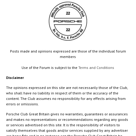
Posts made and opinions expressed are those of the individual forum
members
Use of the Forum is subject to the
Terms and Conditions
Disclaimer
The opinions expressed on this site are not necessarily those of the Club,
who shall have no liability in respect of them or the accuracy of the
content. The Club assumes no responsibility for any effects arising from
errors or omissions.
Porsche Club Great Britain gives no warranties, guarantees or assurances
and makes no representations or recommendations regarding any goods
or services advertised on this site. It is the responsibility of visitors to
satisfy themselves that goods and/or services supplied by any advertiser
are bona fide and in no instance can the Porsche Club Great Britain be