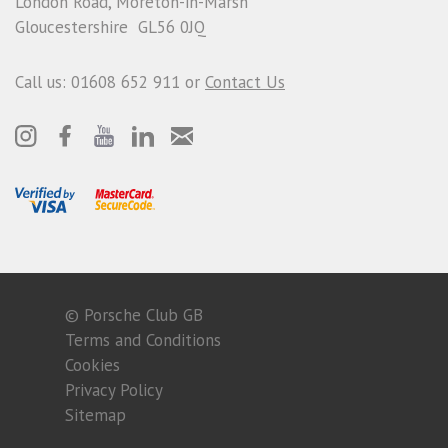
London Road, Moreton-in-Marsh
Gloucestershire GL56 0JQ
Call us: 01608 652 911 or
Contact Us
© Porsche Club GB
Terms and Conditions
Cookies
Privacy Policy
Sitemap