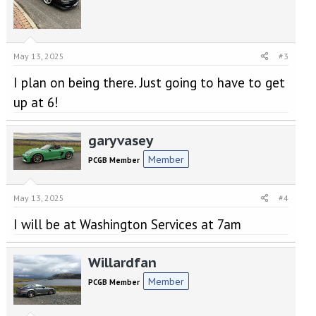
s
:
May 13, 2025
#3
I plan on being there. Just going to have to get
up at 6!
garyvasey
Member
PCGB Member
May 13, 2025
#4
I will be at Washington Services at 7am
Willardfan
Member
PCGB Member