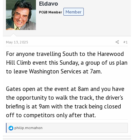
r
a
Eldavo
e
r
Member
PCGB Member
a
t
d
d
s
a
t
t
a
e
May 13, 2025
#1
r
t
For anyone travelling South to the Harewood
e
r
Hill Climb event this Sunday, a group of us plan
to leave Washington Services at 7am.
Gates open at the event at 8am and you have
the opportunity to walk the track, the driver's
briefing is at 9am with the track being closed
off to competitors only after that.
R
philip.mcmahon
e
a