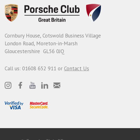
Cornbury House, Cotswold Business Village
London Road, Moreton-in-Marsh
Gloucestershire GL56 0JQ
Call us: 01608 652 911 or
Contact Us