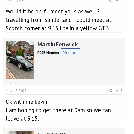
May 17, 2025
#12
Would it be ok if i meet you’s as well ? I
travelling from Sunderland I could meet at
Scotch corner at 9.15 i be in a yellow GT3
MartinFenwick
Member
PCGB Member
May 17, 2025
#13
Ok with me kevin
I am hoping to get there at 9am so we can
leave at 9.15.