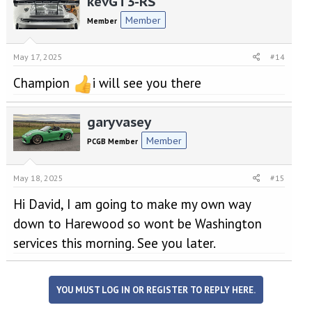
kevGT3-RS
Member
Member
May 17, 2025
#14
Champion
i will see you there
garyvasey
Member
PCGB Member
May 18, 2025
#15
Hi David, I am going to make my own way
down to Harewood so wont be Washington
services this morning. See you later.
YOU MUST LOG IN OR REGISTER TO REPLY HERE.