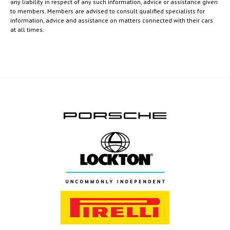
any liability in respect of any such information, advice or assistance given
to members. Members are advised to consult qualified specialists for
information, advice and assistance on matters connected with their cars
at all times.