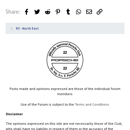
Share:
Facebook
Twitter
Reddit
Pinterest
Tumblr
WhatsApp
Email
Link
R3 - North East
Posts made and opinions expressed are those of the individual forum
members
Use of the Forum is subject to the
Terms and Conditions
Disclaimer
The opinions expressed on this site are not necessarily those of the Club,
who shall have no liability in respect of them or the accuracy of the