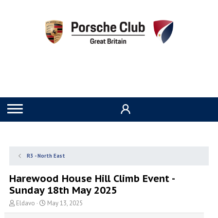
R3 - North East
Harewood House Hill Climb Event -
Sunday 18th May 2025
T
S
Eldavo
May 13, 2025
h
t