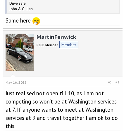
Drive safe
John & Gillian
Same here
MartinFenwick
Member
PCGB Member
May 16, 2025
#7
Just realised not open till 10, as I am not
competing so won’t be at Washington services
at 7. If anyone wants to meet at Washington
services at 9 and travel together I am ok to do
this.