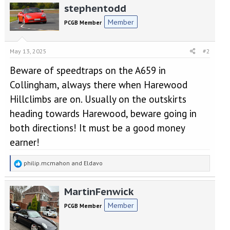
stephentodd
c
t
Member
PCGB Member
i
o
n
May 13, 2025
#2
s
:
Beware of speedtraps on the A659 in
Collingham, always there when Harewood
Hillclimbs are on. Usually on the outskirts
heading towards Harewood, beware going in
both directions! It must be a good money
earner!
R
philip.mcmahon
and
Eldavo
e
a
MartinFenwick
c
t
Member
PCGB Member
i
o
n