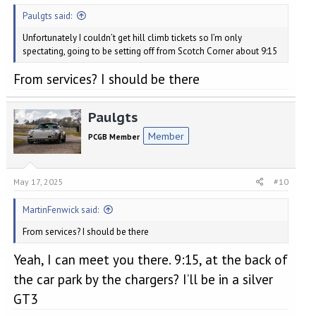
Paulgts said:
Unfortunately I couldn’t get hill climb tickets so I’m only
spectating, going to be setting off from Scotch Corner about 9:15
From services? I should be there
Paulgts
Member
PCGB Member
May 17, 2025
#10
MartinFenwick said:
From services? I should be there
Yeah, I can meet you there. 9:15, at the back of
the car park by the chargers? I’ll be in a silver
GT3