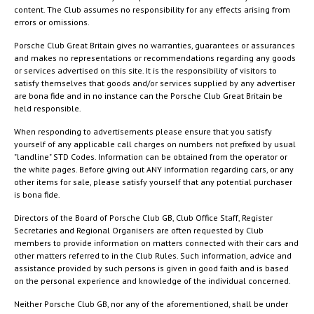
content. The Club assumes no responsibility for any effects arising from
errors or omissions.
Porsche Club Great Britain gives no warranties, guarantees or assurances
and makes no representations or recommendations regarding any goods
or services advertised on this site. It is the responsibility of visitors to
satisfy themselves that goods and/or services supplied by any advertiser
are bona fide and in no instance can the Porsche Club Great Britain be
held responsible.
When responding to advertisements please ensure that you satisfy
yourself of any applicable call charges on numbers not prefixed by usual
"landline" STD Codes. Information can be obtained from the operator or
the white pages. Before giving out ANY information regarding cars, or any
other items for sale, please satisfy yourself that any potential purchaser
is bona fide.
Directors of the Board of Porsche Club GB, Club Office Staff, Register
Secretaries and Regional Organisers are often requested by Club
members to provide information on matters connected with their cars and
other matters referred to in the Club Rules. Such information, advice and
assistance provided by such persons is given in good faith and is based
on the personal experience and knowledge of the individual concerned.
Neither Porsche Club GB, nor any of the aforementioned, shall be under