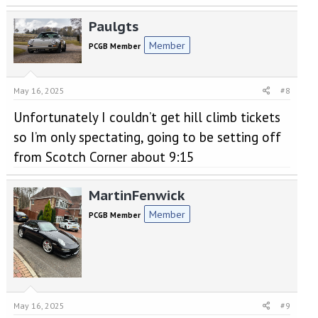
Paulgts
Member
PCGB Member
May 16, 2025
#8
Unfortunately I couldn’t get hill climb tickets
so I’m only spectating, going to be setting off
from Scotch Corner about 9:15
MartinFenwick
Member
PCGB Member
May 16, 2025
#9