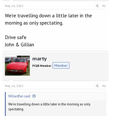
May 14, 2025
#5
We’re travelling down a little later in the
morning as only spectating.
Drive safe
John & Gillian
marty
Member
PCGB Member
May 14, 2025
#6
Willardfan said:
We’re travelling down a little later in the morning as only
spectating.