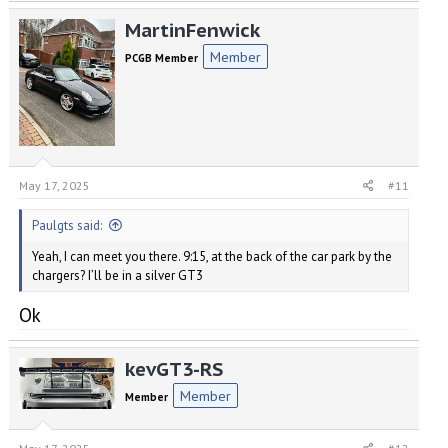
MartinFenwick
Member
PCGB Member
May 17, 2025
#11
Paulgts said:
Yeah, I can meet you there. 9:15, at the back of the car park by the
chargers? I’ll be in a silver GT3
Ok
kevGT3-RS
Member
Member